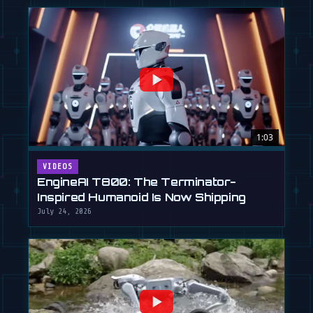
1:03
VIDEOS
EngineAI T800: The Terminator-
Inspired Humanoid Is Now Shipping
July 24, 2026