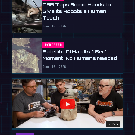
ABB Taps Bionic Hands to
Give Its Robots a Human
Touch
June 16, 2026
ROBOFEED
Satellite AI Has Its 'I See'
Moment, No Humans Needed
June 16, 2026
20:25