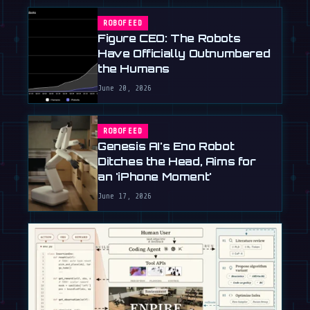
ROBOFEED
Figure CEO: The Robots
Have Officially Outnumbered
the Humans
June 20, 2026
ROBOFEED
Genesis AI's Eno Robot
Ditches the Head, Aims for
an 'iPhone Moment'
June 17, 2026