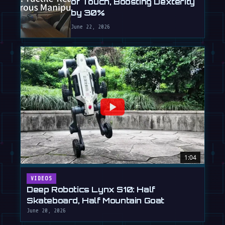
of Touch, Boosting Dexterity
by 30%
June 22, 2026
1:04
VIDEOS
Deep Robotics Lynx S10: Half
Skateboard, Half Mountain Goat
June 20, 2026