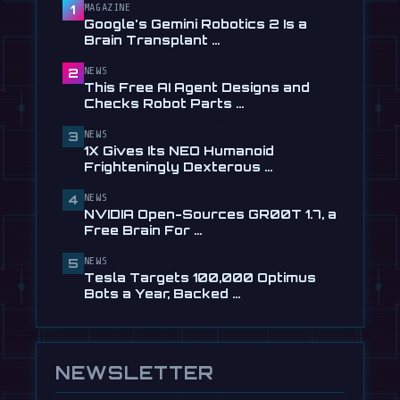
Checks Robot Parts From Plain …
MAGAZINE
1
Google's Gemini Robotics 2 Is a
Jul 28
Brain Transplant …
📰
1X Gives Its NEO Humanoid
NEWS
2
Frighteningly Dexterous New
This Free AI Agent Designs and
Hands
Checks Robot Parts …
Jul 24
NEWS
3
🎬
EngineAI T800: The Terminator-
1X Gives Its NEO Humanoid
Inspired Humanoid Is Now …
Frighteningly Dexterous …
Jul 24
NEWS
4
🎬
Unitree's New Robot Dog Has
NVIDIA Open-Sources GR00T 1.7, a
Wheels, So It Can Outrun Your …
Free Brain For …
Jul 24
NEWS
5
📰
NVIDIA Open-Sources GR00T 1.7, a
Tesla Targets 100,000 Optimus
Free Brain For Any Humanoid
Bots a Year, Backed …
Jul 13
NEWSLETTER