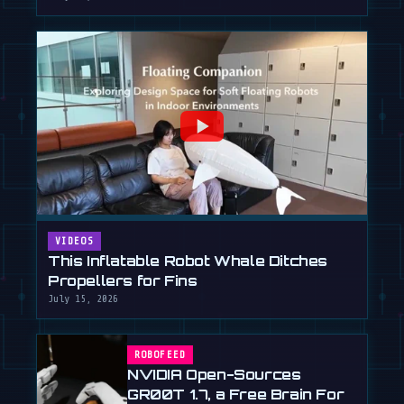
VIDEOS
This Inflatable Robot Whale Ditches
Propellers for Fins
July 15, 2026
ROBOFEED
NVIDIA Open-Sources
GR00T 1.7, a Free Brain For