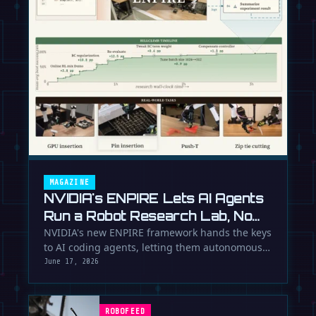
MAGAZINE
NVIDIA's ENPIRE Lets AI Agents
Run a Robot Research Lab, No
Humans Required
NVIDIA's new ENPIRE framework hands the keys
to AI coding agents, letting them autonomously
train, test, and perfect …
June 17, 2026
ROBOFEED