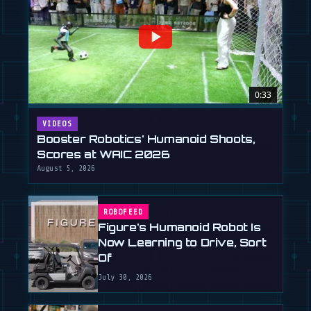
0:33
VIDEOS
Booster Robotics' Humanoid Shoots,
Scores at WAIC 2026
August 5, 2026
ROBOFEED
Figure's Humanoid Robot Is
Now Learning to Drive, Sort
Of
July 30, 2026