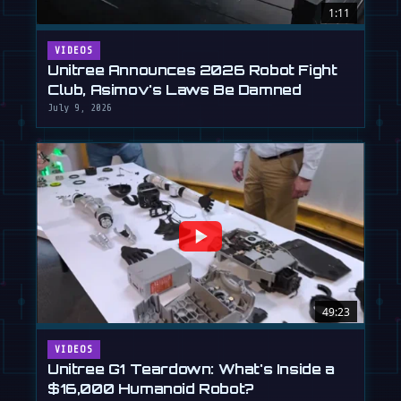
1:11
VIDEOS
Unitree Announces 2026 Robot Fight
Club, Asimov's Laws Be Damned
July 9, 2026
49:23
VIDEOS
Unitree G1 Teardown: What's Inside a
$16,000 Humanoid Robot?