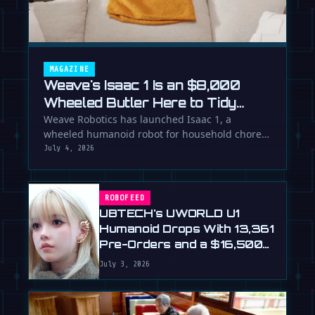
MAGAZINE
Weave's Isaac 1 Is an $8,000
Wheeled Butler Here to Tidy
Your Life
Weave Robotics has launched Isaac 1, a
wheeled humanoid robot for household chores
like laundry and tidying, directly …
July 4, 2026
ROBOFEED
UBTECH's UWORLD U1
Humanoid Drops With 13,361
Pre-Orders and a $16,500
Price
July 3, 2026