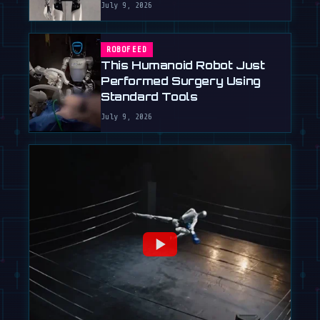
July 9, 2026
ROBOFEED
This Humanoid Robot Just
Performed Surgery Using
Standard Tools
July 9, 2026