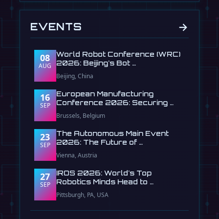
→
EVENTS
World Robot Conference (WRC)
08
2026: Beijing's Bot …
AUG
Beijing, China
European Manufacturing
16
Conference 2026: Securing …
SEP
Brussels, Belgium
The Autonomous Main Event
23
2026: The Future of …
SEP
Vienna, Austria
IROS 2026: World's Top
27
Robotics Minds Head to …
SEP
Pittsburgh, PA, USA