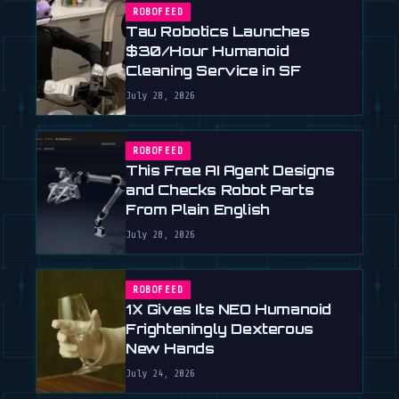
ROBOFEED
Tau Robotics Launches
$30/Hour Humanoid
Cleaning Service in SF
July 28, 2026
ROBOFEED
This Free AI Agent Designs
and Checks Robot Parts
From Plain English
July 28, 2026
ROBOFEED
1X Gives Its NEO Humanoid
Frighteningly Dexterous
New Hands
July 24, 2026