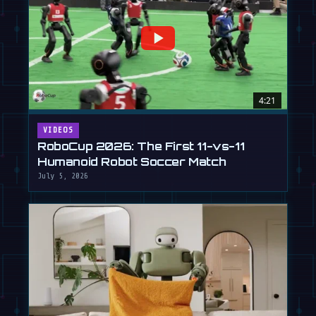
4:21
VIDEOS
RoboCup 2026: The First 11-vs-11
Humanoid Robot Soccer Match
July 5, 2026