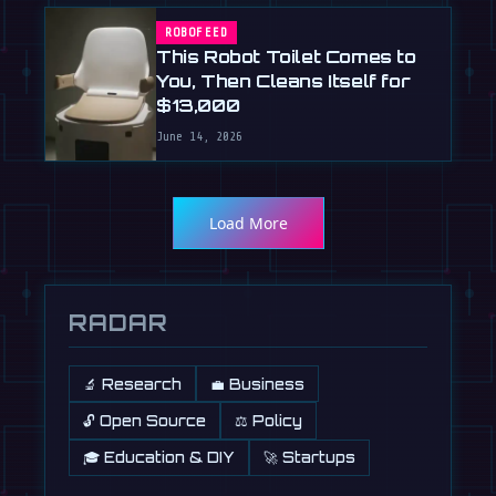
ROBOFEED
This Robot Toilet Comes to
You, Then Cleans Itself for
$13,000
June 14, 2026
Load More
RADAR
🔬 Research
💼 Business
🔓 Open Source
⚖️ Policy
🎓 Education & DIY
🚀 Startups