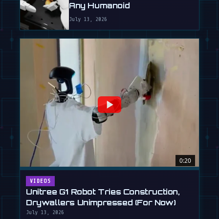
Any Humanoid
July 13, 2026
0:20
VIDEOS
Unitree G1 Robot Tries Construction,
Drywallers Unimpressed (For Now)
July 13, 2026