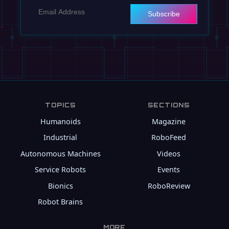
Subscribe
TOPICS
SECTIONS
Humanoids
Magazine
Industrial
RoboFeed
Autonomous Machines
Videos
Service Robots
Events
Bionics
RoboReview
Robot Brains
MORE