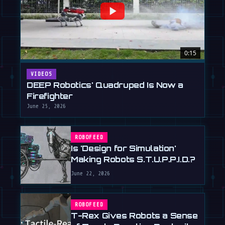
0:15
VIDEOS
DEEP Robotics' Quadruped Is Now a
Firefighter
June 25, 2026
ROBOFEED
Is 'Design for Simulation'
Making Robots S.T.U.P.P.I.D.?
June 22, 2026
ROBOFEED
T-Rex Gives Robots a Sense