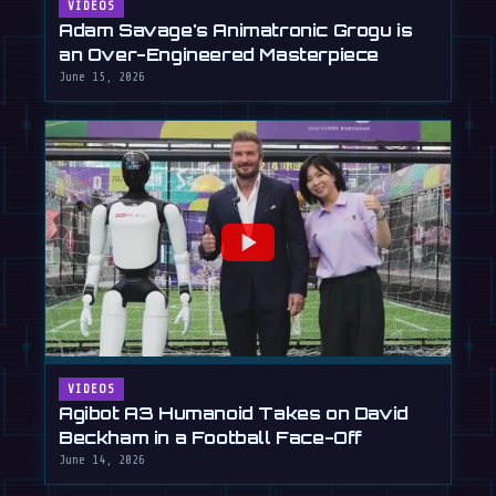
VIDEOS
Adam Savage's Animatronic Grogu is
an Over-Engineered Masterpiece
June 15, 2026
VIDEOS
Agibot A3 Humanoid Takes on David
Beckham in a Football Face-Off
June 14, 2026