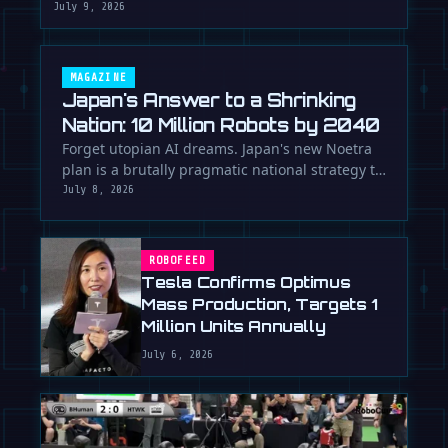
July 9, 2026
MAGAZINE
Japan's Answer to a Shrinking
Nation: 10 Million Robots by 2040
Forget utopian AI dreams. Japan's new Noetra
plan is a brutally pragmatic national strategy to
deploy 10 million robots …
July 8, 2026
ROBOFEED
Tesla Confirms Optimus
Mass Production, Targets 1
Million Units Annually
July 6, 2026