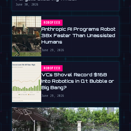
June 30, 2026
ROBOFEED
Anthropic AI Programs Robot
38x Faster Than Unassisted
Humans
June 29, 2026
ROBOFEED
VCs Shovel Record $16B
Into Robotics in Q1: Bubble or
Big Bang?
June 29, 2026