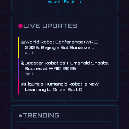
View All Events →
●
LIVE UPDATES
📅
World Robot Conference (WRC)
2026: Beijing's Bot Bonanza …
Aug 8
🎬
Booster Robotics' Humanoid Shoots,
Scores at WAIC 2026
Aug 5
📰
Figure's Humanoid Robot Is Now
Learning to Drive, Sort Of
Jul 30
📰
Tau Robotics Launches $30/Hour
Humanoid Cleaning Service in …
TRENDING
🔥
Jul 28
📰
This Free AI Agent Designs and