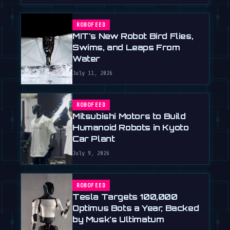
ROBOFEED
MIT's New Robot Bird Flies,
Swims, and Leaps From
Water
July 11, 2026
ROBOFEED
Mitsubishi Motors to Build
Humanoid Robots in Kyoto
Car Plant
July 9, 2026
ROBOFEED
Tesla Targets 100,000
Optimus Bots a Year, Backed
by Musk's Ultimatum