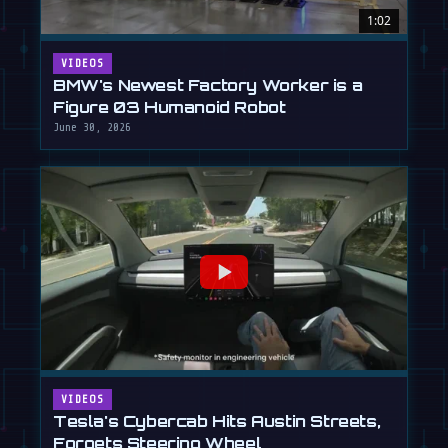
1:02
VIDEOS
BMW's Newest Factory Worker is a
Figure 03 Humanoid Robot
June 30, 2026
VIDEOS
Tesla's Cybercab Hits Austin Streets,
Forgets Steering Wheel