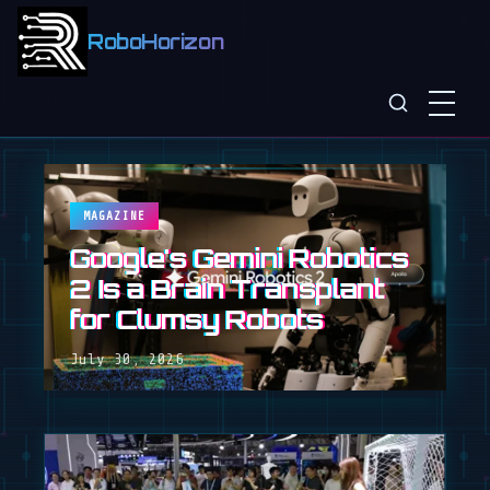
RoboHorizon
MAGAZINE
Google's Gemini Robotics
2 Is a Brain Transplant
for Clumsy Robots
July 30, 2026