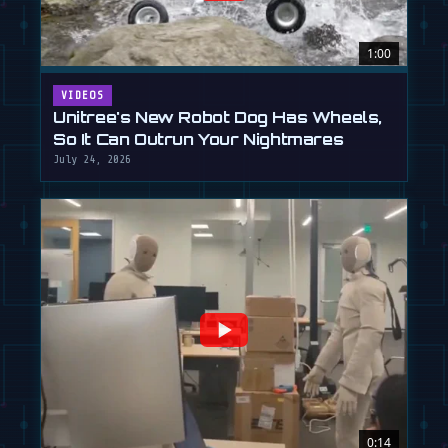
1:00
VIDEOS
Unitree's New Robot Dog Has Wheels,
So It Can Outrun Your Nightmares
July 24, 2026
0:14