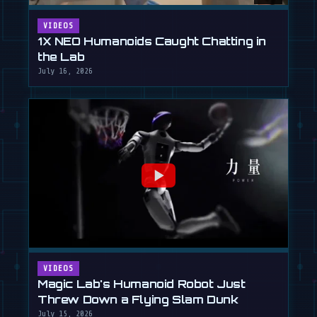
VIDEOS
1X NEO Humanoids Caught Chatting in
the Lab
July 16, 2026
VIDEOS
Magic Lab's Humanoid Robot Just
Threw Down a Flying Slam Dunk
July 15, 2026