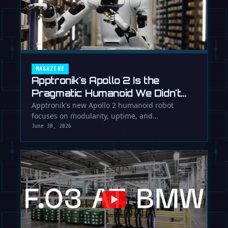
MAGAZINE
Apptronik's Apollo 2 Is the
Pragmatic Humanoid We Didn't
Know We Needed
Apptronik's new Apollo 2 humanoid robot
focuses on modularity, uptime, and
manufacturability, suggesting a serious …
June 30, 2026