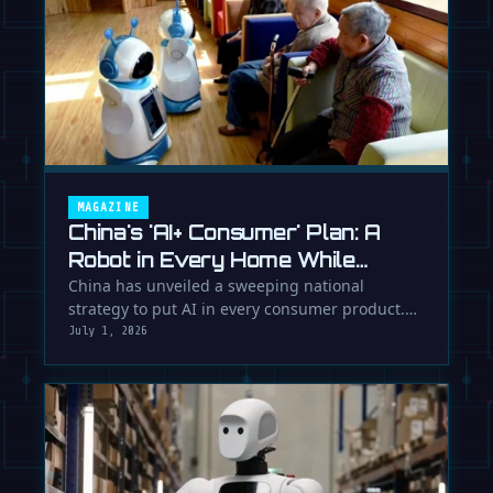
MAGAZINE
China's 'AI+ Consumer' Plan: A
Robot in Every Home While
Europe Writes the Rules
China has unveiled a sweeping national
strategy to put AI in every consumer product.
While Europe debates regulation, …
July 1, 2026