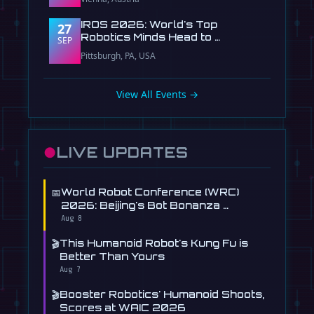
IROS 2026: World's Top
27
Robotics Minds Head to …
SEP
Pittsburgh, PA, USA
View All Events →
●
LIVE UPDATES
📅
World Robot Conference (WRC)
2026: Beijing's Bot Bonanza …
Aug 8
🎬
This Humanoid Robot's Kung Fu is
Better Than Yours
Aug 7
🎬
Booster Robotics' Humanoid Shoots,
Scores at WAIC 2026