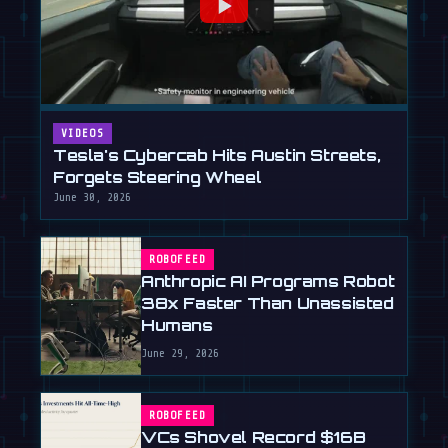
VIDEOS
Tesla's Cybercab Hits Austin Streets,
Forgets Steering Wheel
June 30, 2026
ROBOFEED
Anthropic AI Programs Robot
38x Faster Than Unassisted
Humans
June 29, 2026
ROBOFEED
VCs Shovel Record $16B