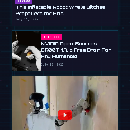
VIDEOS
This Inflatable Robot Whale Ditches
Propellers for Fins
July 15, 2026
ROBOFEED
NVIDIA Open-Sources
GR00T 1.7, a Free Brain For
Any Humanoid
July 13, 2026