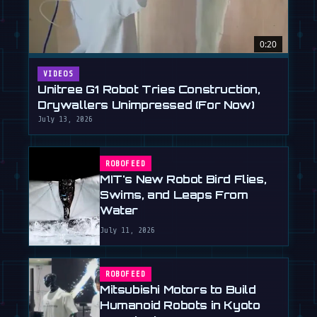
0:20
VIDEOS
Unitree G1 Robot Tries Construction,
Drywallers Unimpressed (For Now)
July 13, 2026
ROBOFEED
MIT's New Robot Bird Flies,
Swims, and Leaps From
Water
July 11, 2026
ROBOFEED
Mitsubishi Motors to Build
Humanoid Robots in Kyoto