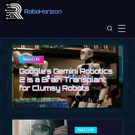
RoboHorizon
MAGAZINE
Google's Gemini Robotics
2 Is a Brain Transplant
for Clumsy Robots
July 30, 2026
MAGAZINE