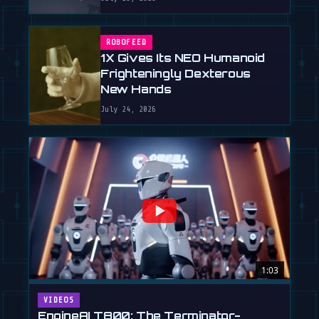
ROBOFEED
1X Gives Its NEO Humanoid
Frighteningly Dexterous
New Hands
July 24, 2026
1:03
VIDEOS
EngineAI T800: The Terminator-