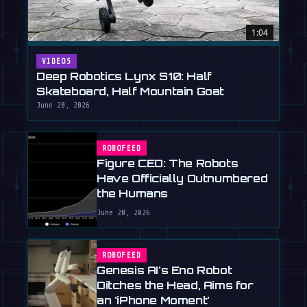
1:04
VIDEOS
Deep Robotics Lynx S10: Half
Skateboard, Half Mountain Goat
June 20, 2026
ROBOFEED
Figure CEO: The Robots
Have Officially Outnumbered
the Humans
June 20, 2026
ROBOFEED
Genesis AI's Eno Robot
Ditches the Head, Aims for
an 'iPhone Moment'