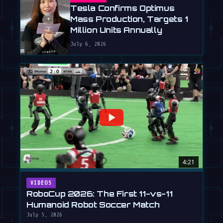
Tesla Confirms Optimus
Mass Production, Targets 1
Million Units Annually
July 6, 2026
4:21
VIDEOS
RoboCup 2026: The First 11-vs-11
Humanoid Robot Soccer Match
July 5, 2026