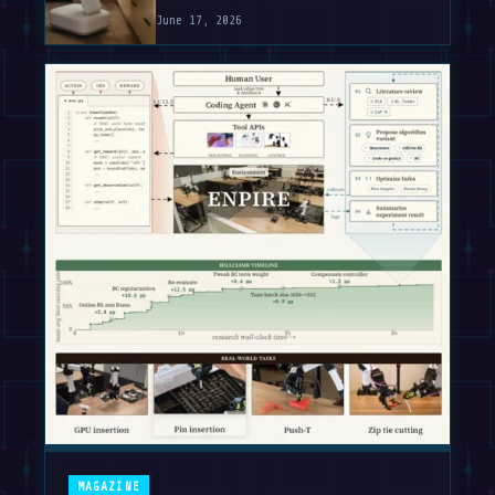
June 17, 2026
MAGAZINE