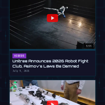
1:11
VIDEOS
Unitree Announces 2026 Robot Fight
Club, Asimov's Laws Be Damned
July 9, 2026