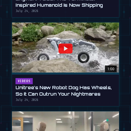
Inspired Humanoid Is Now Shipping
July 24, 2026
1:00
VIDEOS
Unitree's New Robot Dog Has Wheels,
So It Can Outrun Your Nightmares
July 24, 2026