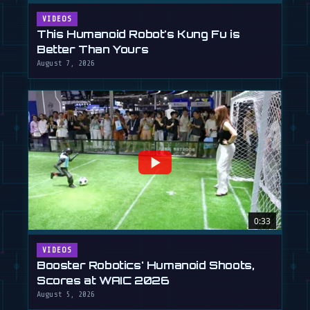
VIDEOS
This Humanoid Robot's Kung Fu is
Better Than Yours
August 7, 2026
0:33
VIDEOS
Booster Robotics' Humanoid Shoots,
Scores at WAIC 2026
August 5, 2026