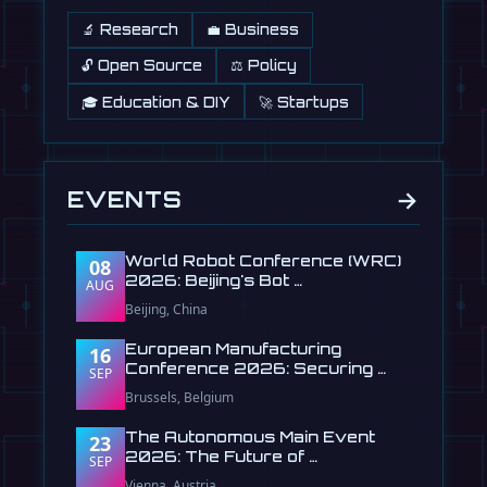
🔬 Research
💼 Business
🔓 Open Source
⚖️ Policy
🎓 Education & DIY
🚀 Startups
→
EVENTS
World Robot Conference (WRC)
08
2026: Beijing's Bot …
AUG
Beijing, China
European Manufacturing
16
Conference 2026: Securing …
SEP
Brussels, Belgium
The Autonomous Main Event
23
2026: The Future of …
SEP
Vienna, Austria