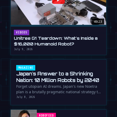
49:23
VIDEOS
Unitree G1 Teardown: What's Inside a
$16,000 Humanoid Robot?
July 9, 2026
MAGAZINE
Japan's Answer to a Shrinking
Nation: 10 Million Robots by 2040
Forget utopian AI dreams. Japan's new Noetra
plan is a brutally pragmatic national strategy to
deploy 10 million robots …
July 8, 2026
ROBOFEED