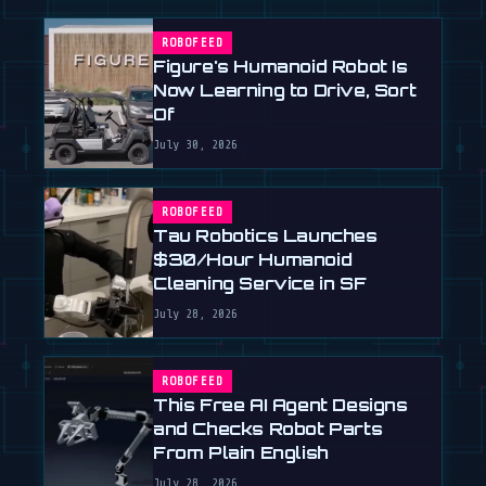
ROBOFEED
Figure's Humanoid Robot Is
Now Learning to Drive, Sort
Of
July 30, 2026
ROBOFEED
Tau Robotics Launches
$30/Hour Humanoid
Cleaning Service in SF
July 28, 2026
ROBOFEED
This Free AI Agent Designs
and Checks Robot Parts
From Plain English
July 28, 2026