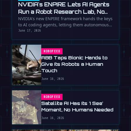
NVIDIA's ENPIRE Lets AI Agents
Run a Robot Research Lab, No
Humans Required
NVIDIA's new ENPIRE framework hands the keys
to AI coding agents, letting them autonomously
train, test, and perfect …
June 17, 2026
ROBOFEED
ABB Taps Bionic Hands to
Give Its Robots a Human
Touch
June 16, 2026
ROBOFEED
Satellite AI Has Its 'I See'
Moment, No Humans Needed
June 16, 2026