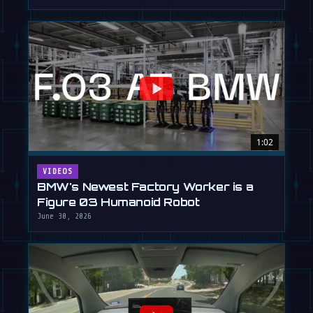
1:02
VIDEOS
BMW's Newest Factory Worker is a
Figure 03 Humanoid Robot
June 30, 2026