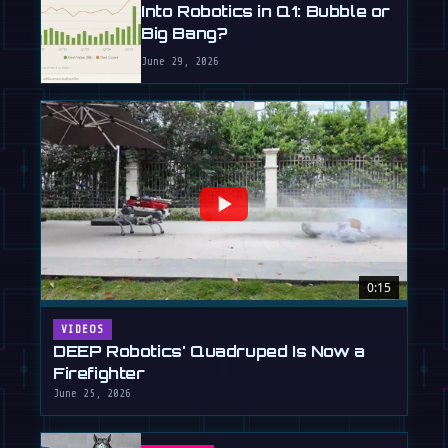
Into Robotics in Q1: Bubble or
Big Bang?
June 29, 2026
0:15
VIDEOS
DEEP Robotics' Quadruped Is Now a
Firefighter
June 25, 2026