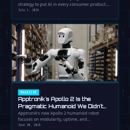
strategy to put AI in every consumer product.
While Europe debates regulation, …
July 1, 2026
MAGAZINE
Apptronik's Apollo 2 Is the
Pragmatic Humanoid We Didn't
Know We Needed
Apptronik's new Apollo 2 humanoid robot
focuses on modularity, uptime, and
manufacturability, suggesting a serious …
June 30, 2026