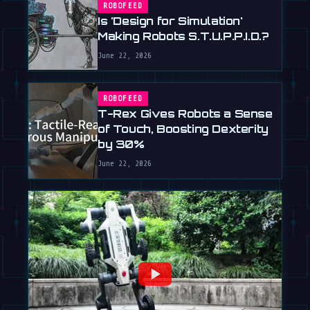
ROBOFEED
Is 'Design for Simulation'
Making Robots S.T.U.P.P.I.D.?
June 22, 2026
ROBOFEED
T-Rex Gives Robots a Sense
of Touch, Boosting Dexterity
by 30%
June 22, 2026