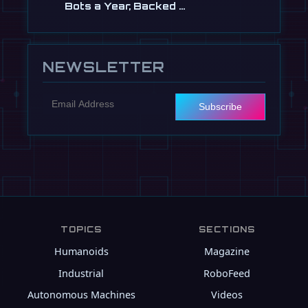
Bots a Year, Backed …
Jul 13
NEWSLETTER
Subscribe
TOPICS
SECTIONS
Humanoids
Magazine
Industrial
RoboFeed
Autonomous Machines
Videos