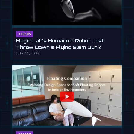
VIDEOS
Magic Lab's Humanoid Robot Just
Threw Down a Flying Slam Dunk
July 15, 2026