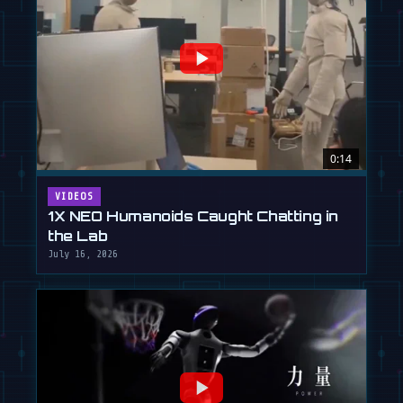
0:14
VIDEOS
1X NEO Humanoids Caught Chatting in
the Lab
July 16, 2026