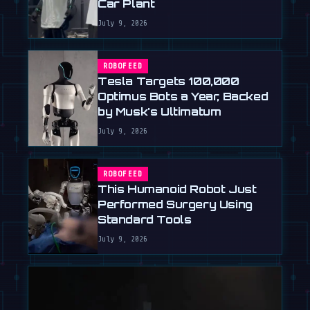
Car Plant
July 9, 2026
ROBOFEED
Tesla Targets 100,000
Optimus Bots a Year, Backed
by Musk's Ultimatum
July 9, 2026
ROBOFEED
This Humanoid Robot Just
Performed Surgery Using
Standard Tools
July 9, 2026