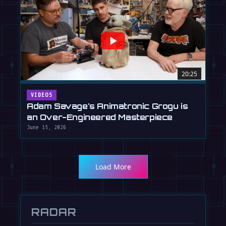
20:25
VIDEOS
Adam Savage's Animatronic Grogu is
an Over-Engineered Masterpiece
June 15, 2026
Load More
RADAR