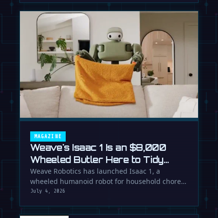
MAGAZINE
Weave's Isaac 1 Is an $8,000
Wheeled Butler Here to Tidy
Your Life
Weave Robotics has launched Isaac 1, a
wheeled humanoid robot for household chores
like laundry and tidying, directly …
July 4, 2026