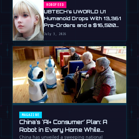
ROBOFEED
UBTECH's UWORLD U1
Humanoid Drops With 13,361
Pre-Orders and a $16,500
Price
July 3, 2026
MAGAZINE
China's 'AI+ Consumer' Plan: A
Robot in Every Home While
Europe Writes the Rules
China has unveiled a sweeping national