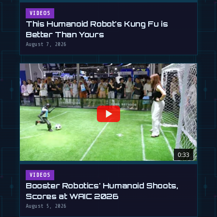
VIDEOS
This Humanoid Robot's Kung Fu is
Better Than Yours
August 7, 2026
0:33
VIDEOS
Booster Robotics' Humanoid Shoots,
Scores at WAIC 2026
August 5, 2026