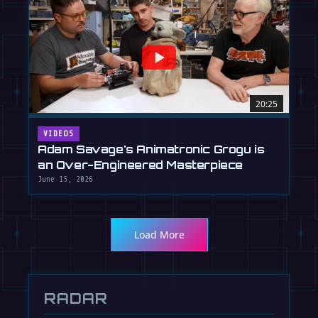
20:25
VIDEOS
Adam Savage's Animatronic Grogu is
an Over-Engineered Masterpiece
June 15, 2026
Load More
RADAR