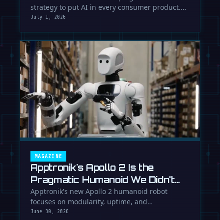
strategy to put AI in every consumer product.
While Europe debates regulation, …
July 1, 2026
MAGAZINE
Apptronik's Apollo 2 Is the
Pragmatic Humanoid We Didn't
Know We Needed
Apptronik's new Apollo 2 humanoid robot
focuses on modularity, uptime, and
manufacturability, suggesting a serious …
June 30, 2026