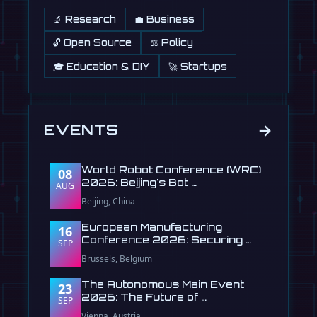
🔬 Research
💼 Business
🔓 Open Source
⚖️ Policy
🎓 Education & DIY
🚀 Startups
→
EVENTS
World Robot Conference (WRC)
08
2026: Beijing's Bot …
AUG
Beijing, China
European Manufacturing
16
Conference 2026: Securing …
SEP
Brussels, Belgium
The Autonomous Main Event
23
2026: The Future of …
SEP
Vienna, Austria