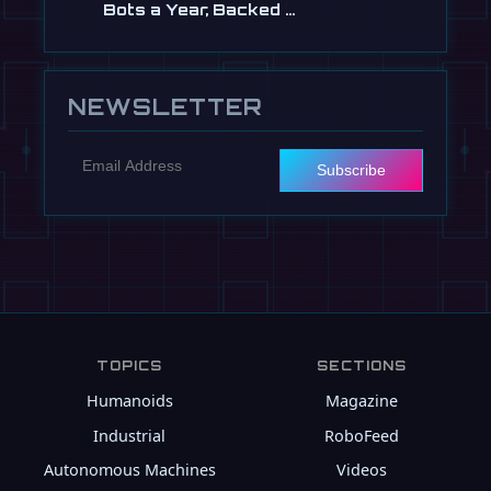
Bots a Year, Backed …
Jul 13
NEWSLETTER
Subscribe
TOPICS
SECTIONS
Humanoids
Magazine
Industrial
RoboFeed
Autonomous Machines
Videos