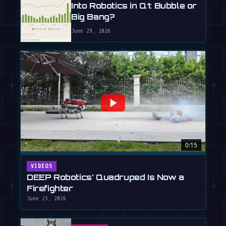
Into Robotics in Q1: Bubble or
Big Bang?
June 29, 2026
0:15
VIDEOS
DEEP Robotics' Quadruped Is Now a
Firefighter
June 25, 2026