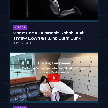
VIDEOS
Magic Lab's Humanoid Robot Just
Threw Down a Flying Slam Dunk
July 15, 2026