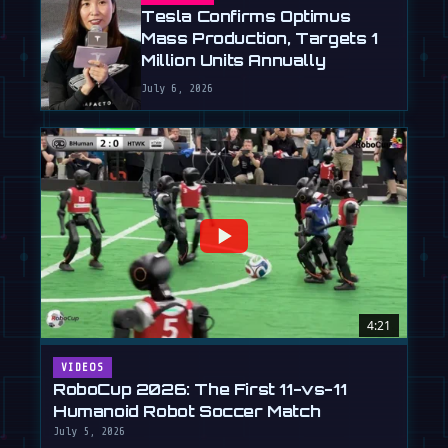
Tesla Confirms Optimus
Mass Production, Targets 1
Million Units Annually
July 6, 2026
4:21
VIDEOS
RoboCup 2026: The First 11-vs-11
Humanoid Robot Soccer Match
July 5, 2026