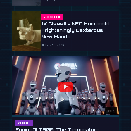
ROBOFEED
1X Gives Its NEO Humanoid
Frighteningly Dexterous
New Hands
July 24, 2026
1:03
VIDEOS
EngineAI T800: The Terminator-