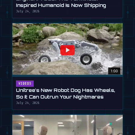
Inspired Humanoid Is Now Shipping
July 24, 2026
1:00
VIDEOS
Unitree's New Robot Dog Has Wheels,
So It Can Outrun Your Nightmares
July 24, 2026