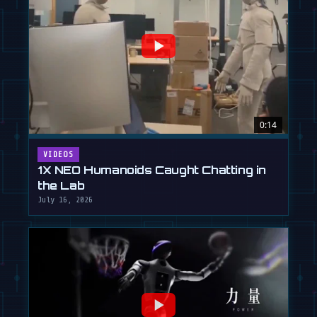
0:14
VIDEOS
1X NEO Humanoids Caught Chatting in
the Lab
July 16, 2026