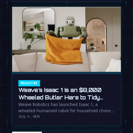
MAGAZINE
Weave's Isaac 1 Is an $8,000
Wheeled Butler Here to Tidy
Your Life
Weave Robotics has launched Isaac 1, a
wheeled humanoid robot for household chores
like laundry and tidying, directly …
July 4, 2026