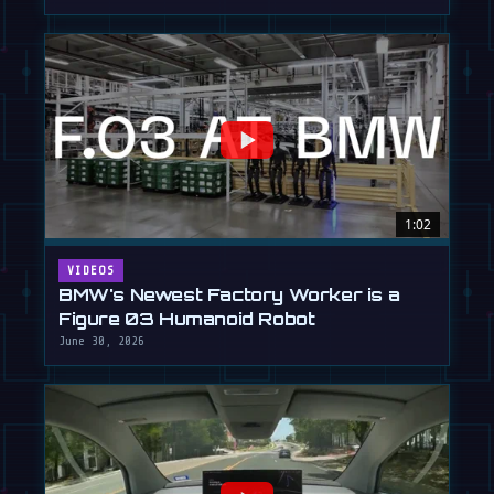
1:02
VIDEOS
BMW's Newest Factory Worker is a
Figure 03 Humanoid Robot
June 30, 2026