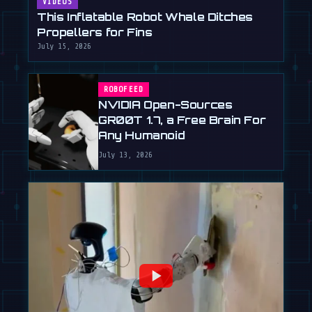
VIDEOS
This Inflatable Robot Whale Ditches
Propellers for Fins
July 15, 2026
ROBOFEED
NVIDIA Open-Sources
GR00T 1.7, a Free Brain For
Any Humanoid
July 13, 2026