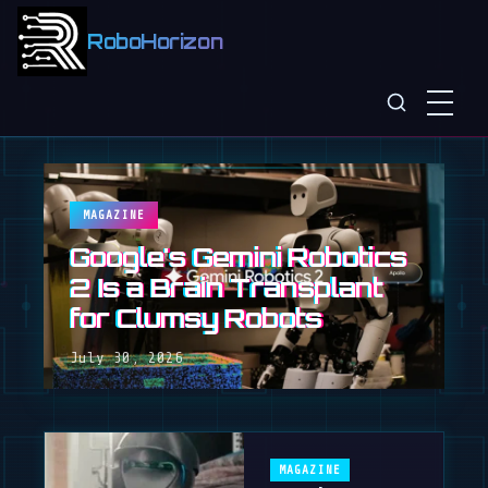
RoboHorizon
MAGAZINE
Google's Gemini Robotics
2 Is a Brain Transplant
for Clumsy Robots
July 30, 2026
MAGAZINE