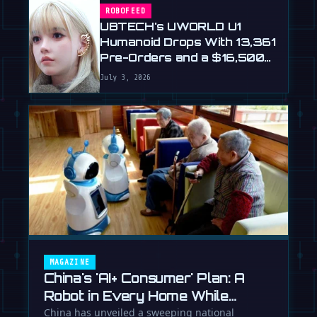
ROBOFEED
UBTECH's UWORLD U1
Humanoid Drops With 13,361
Pre-Orders and a $16,500
Price
July 3, 2026
MAGAZINE
China's 'AI+ Consumer' Plan: A
Robot in Every Home While
Europe Writes the Rules
China has unveiled a sweeping national