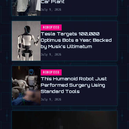
Car Plant
July 9, 2026
ROBOFEED
Tesla Targets 100,000
Optimus Bots a Year, Backed
by Musk's Ultimatum
July 9, 2026
ROBOFEED
This Humanoid Robot Just
Performed Surgery Using
Standard Tools
July 9, 2026