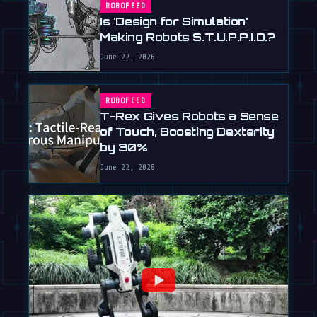
ROBOFEED
Is 'Design for Simulation'
Making Robots S.T.U.P.P.I.D.?
June 22, 2026
ROBOFEED
T-Rex Gives Robots a Sense
of Touch, Boosting Dexterity
by 30%
June 22, 2026