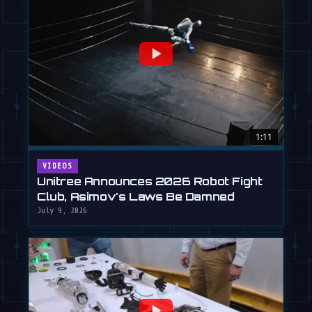
1:11
VIDEOS
Unitree Announces 2026 Robot Fight
Club, Asimov's Laws Be Damned
July 9, 2026