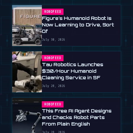
ROBOFEED
Figure's Humanoid Robot Is
Now Learning to Drive, Sort
Of
July 30, 2026
ROBOFEED
Tau Robotics Launches
$30/Hour Humanoid
Cleaning Service in SF
July 28, 2026
ROBOFEED
This Free AI Agent Designs
and Checks Robot Parts
From Plain English
July 28, 2026