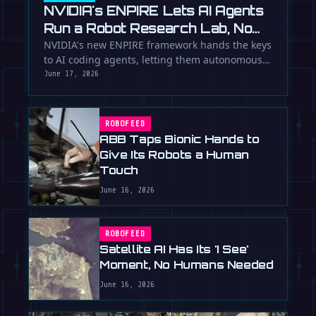
NVIDIA's ENPIRE Lets AI Agents
Run a Robot Research Lab, No
Humans Required
NVIDIA's new ENPIRE framework hands the keys
to AI coding agents, letting them autonomously
train, test, and perfect …
June 17, 2026
ROBOFEED
ABB Taps Bionic Hands to
Give Its Robots a Human
Touch
June 16, 2026
ROBOFEED
Satellite AI Has Its 'I See'
Moment, No Humans Needed
June 16, 2026