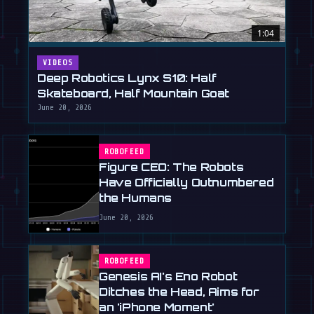
1:04
VIDEOS
Deep Robotics Lynx S10: Half
Skateboard, Half Mountain Goat
June 20, 2026
ROBOFEED
Figure CEO: The Robots
Have Officially Outnumbered
the Humans
June 20, 2026
ROBOFEED
Genesis AI's Eno Robot
Ditches the Head, Aims for
an 'iPhone Moment'