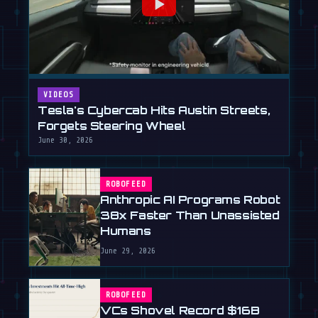
VIDEOS
Tesla's Cybercab Hits Austin Streets,
Forgets Steering Wheel
June 30, 2026
ROBOFEED
Anthropic AI Programs Robot
38x Faster Than Unassisted
Humans
June 29, 2026
ROBOFEED
VCs Shovel Record $16B