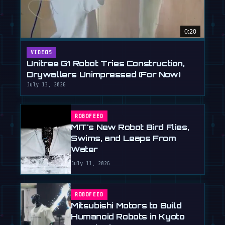
0:20
VIDEOS
Unitree G1 Robot Tries Construction,
Drywallers Unimpressed (For Now)
July 13, 2026
ROBOFEED
MIT's New Robot Bird Flies,
Swims, and Leaps From
Water
July 11, 2026
ROBOFEED
Mitsubishi Motors to Build
Humanoid Robots in Kyoto