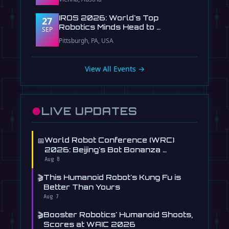
IROS 2026: World's Top
27
Robotics Minds Head to …
SEP
Pittsburgh, PA, USA
View All Events →
●
LIVE UPDATES
📅
World Robot Conference (WRC)
2026: Beijing's Bot Bonanza …
Aug 8
🎬
This Humanoid Robot's Kung Fu is
Better Than Yours
Aug 7
🎬
Booster Robotics' Humanoid Shoots,
Scores at WAIC 2026