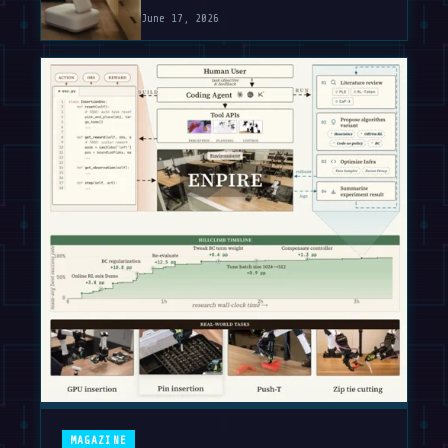
June 17, 2026
MAGAZINE