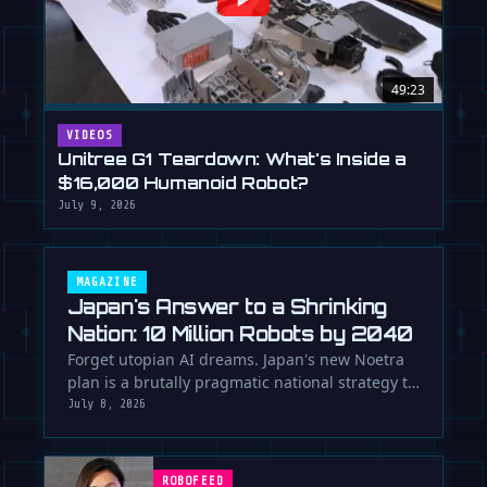
49:23
VIDEOS
Unitree G1 Teardown: What's Inside a
$16,000 Humanoid Robot?
July 9, 2026
MAGAZINE
Japan's Answer to a Shrinking
Nation: 10 Million Robots by 2040
Forget utopian AI dreams. Japan's new Noetra
plan is a brutally pragmatic national strategy to
deploy 10 million robots …
July 8, 2026
ROBOFEED