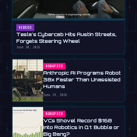
VIDEOS
Tesla's Cybercab Hits Austin Streets,
Forgets Steering Wheel
June 30, 2026
ROBOFEED
Anthropic AI Programs Robot
38x Faster Than Unassisted
Humans
June 29, 2026
ROBOFEED
VCs Shovel Record $16B
Into Robotics in Q1: Bubble or
Big Bang?