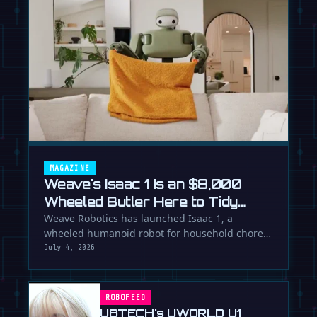
MAGAZINE
Weave's Isaac 1 Is an $8,000
Wheeled Butler Here to Tidy
Your Life
Weave Robotics has launched Isaac 1, a
wheeled humanoid robot for household chores
like laundry and tidying, directly …
July 4, 2026
ROBOFEED
UBTECH's UWORLD U1