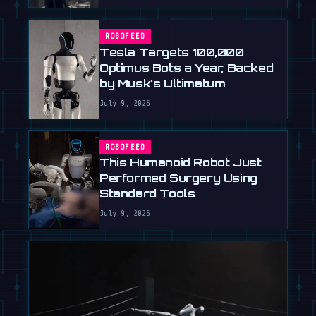
ROBOFEED
Tesla Targets 100,000
Optimus Bots a Year, Backed
by Musk's Ultimatum
July 9, 2026
ROBOFEED
This Humanoid Robot Just
Performed Surgery Using
Standard Tools
July 9, 2026