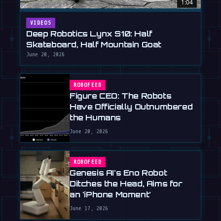
1:04
VIDEOS
Deep Robotics Lynx S10: Half
Skateboard, Half Mountain Goat
June 20, 2026
ROBOFEED
Figure CEO: The Robots
Have Officially Outnumbered
the Humans
June 20, 2026
ROBOFEED
Genesis AI's Eno Robot
Ditches the Head, Aims for
an 'iPhone Moment'
June 17, 2026