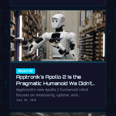
MAGAZINE
Apptronik's Apollo 2 Is the
Pragmatic Humanoid We Didn't
Know We Needed
Apptronik's new Apollo 2 humanoid robot
focuses on modularity, uptime, and
manufacturability, suggesting a serious …
June 30, 2026