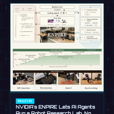
MAGAZINE
NVIDIA's ENPIRE Lets AI Agents
Run a Robot Research Lab, No