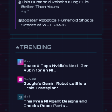
🎬
This Humanoid Robot's Kung Fu is
Better Than Yours
Aug 7
🎬
Booster Robotics' Humanoid Shoots,
Scores at WAIC 2026
Aug 5
📰
Figure's Humanoid Robot Is Now
Learning to Drive, Sort Of
TRENDING
🔥
Jul 30
📰
Tau Robotics Launches $30/Hour
Humanoid Cleaning Service in …
NEWS
1
SpaceX Taps Nvidia's Next-Gen
Jul 28
Rubin for an AI …
📰
This Free AI Agent Designs and
MAGAZINE
2
Checks Robot Parts From Plain …
Google's Gemini Robotics 2 Is a
Jul 28
Brain Transplant …
📰
1X Gives Its NEO Humanoid
NEWS
3
Frighteningly Dexterous New
This Free AI Agent Designs and
Hands
Checks Robot Parts …
Jul 24