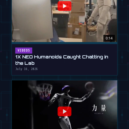
0:14
VIDEOS
1X NEO Humanoids Caught Chatting in
the Lab
July 16, 2026