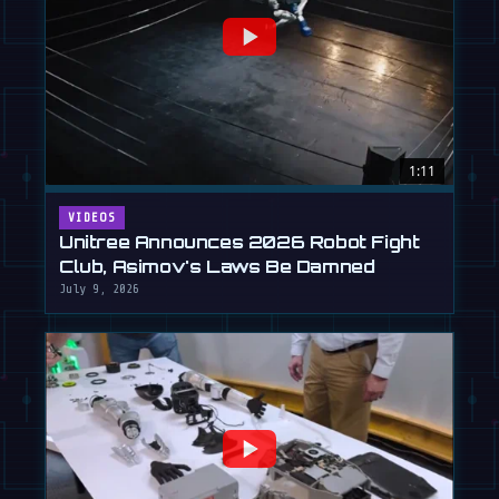
1:11
VIDEOS
Unitree Announces 2026 Robot Fight
Club, Asimov's Laws Be Damned
July 9, 2026