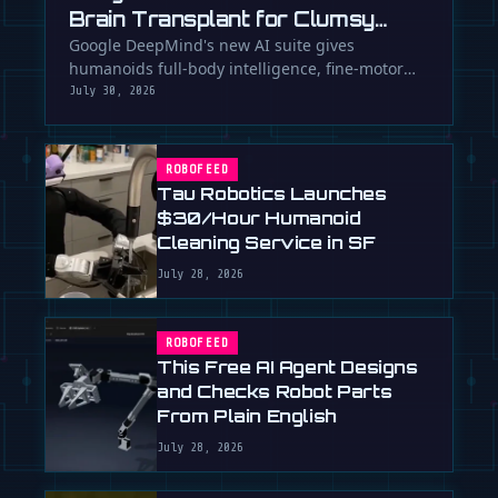
Brain Transplant for Clumsy
Robots
Google DeepMind's new AI suite gives
humanoids full-body intelligence, fine-motor
skills, and the ability to team up. Is …
July 30, 2026
ROBOFEED
Tau Robotics Launches
$30/Hour Humanoid
Cleaning Service in SF
July 28, 2026
ROBOFEED
This Free AI Agent Designs
and Checks Robot Parts
From Plain English
July 28, 2026