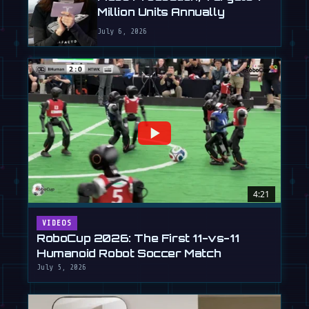
Million Units Annually
July 6, 2026
4:21
VIDEOS
RoboCup 2026: The First 11-vs-11
Humanoid Robot Soccer Match
July 5, 2026