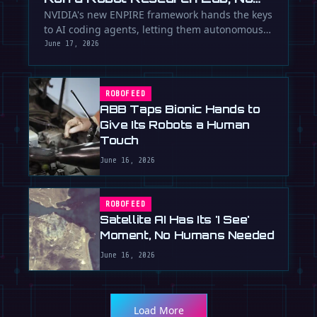
Humans Required
NVIDIA's new ENPIRE framework hands the keys
to AI coding agents, letting them autonomously
train, test, and perfect …
June 17, 2026
ROBOFEED
ABB Taps Bionic Hands to
Give Its Robots a Human
Touch
June 16, 2026
ROBOFEED
Satellite AI Has Its 'I See'
Moment, No Humans Needed
June 16, 2026
Load More