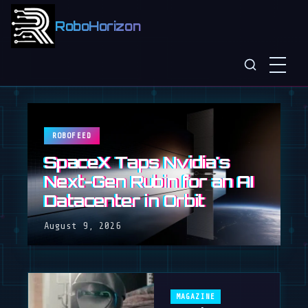
RoboHorizon
ROBOFEED
SpaceX Taps Nvidia's
Next-Gen Rubin for an AI
Datacenter in Orbit
August 9, 2026
MAGAZINE