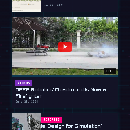
June 29, 2026
0:15
VIDEOS
DEEP Robotics' Quadruped Is Now a
Firefighter
June 25, 2026
ROBOFEED
Is 'Design for Simulation'