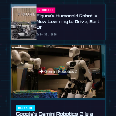
ROBOFEED
Figure's Humanoid Robot Is
Now Learning to Drive, Sort
Of
July 30, 2026
MAGAZINE
Google's Gemini Robotics 2 Is a