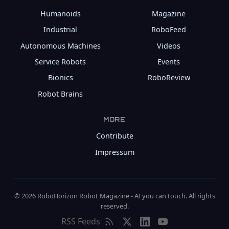
Humanoids
Magazine
Industrial
RoboFeed
Autonomous Machines
Videos
Service Robots
Events
Bionics
RoboReview
Robot Brains
MORE
Contribute
Impressum
© 2026 RoboHorizon Robot Magazine - AI you can touch. All rights
reserved.
RSS Feeds