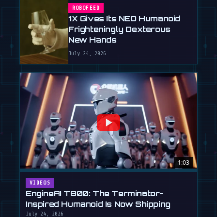
ROBOFEED
1X Gives Its NEO Humanoid
Frighteningly Dexterous
New Hands
July 24, 2026
1:03
VIDEOS
EngineAI T800: The Terminator-
Inspired Humanoid Is Now Shipping
July 24, 2026