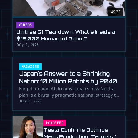
49:23
VIDEOS
Unitree G1 Teardown: What's Inside a
$16,000 Humanoid Robot?
July 9, 2026
MAGAZINE
Japan's Answer to a Shrinking
Nation: 10 Million Robots by 2040
Forget utopian AI dreams. Japan's new Noetra
plan is a brutally pragmatic national strategy to
deploy 10 million robots …
July 8, 2026
ROBOFEED
Tesla Confirms Optimus
Mass Production, Targets 1