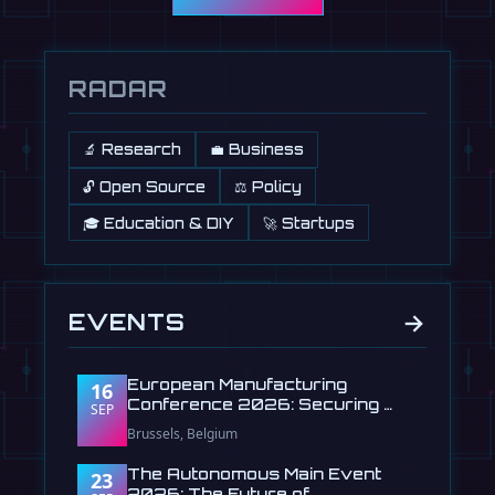
RADAR
🔬 Research
💼 Business
🔓 Open Source
⚖️ Policy
🎓 Education & DIY
🚀 Startups
→
EVENTS
European Manufacturing
16
Conference 2026: Securing …
SEP
Brussels, Belgium
The Autonomous Main Event
23
2026: The Future of …