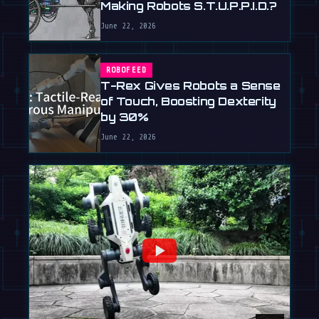
Making Robots S.T.U.P.P.I.D.?
June 22, 2026
ROBOFEED
T-Rex Gives Robots a Sense
of Touch, Boosting Dexterity
by 30%
June 22, 2026