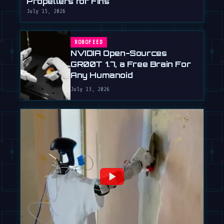
Propellers for Fins
July 15, 2026
ROBOFEED
NVIDIA Open-Sources
GR00T 1.7, a Free Brain For
Any Humanoid
July 13, 2026