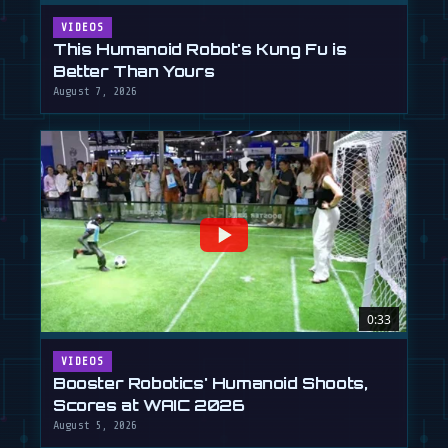
VIDEOS
This Humanoid Robot's Kung Fu is
Better Than Yours
August 7, 2026
0:33
VIDEOS
Booster Robotics' Humanoid Shoots,
Scores at WAIC 2026
August 5, 2026