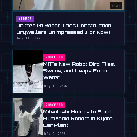
0:20
VIDEOS
Unitree G1 Robot Tries Construction,
Drywallers Unimpressed (For Now)
July 13, 2026
ROBOFEED
MIT's New Robot Bird Flies,
Swims, and Leaps From
Water
July 11, 2026
ROBOFEED
Mitsubishi Motors to Build
Humanoid Robots in Kyoto
Car Plant
July 9, 2026