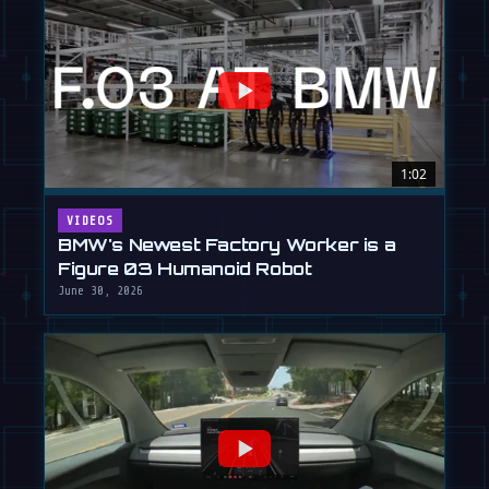
1:02
VIDEOS
BMW's Newest Factory Worker is a
Figure 03 Humanoid Robot
June 30, 2026