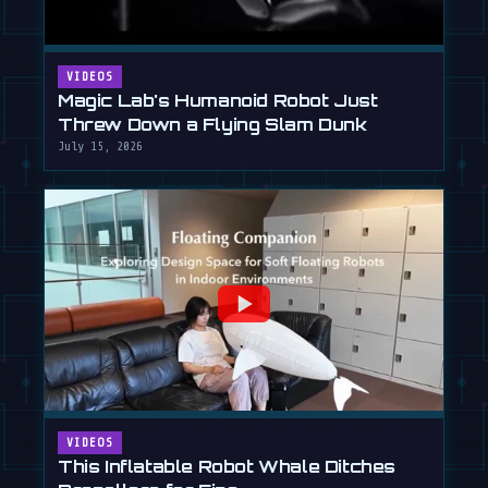
VIDEOS
Magic Lab's Humanoid Robot Just
Threw Down a Flying Slam Dunk
July 15, 2026
VIDEOS
This Inflatable Robot Whale Ditches