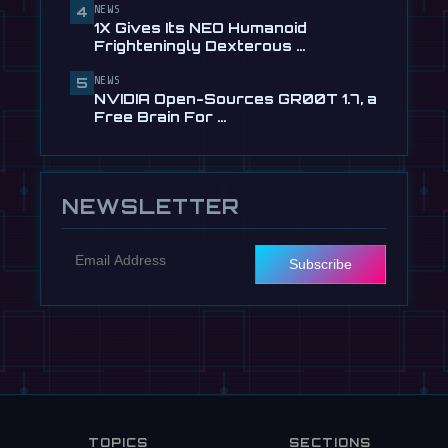
NEWS
4
🎬
EngineAI T800: The Terminator-
1X Gives Its NEO Humanoid
Inspired Humanoid Is Now …
Frighteningly Dexterous …
Jul 24
NEWS
5
NVIDIA Open-Sources GR00T 1.7, a
Free Brain For …
NEWSLETTER
Subscribe
TOPICS
SECTIONS