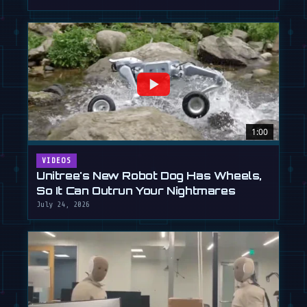
1:00
VIDEOS
Unitree's New Robot Dog Has Wheels,
So It Can Outrun Your Nightmares
July 24, 2026