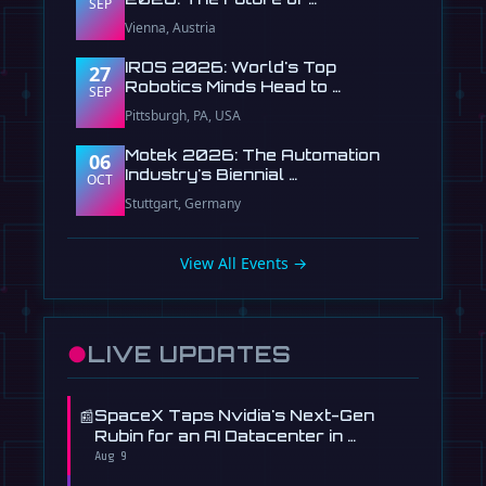
SEP
Vienna, Austria
IROS 2026: World's Top
27
Robotics Minds Head to …
SEP
Pittsburgh, PA, USA
Motek 2026: The Automation
06
Industry's Biennial …
OCT
Stuttgart, Germany
View All Events →
●
LIVE UPDATES
📰
SpaceX Taps Nvidia's Next-Gen
Rubin for an AI Datacenter in …
Aug 9