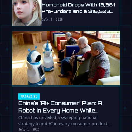
Humanoid Drops With 13,361
Pre-Orders and a $16,500
Price
July 3, 2026
MAGAZINE
China's 'AI+ Consumer' Plan: A
Robot in Every Home While
Europe Writes the Rules
China has unveiled a sweeping national
strategy to put AI in every consumer product.
While Europe debates regulation, …
July 1, 2026