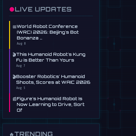
●
LIVE UPDATES
📅
World Robot Conference
(WRC) 2026: Beijing's Bot
Bonanza …
Aug 8
🎬
This Humanoid Robot's Kung
Fu is Better Than Yours
Aug 7
🎬
Booster Robotics' Humanoid
Shoots, Scores at WAIC 2026
Aug 5
📰
Figure's Humanoid Robot Is
Now Learning to Drive, Sort
Of
Jul 30
📰
Tau Robotics Launches
$30/Hour Humanoid Cleaning
TRENDING
🔥