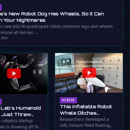
ee's New Robot Dog Has Wheels, So It Can
n Your Nightmares
's new AS2-W quadruped robot combines legs and wheels
essive all-terrain …
 2026
VIDEOS
This Inflatable Robot
 Lab's Humanoid
Whale Ditches
 Just Threw
Propellers for Fins
Researchers developed a
a Flying Slam
 robotics startup
soft, helium-filled floating
ab is showing off the