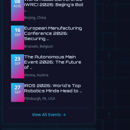
08
(WRC) 2026: Beijing's Bot
AUG
…
Beijing, China
European Manufacturing
16
Conference 2026:
SEP
Securing …
Brussels, Belgium
The Autonomous Main
23
Event 2026: The Future
SEP
of …
Vienna, Austria
IROS 2026: World's Top
27
Robotics Minds Head to …
SEP
Pittsburgh, PA, USA
View All Events →