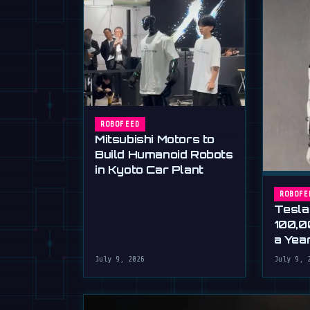
ROBOFEED
Mitsubishi Motors to
Build Humanoid Robots
in Kyoto Car Plant
ROBOFE
Tesla
100,0
a Yea
Musk'
July 9, 2026
July 9, 