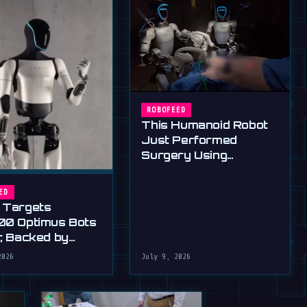
ROBOFEED
This Humanoid Robot
Just Performed
Surgery Using
Standard Tools
ED
 Targets
00 Optimus Bots
r, Backed by
s Ultimatum
2026
July 9, 2026