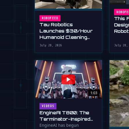
ROBOFE
This 
ROBOFEED
Tau Robotics
Desig
Launches $30/Hour
Robot
Humanoid Cleaning
Plain 
Service in SF
July 28, 2026
July 28,
1:03
VIDEOS
EngineAI T800: The
Terminator-Inspired
Humanoid Is Now
EngineAI has begun