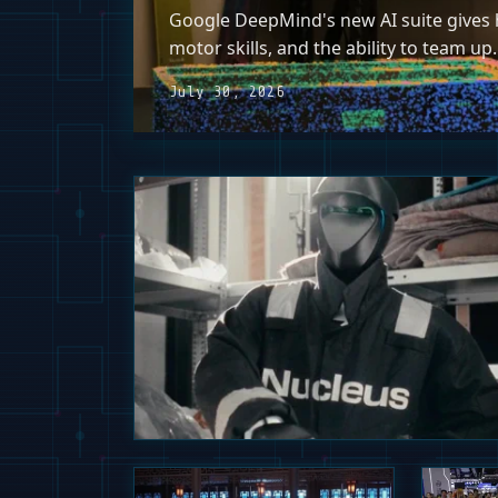
Google DeepMind's new AI suite gives h
motor skills, and the ability to team up.
July 30, 2026