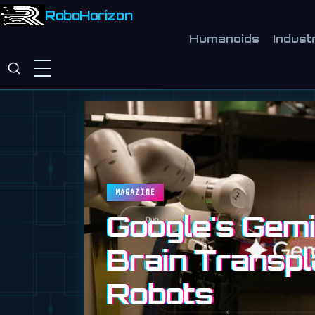
RoboHorizon
Humanoids
Industr
MAGAZINE
Google's Gemin
Brain Transpl
Robots