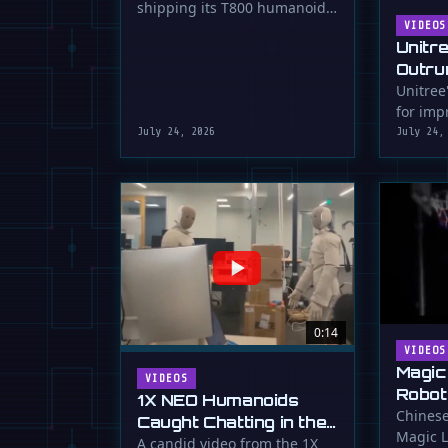
shipping its T800 humanoid
Shipping
robot, a 1.73m tall machine
VIDEOS
Unitr
with a familiar …
Outru
Unitree
for impr
July 24, 2026
July 24,
0:14
VIDEOS
Magic
VIDEOS
Robot
1X NEO Humanoids
Down 
Chinese
Caught Chatting in the
Magic L
Dunk
Lab
A candid video from the 1X