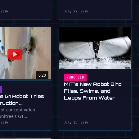
robot that uses flapping fins
athletic skills of its …
for …
 2026
July 15, 2026
0:20
ROBOFEED
MIT's New Robot Bird
Flies, Swims, and
ee G1 Robot Tries
Leaps From Water
ruction,
llers
-of-concept video
nitree's G1
ressed (For
id robot applying
 2026
July 11, 2026
to a wall, a …