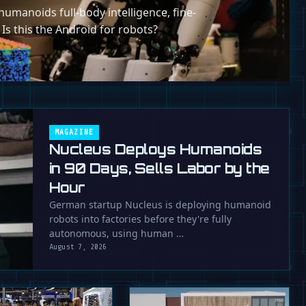
umanoids full-body intelligence, fine-
 Is this the Android for robots?
MAGAZINE
Nucleus Deploys Humanoids
in 90 Days, Sells Labor by the
Hour
German startup Nucleus is deploying humanoid
robots into factories before they're fully
autonomous, using human …
August 7, 2026