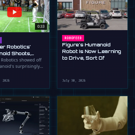
0:33
ROBOFEED
Figure's Humanoid
er Robotics'
Robot Is Now Learning
oid Shoots,
to Drive, Sort Of
s at WAIC 2026
 Robotics showed off
anoid's surprisingly
ootball skills at the …
, 2026
July 30, 2026