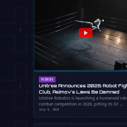
VIDEOS
Unitree Announces 2026 Robot Fig
Club, Asimov's Laws Be Damned
Unitree Robotics is launching a humanoid rob
combat competition in 2026, pitting its G1 …
July 9, 2026