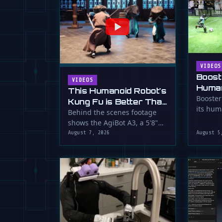
VIDEOS
Boost
VIDEOS
Human
This Humanoid Robot's
Score
Booster
Kung Fu is Better Than
its hum
Yours
Behind the scenes footage
smooth f
shows the AgiBot A3, a 5'8"
humanoid robot, performing
August 7, 2026
August 5
…