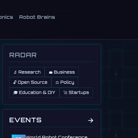
onics
Robot Brains
RADAR
🔬 Research
💼 Business
🔓 Open Source
⚖️ Policy
🎓 Education & DIY
🚀 Startups
→
EVENTS
World Robot Conference