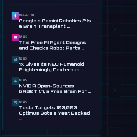
Service in …
Jul 28
MAGAZINE
1
📰
This Free AI Agent Designs
Google's Gemini Robotics 2 Is
and Checks Robot Parts
a Brain Transplant …
From Plain …
Jul 28
NEWS
2
This Free AI Agent Designs
📰
1X Gives Its NEO Humanoid
and Checks Robot Parts …
Frighteningly Dexterous New
Hands
NEWS
3
1X Gives Its NEO Humanoid
Jul 24
Frighteningly Dexterous …
🎬
EngineAI T800: The
NEWS
Terminator-Inspired
4
NVIDIA Open-Sources
Humanoid Is Now …
GR00T 1.7, a Free Brain For …
Jul 24
NEWS
5
📰
NVIDIA Open-Sources
Tesla Targets 100,000
GR00T 1.7, a Free Brain For
Optimus Bots a Year, Backed
Any Humanoid
…
Jul 13