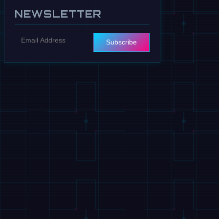
NEWSLETTER
Subscribe