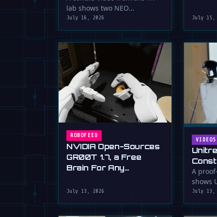
serious 
lab shows two NEO
humanoid robots appearing
July 16, 2026
July 15,
to communicate with …
ROBOFEED
VIDEOS
NVIDIA Open-Sources
Unitr
GR00T 1.7, a Free
Const
Brain For Any
Drywa
A proof
Humanoid
shows U
Unimp
humano
July 13, 2026
July 13,
Now)
plaster 