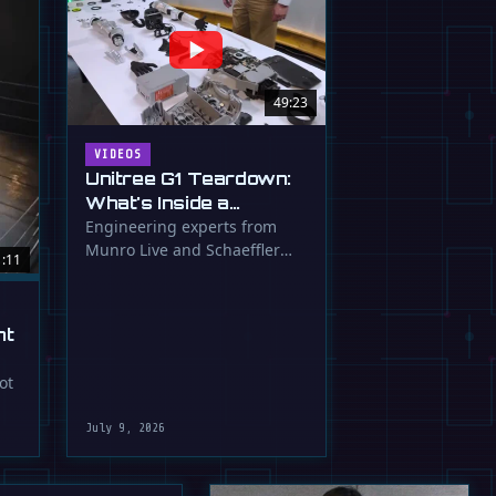
49:23
VIDEOS
Unitree G1 Teardown:
What's Inside a
$16,000 Humanoid
Engineering experts from
Munro Live and Schaeffler
Robot?
1:11
dissect the Unitree G1
humanoid, …
ht
ot
July 9, 2026