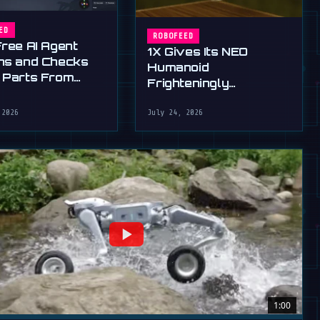
ED
ROBOFEED
Free AI Agent
1X Gives Its NEO
ns and Checks
Humanoid
 Parts From
Frighteningly
English
Dexterous New Hands
 2026
July 24, 2026
1:00