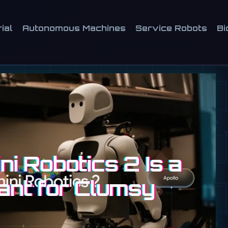
ial
Autonomous Machines
Service Robots
Bi
i Robotics 2 Is a
ant for Clumsy