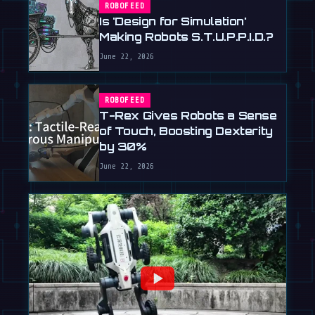
ROBOFEED
Is 'Design for Simulation'
Making Robots S.T.U.P.P.I.D.?
June 22, 2026
ROBOFEED
T-Rex Gives Robots a Sense
of Touch, Boosting Dexterity
by 30%
June 22, 2026