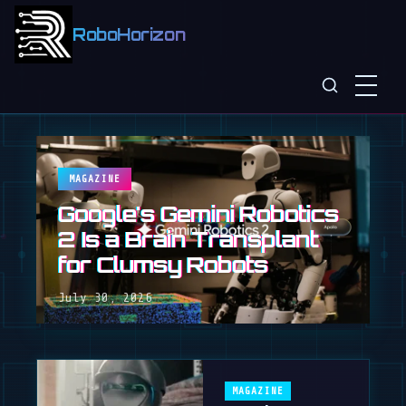
RoboHorizon
MAGAZINE
Google's Gemini Robotics
2 Is a Brain Transplant
for Clumsy Robots
July 30, 2026
MAGAZINE