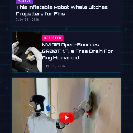
VIDEOS
This Inflatable Robot Whale Ditches
Propellers for Fins
July 15, 2026
ROBOFEED
NVIDIA Open-Sources
GR00T 1.7, a Free Brain For
Any Humanoid
July 13, 2026