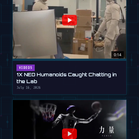
0:14
VIDEOS
1X NEO Humanoids Caught Chatting in
the Lab
July 16, 2026