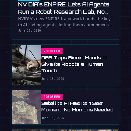
NVIDIA's ENPIRE Lets AI Agents
Run a Robot Research Lab, No
Humans Required
NVIDIA's new ENPIRE framework hands the keys
to AI coding agents, letting them autonomously
train, test, and perfect …
June 17, 2026
ROBOFEED
ABB Taps Bionic Hands to
Give Its Robots a Human
Touch
June 16, 2026
ROBOFEED
Satellite AI Has Its 'I See'
Moment, No Humans Needed
June 16, 2026