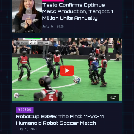
Tesla Confirms Optimus
Mass Production, Targets 1
Million Units Annually
July 6, 2026
4:21
VIDEOS
RoboCup 2026: The First 11-vs-11
Humanoid Robot Soccer Match
July 5, 2026