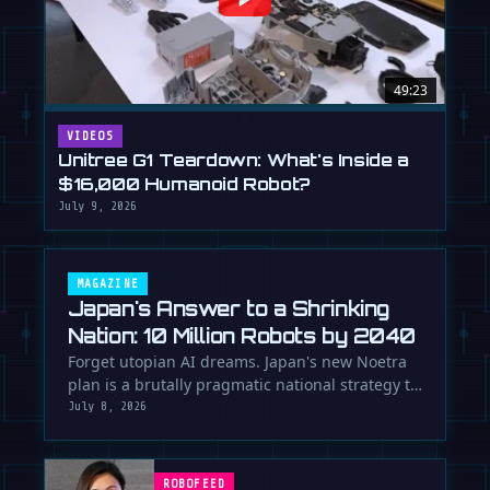
49:23
VIDEOS
Unitree G1 Teardown: What's Inside a
$16,000 Humanoid Robot?
July 9, 2026
MAGAZINE
Japan's Answer to a Shrinking
Nation: 10 Million Robots by 2040
Forget utopian AI dreams. Japan's new Noetra
plan is a brutally pragmatic national strategy to
deploy 10 million robots …
July 8, 2026
ROBOFEED