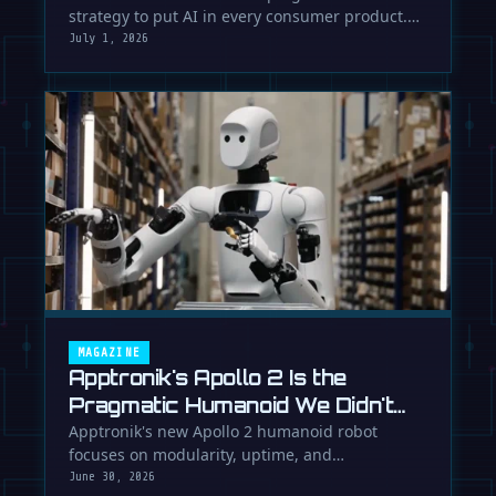
strategy to put AI in every consumer product.
While Europe debates regulation, …
July 1, 2026
MAGAZINE
Apptronik's Apollo 2 Is the
Pragmatic Humanoid We Didn't
Know We Needed
Apptronik's new Apollo 2 humanoid robot
focuses on modularity, uptime, and
manufacturability, suggesting a serious …
June 30, 2026