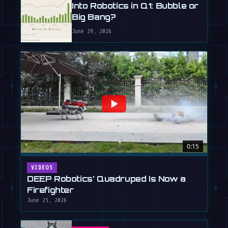
Into Robotics in Q1: Bubble or
Big Bang?
June 29, 2026
0:15
VIDEOS
DEEP Robotics' Quadruped Is Now a
Firefighter
June 25, 2026