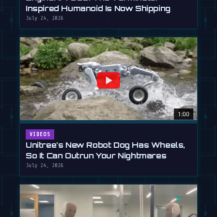
Inspired Humanoid Is Now Shipping
July 24, 2026
1:00
VIDEOS
Unitree's New Robot Dog Has Wheels,
So It Can Outrun Your Nightmares
July 24, 2026