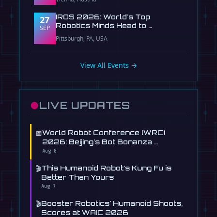
IROS 2026: World's Top
27
Robotics Minds Head to …
SEP
Pittsburgh, PA, USA
View All Events →
●
LIVE UPDATES
📅
World Robot Conference (WRC)
2026: Beijing's Bot Bonanza …
Aug 8
🎬
This Humanoid Robot's Kung Fu is
Better Than Yours
Aug 7
🎬
Booster Robotics' Humanoid Shoots,
Scores at WAIC 2026