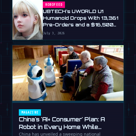
ROBOFEED
UBTECH's UWORLD U1
Humanoid Drops With 13,361
Pre-Orders and a $16,500
Price
July 3, 2026
MAGAZINE
China's 'AI+ Consumer' Plan: A
Robot in Every Home While
Europe Writes the Rules
China has unveiled a sweeping national