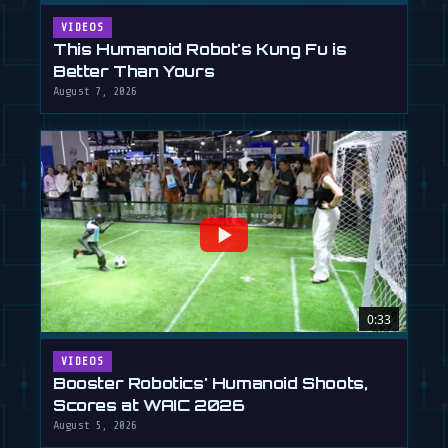
VIDEOS
This Humanoid Robot's Kung Fu is
Better Than Yours
August 7, 2026
0:33
VIDEOS
Booster Robotics' Humanoid Shoots,
Scores at WAIC 2026
August 5, 2026