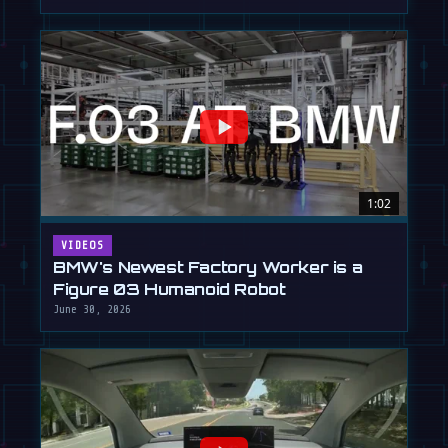
1:02
VIDEOS
BMW's Newest Factory Worker is a
Figure 03 Humanoid Robot
June 30, 2026