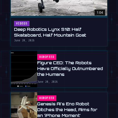
1:04
VIDEOS
Deep Robotics Lynx S10: Half
Skateboard, Half Mountain Goat
June 20, 2026
ROBOFEED
Figure CEO: The Robots
Have Officially Outnumbered
the Humans
June 20, 2026
ROBOFEED
Genesis AI's Eno Robot
Ditches the Head, Aims for
an 'iPhone Moment'