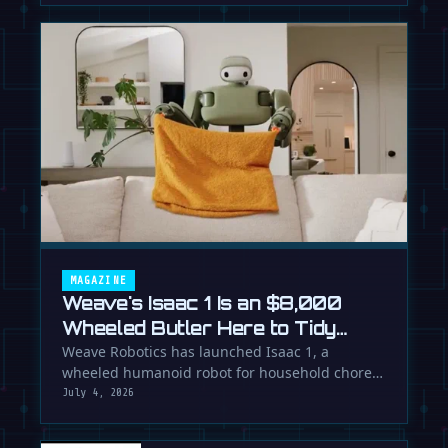
MAGAZINE
Weave's Isaac 1 Is an $8,000
Wheeled Butler Here to Tidy
Your Life
Weave Robotics has launched Isaac 1, a
wheeled humanoid robot for household chores
like laundry and tidying, directly …
July 4, 2026