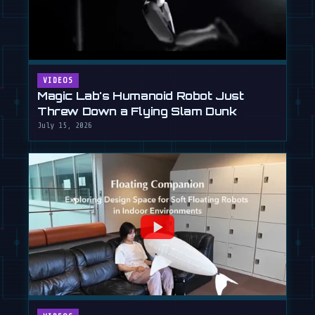
VIDEOS
Magic Lab's Humanoid Robot Just
Threw Down a Flying Slam Dunk
July 15, 2026