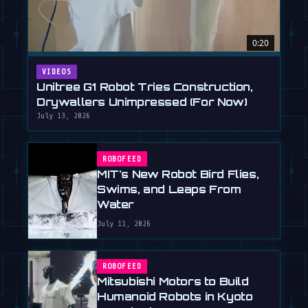
0:20
VIDEOS
Unitree G1 Robot Tries Construction,
Drywallers Unimpressed (For Now)
July 13, 2026
ROBOFEED
MIT's New Robot Bird Flies,
Swims, and Leaps From
Water
July 11, 2026
ROBOFEED
Mitsubishi Motors to Build
Humanoid Robots in Kyoto