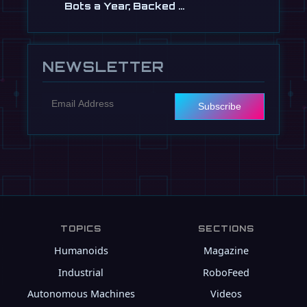
Bots a Year, Backed …
Jul 13
NEWSLETTER
Subscribe
TOPICS
SECTIONS
Humanoids
Magazine
Industrial
RoboFeed
Autonomous Machines
Videos