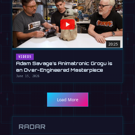
20:25
VIDEOS
Adam Savage's Animatronic Grogu is
an Over-Engineered Masterpiece
June 15, 2026
Load More
RADAR