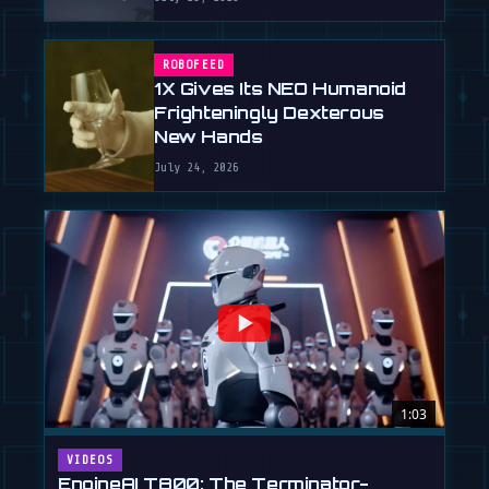
ROBOFEED
1X Gives Its NEO Humanoid
Frighteningly Dexterous
New Hands
July 24, 2026
1:03
VIDEOS
EngineAI T800: The Terminator-