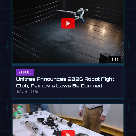
1:11
VIDEOS
Unitree Announces 2026 Robot Fight
Club, Asimov's Laws Be Damned
July 9, 2026