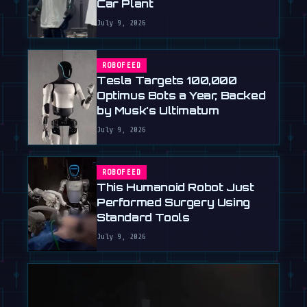
Car Plant
July 9, 2026
ROBOFEED
Tesla Targets 100,000
Optimus Bots a Year, Backed
by Musk's Ultimatum
July 9, 2026
ROBOFEED
This Humanoid Robot Just
Performed Surgery Using
Standard Tools
July 9, 2026