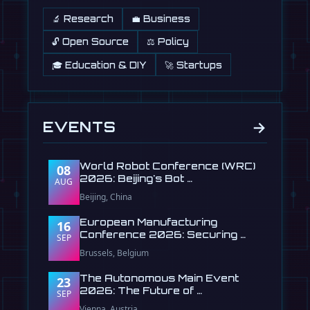
🔬 Research
💼 Business
🔓 Open Source
⚖️ Policy
🎓 Education & DIY
🚀 Startups
→
EVENTS
World Robot Conference (WRC)
08
2026: Beijing's Bot …
AUG
Beijing, China
European Manufacturing
16
Conference 2026: Securing …
SEP
Brussels, Belgium
The Autonomous Main Event
23
2026: The Future of …
SEP
Vienna, Austria