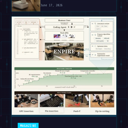
June 17, 2026
MAGAZINE