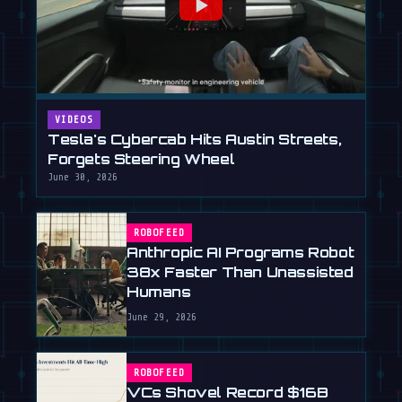
VIDEOS
Tesla's Cybercab Hits Austin Streets,
Forgets Steering Wheel
June 30, 2026
ROBOFEED
Anthropic AI Programs Robot
38x Faster Than Unassisted
Humans
June 29, 2026
ROBOFEED
VCs Shovel Record $16B