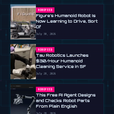
ROBOFEED
Figure's Humanoid Robot Is
Now Learning to Drive, Sort
Of
July 30, 2026
ROBOFEED
Tau Robotics Launches
$30/Hour Humanoid
Cleaning Service in SF
July 28, 2026
ROBOFEED
This Free AI Agent Designs
and Checks Robot Parts
From Plain English
July 28, 2026