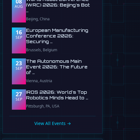
08
(WRC) 2026: Beijing's Bot
AUG
…
Beijing, China
European Manufacturing
16
Conference 2026:
SEP
Securing …
Brussels, Belgium
The Autonomous Main
23
Event 2026: The Future
SEP
of …
Vienna, Austria
IROS 2026: World's Top
27
Robotics Minds Head to …
SEP
Pittsburgh, PA, USA
View All Events →