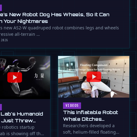
ee's New Robot Dog Has Wheels, So It Can
n Your Nightmares
's new AS2-W quadruped robot combines legs and wheels
essive all-terrain …
 2026
VIDEOS
This Inflatable Robot
 Lab's Humanoid
Whale Ditches
 Just Threw
Propellers for Fins
Researchers developed a
a Flying Slam
 robotics startup
soft, helium-filled floating
ab is showing off the