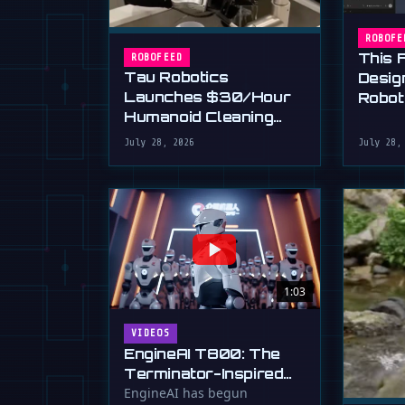
ROBOFE
This 
ROBOFEED
Tau Robotics
Desig
Launches $30/Hour
Robot
Humanoid Cleaning
Plain 
Service in SF
July 28, 2026
July 28,
1:03
VIDEOS
EngineAI T800: The
Terminator-Inspired
Humanoid Is Now
EngineAI has begun