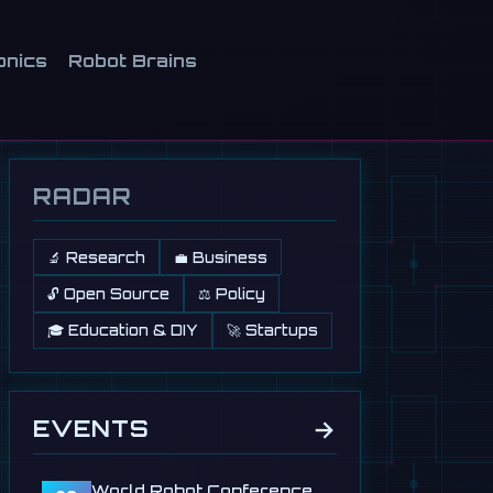
onics
Robot Brains
RADAR
🔬 Research
💼 Business
🔓 Open Source
⚖️ Policy
🎓 Education & DIY
🚀 Startups
→
EVENTS
World Robot Conference