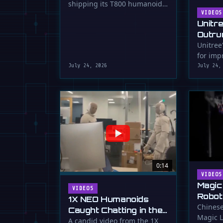
shipping its T800 humanoid
Shipping
robot, a 1.73m tall machine
VIDEOS
Unitr
with a familiar …
Outru
Unitree
for impr
July 24, 2026
July 24,
0:14
VIDEOS
Magic
VIDEOS
Robot
1X NEO Humanoids
Down 
Chinese
Caught Chatting in the
Magic L
Dunk
Lab
A candid video from the 1X