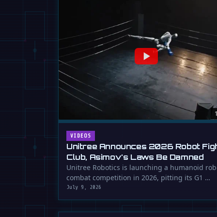
VIDEOS
Unitree Announces 2026 Robot Fig
Club, Asimov's Laws Be Damned
Unitree Robotics is launching a humanoid rob
combat competition in 2026, pitting its G1 …
July 9, 2026