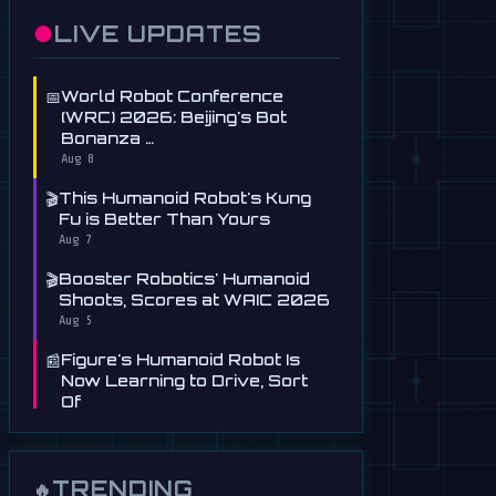
●
LIVE UPDATES
📅
World Robot Conference
(WRC) 2026: Beijing's Bot
Bonanza …
Aug 8
🎬
This Humanoid Robot's Kung
Fu is Better Than Yours
Aug 7
🎬
Booster Robotics' Humanoid
Shoots, Scores at WAIC 2026
Aug 5
📰
Figure's Humanoid Robot Is
Now Learning to Drive, Sort
Of
Jul 30
📰
Tau Robotics Launches
$30/Hour Humanoid Cleaning
TRENDING
🔥