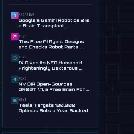
Service in …
Jul 28
MAGAZINE
1
📰
This Free AI Agent Designs
Google's Gemini Robotics 2 Is
and Checks Robot Parts
a Brain Transplant …
From Plain …
Jul 28
NEWS
2
This Free AI Agent Designs
📰
1X Gives Its NEO Humanoid
and Checks Robot Parts …
Frighteningly Dexterous New
Hands
NEWS
3
1X Gives Its NEO Humanoid
Jul 24
Frighteningly Dexterous …
🎬
EngineAI T800: The
NEWS
Terminator-Inspired
4
NVIDIA Open-Sources
Humanoid Is Now …
GR00T 1.7, a Free Brain For …
Jul 24
NEWS
5
📰
NVIDIA Open-Sources
Tesla Targets 100,000
GR00T 1.7, a Free Brain For
Optimus Bots a Year, Backed
Any Humanoid
…
Jul 13