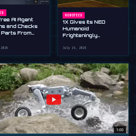
ED
ROBOFEED
Free AI Agent
1X Gives Its NEO
ns and Checks
Humanoid
 Parts From
Frighteningly
English
Dexterous New Hands
 2026
July 24, 2026
1:00