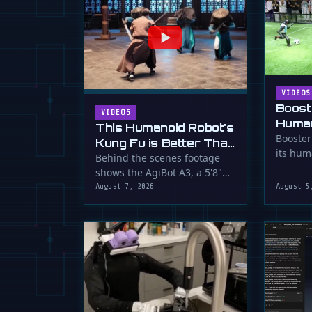
VIDEOS
Boost
VIDEOS
Human
This Humanoid Robot's
Score
Booster
Kung Fu is Better Than
its hum
Yours
Behind the scenes footage
smooth f
shows the AgiBot A3, a 5'8"
humanoid robot, performing
August 7, 2026
August 5
…