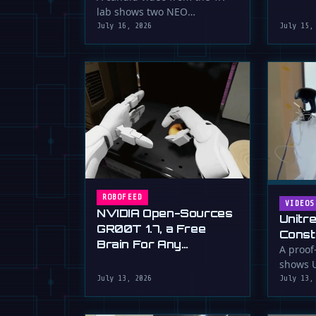
serious 
lab shows two NEO
humanoid robots appearing
July 16, 2026
July 15,
to communicate with …
ROBOFEED
VIDEOS
NVIDIA Open-Sources
Unitr
GR00T 1.7, a Free
Const
Brain For Any
Drywa
A proof
Humanoid
shows U
Unimp
humano
July 13, 2026
July 13,
Now)
plaster 