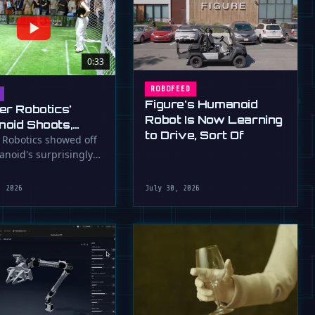
0:33
ROBOFEED
Figure's Humanoid
er Robotics'
Robot Is Now Learning
oid Shoots,
to Drive, Sort Of
s at WAIC 2026
 Robotics showed off
anoid's surprisingly
ootball skills at the …
, 2026
July 30, 2026