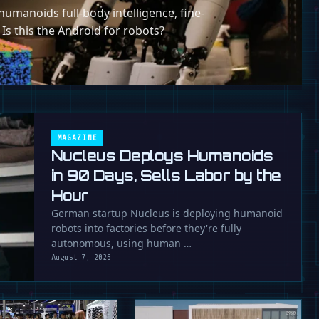
umanoids full-body intelligence, fine-
 Is this the Android for robots?
MAGAZINE
Nucleus Deploys Humanoids
in 90 Days, Sells Labor by the
Hour
German startup Nucleus is deploying humanoid
robots into factories before they're fully
autonomous, using human …
August 7, 2026