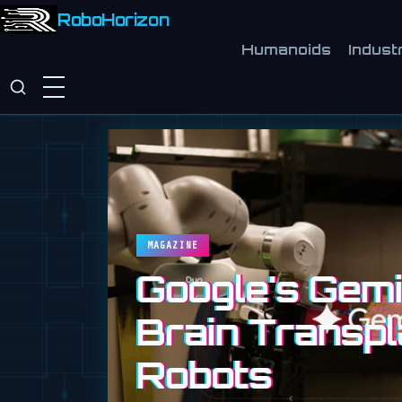
RoboHorizon
Humanoids
Industr
MAGAZINE
Google's Gemin
Brain Transpl
Robots