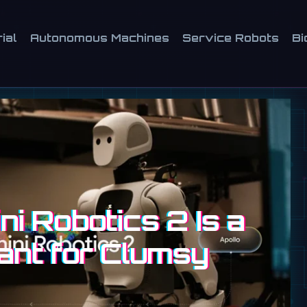
ial
Autonomous Machines
Service Robots
Bi
i Robotics 2 Is a
ant for Clumsy