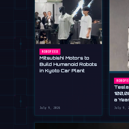
ROBOFEED
Mitsubishi Motors to
Build Humanoid Robots
in Kyoto Car Plant
ROBOFE
Tesla
100,0
a Yea
Musk'
July 9, 2026
July 9, 