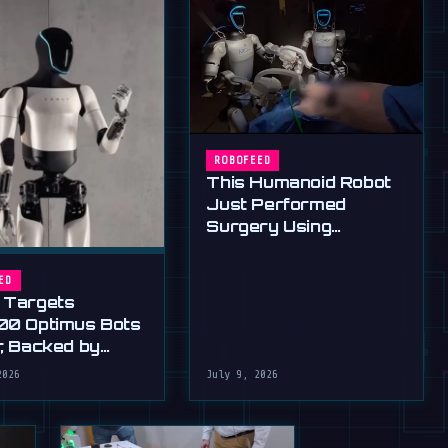
ROBOFEED
This Humanoid Robot
Just Performed
Surgery Using
Standard Tools
ED
 Targets
00 Optimus Bots
r, Backed by
s Ultimatum
2026
July 9, 2026