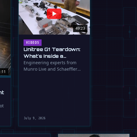
49:23
VIDEOS
Unitree G1 Teardown:
What's Inside a
$16,000 Humanoid
Engineering experts from
Munro Live and Schaeffler
Robot?
1:11
dissect the Unitree G1
humanoid, …
ht
ot
July 9, 2026