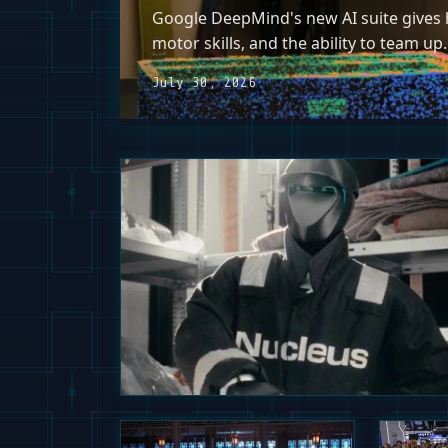
Google DeepMind's new AI suite gives h
motor skills, and the ability to team up.
July 30, 2026