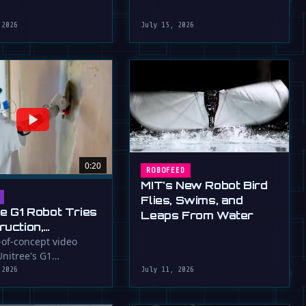
robot that uses flapping fins
athletic skills of its …
for …
 2026
July 15, 2026
0:20
ROBOFEED
MIT's New Robot Bird
Flies, Swims, and
ee G1 Robot Tries
Leaps From Water
ruction,
llers
-of-concept video
nitree's G1
ressed (For
id robot applying
 2026
July 11, 2026
to a wall, a …