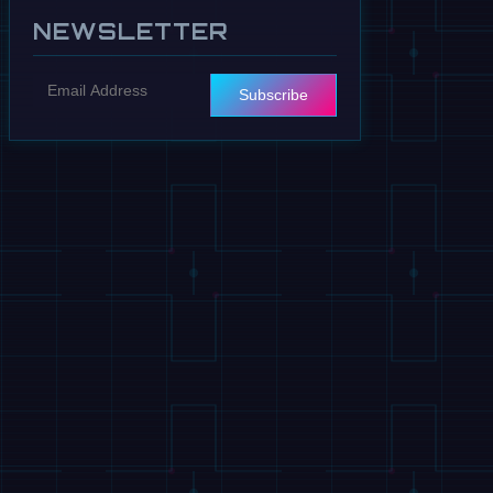
NEWSLETTER
Subscribe