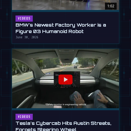
1:02
VIDEOS
BMW's Newest Factory Worker is a
Figure 03 Humanoid Robot
June 30, 2026
VIDEOS
Tesla's Cybercab Hits Austin Streets,
Forgets Steering Wheel