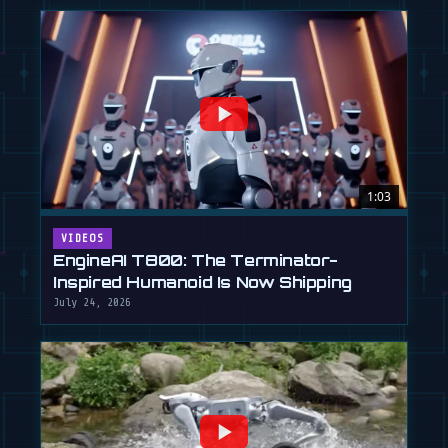
1:03
VIDEOS
EngineAI T800: The Terminator-
Inspired Humanoid Is Now Shipping
July 24, 2026