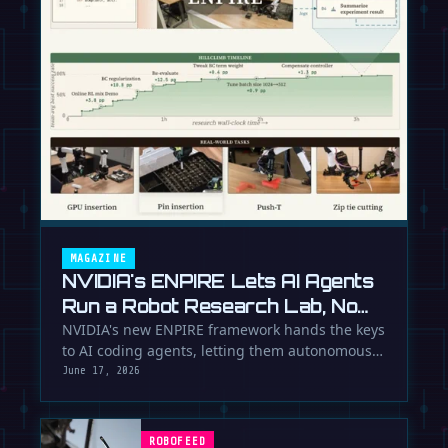
MAGAZINE
NVIDIA's ENPIRE Lets AI Agents
Run a Robot Research Lab, No
Humans Required
NVIDIA's new ENPIRE framework hands the keys
to AI coding agents, letting them autonomously
train, test, and perfect …
June 17, 2026
ROBOFEED