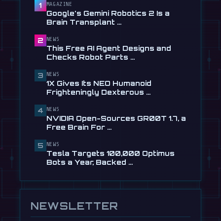
Checks Robot Parts From Plain …
MAGAZINE
1
Google's Gemini Robotics 2 Is a
Jul 28
Brain Transplant …
📰
1X Gives Its NEO Humanoid
NEWS
2
Frighteningly Dexterous New
This Free AI Agent Designs and
Hands
Checks Robot Parts …
Jul 24
NEWS
3
🎬
EngineAI T800: The Terminator-
1X Gives Its NEO Humanoid
Inspired Humanoid Is Now …
Frighteningly Dexterous …
Jul 24
NEWS
4
🎬
Unitree's New Robot Dog Has
NVIDIA Open-Sources GR00T 1.7, a
Wheels, So It Can Outrun Your …
Free Brain For …
Jul 24
NEWS
5
📰
NVIDIA Open-Sources GR00T 1.7, a
Tesla Targets 100,000 Optimus
Free Brain For Any Humanoid
Bots a Year, Backed …
Jul 13
NEWSLETTER