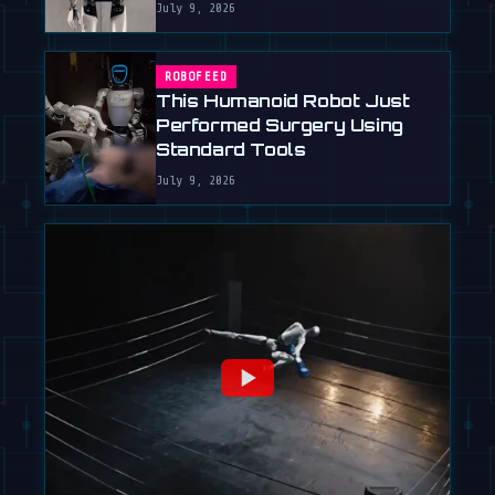
July 9, 2026
ROBOFEED
This Humanoid Robot Just
Performed Surgery Using
Standard Tools
July 9, 2026