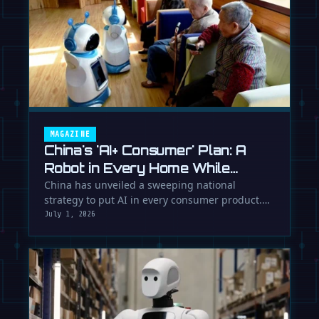
MAGAZINE
China's 'AI+ Consumer' Plan: A
Robot in Every Home While
Europe Writes the Rules
China has unveiled a sweeping national
strategy to put AI in every consumer product.
While Europe debates regulation, …
July 1, 2026