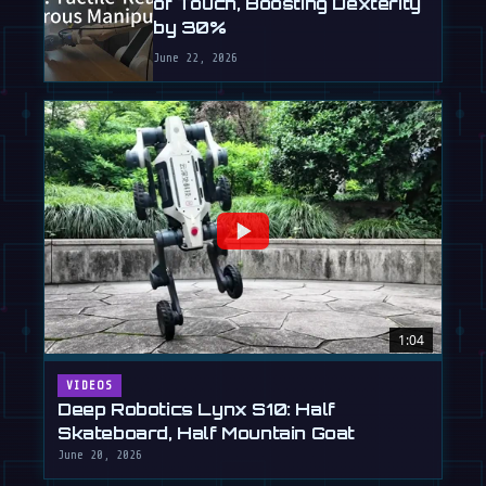
of Touch, Boosting Dexterity
by 30%
June 22, 2026
1:04
VIDEOS
Deep Robotics Lynx S10: Half
Skateboard, Half Mountain Goat
June 20, 2026