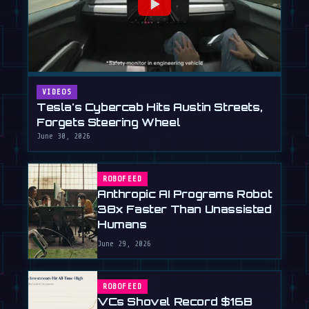
VIDEOS
Tesla's Cybercab Hits Austin Streets,
Forgets Steering Wheel
June 30, 2026
ROBOFEED
Anthropic AI Programs Robot
38x Faster Than Unassisted
Humans
June 29, 2026
ROBOFEED
VCs Shovel Record $16B