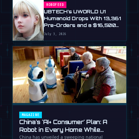
ROBOFEED
UBTECH's UWORLD U1
Humanoid Drops With 13,361
Pre-Orders and a $16,500
Price
July 3, 2026
MAGAZINE
China's 'AI+ Consumer' Plan: A
Robot in Every Home While
Europe Writes the Rules
China has unveiled a sweeping national