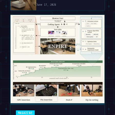
June 17, 2026
MAGAZINE