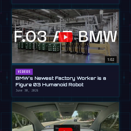
1:02
VIDEOS
BMW's Newest Factory Worker is a
Figure 03 Humanoid Robot
June 30, 2026