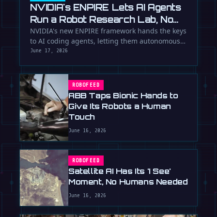
NVIDIA's ENPIRE Lets AI Agents
Run a Robot Research Lab, No
Humans Required
NVIDIA's new ENPIRE framework hands the keys
to AI coding agents, letting them autonomously
train, test, and perfect …
June 17, 2026
ROBOFEED
ABB Taps Bionic Hands to
Give Its Robots a Human
Touch
June 16, 2026
ROBOFEED
Satellite AI Has Its 'I See'
Moment, No Humans Needed
June 16, 2026