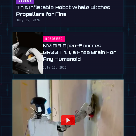
VIDEOS
This Inflatable Robot Whale Ditches
Propellers for Fins
July 15, 2026
ROBOFEED
NVIDIA Open-Sources
GR00T 1.7, a Free Brain For
Any Humanoid
July 13, 2026