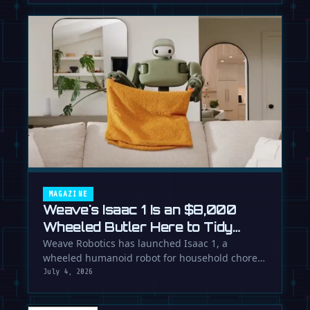
MAGAZINE
Weave's Isaac 1 Is an $8,000
Wheeled Butler Here to Tidy
Your Life
Weave Robotics has launched Isaac 1, a
wheeled humanoid robot for household chores
like laundry and tidying, directly …
July 4, 2026