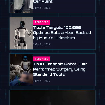
Car Plant
July 9, 2026
ROBOFEED
Tesla Targets 100,000
Optimus Bots a Year, Backed
by Musk's Ultimatum
July 9, 2026
ROBOFEED
This Humanoid Robot Just
Performed Surgery Using
Standard Tools
July 9, 2026