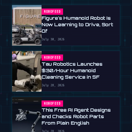
ROBOFEED
Figure's Humanoid Robot Is
Now Learning to Drive, Sort
Of
July 30, 2026
ROBOFEED
Tau Robotics Launches
$30/Hour Humanoid
Cleaning Service in SF
July 28, 2026
ROBOFEED
This Free AI Agent Designs
and Checks Robot Parts
From Plain English
July 28, 2026