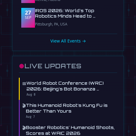
IROS 2026: World's Top
27
Robotics Minds Head to …
SEP
Pittsburgh, PA, USA
View All Events →
●
LIVE UPDATES
📅
World Robot Conference (WRC)
2026: Beijing's Bot Bonanza …
Aug 8
🎬
This Humanoid Robot's Kung Fu is
Better Than Yours
Aug 7
🎬
Booster Robotics' Humanoid Shoots,
Scores at WAIC 2026