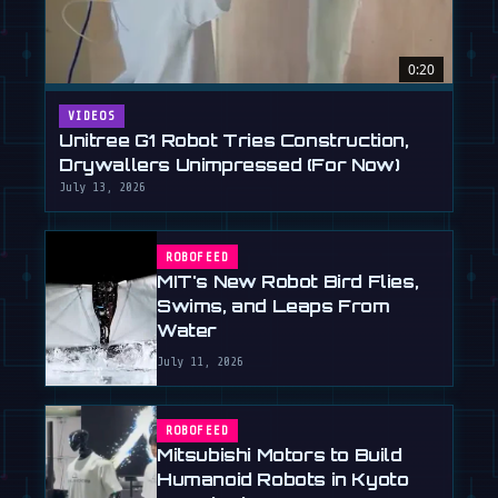
0:20
VIDEOS
Unitree G1 Robot Tries Construction,
Drywallers Unimpressed (For Now)
July 13, 2026
ROBOFEED
MIT's New Robot Bird Flies,
Swims, and Leaps From
Water
July 11, 2026
ROBOFEED
Mitsubishi Motors to Build
Humanoid Robots in Kyoto