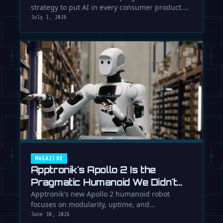
strategy to put AI in every consumer product.
While Europe debates regulation, …
July 1, 2026
MAGAZINE
Apptronik's Apollo 2 Is the
Pragmatic Humanoid We Didn't
Know We Needed
Apptronik's new Apollo 2 humanoid robot
focuses on modularity, uptime, and
manufacturability, suggesting a serious …
June 30, 2026