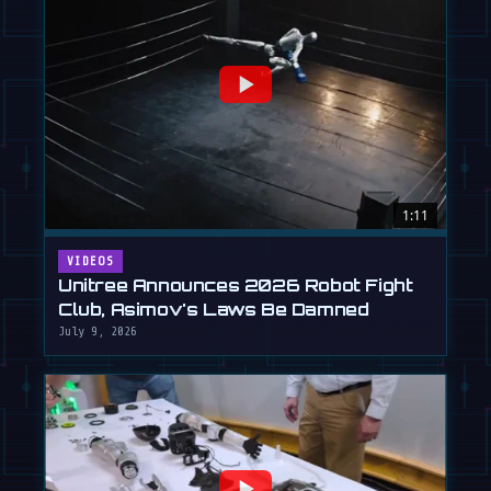
1:11
VIDEOS
Unitree Announces 2026 Robot Fight
Club, Asimov's Laws Be Damned
July 9, 2026