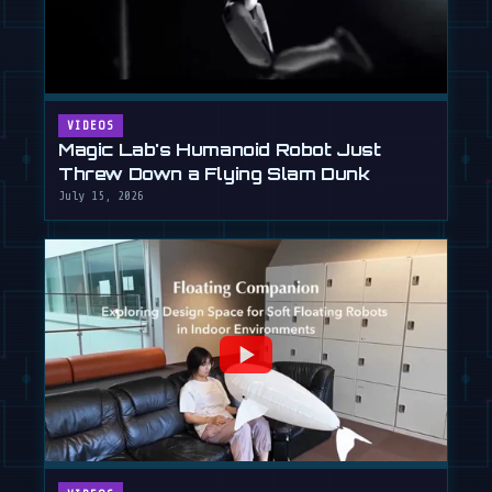
VIDEOS
Magic Lab's Humanoid Robot Just
Threw Down a Flying Slam Dunk
July 15, 2026