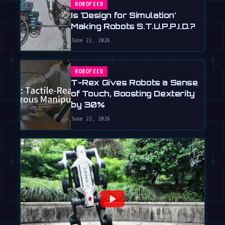
ROBOFEED
Is 'Design for Simulation'
Making Robots S.T.U.P.P.I.D.?
June 22, 2026
ROBOFEED
T-Rex Gives Robots a Sense
of Touch, Boosting Dexterity
by 30%
June 22, 2026