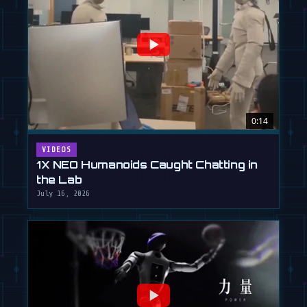
0:14
VIDEOS
1X NEO Humanoids Caught Chatting in
the Lab
July 16, 2026