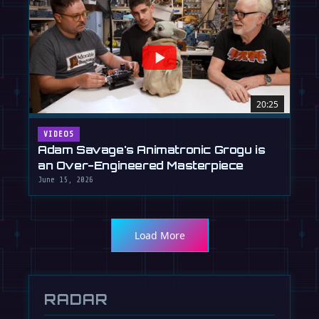
20:25
VIDEOS
Adam Savage's Animatronic Grogu is
an Over-Engineered Masterpiece
June 15, 2026
Load More
RADAR