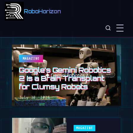
RoboHorizon
MAGAZINE
Google's Gemini Robotics
2 Is a Brain Transplant
for Clumsy Robots
July 30, 2026
MAGAZINE