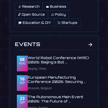
🔬 Research
💼 Business
🔓 Open Source
⚖️ Policy
🎓 Education & DIY
🚀 Startups
→
EVENTS
World Robot Conference (WRC)
08
2026: Beijing's Bot …
AUG
Beijing, China
European Manufacturing
16
Conference 2026: Securing …
SEP
Brussels, Belgium
The Autonomous Main Event
23
2026: The Future of …
SEP
Vienna, Austria