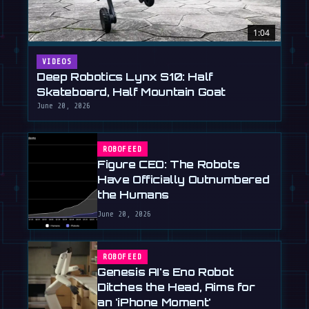
1:04
VIDEOS
Deep Robotics Lynx S10: Half
Skateboard, Half Mountain Goat
June 20, 2026
ROBOFEED
Figure CEO: The Robots
Have Officially Outnumbered
the Humans
June 20, 2026
ROBOFEED
Genesis AI's Eno Robot
Ditches the Head, Aims for
an 'iPhone Moment'