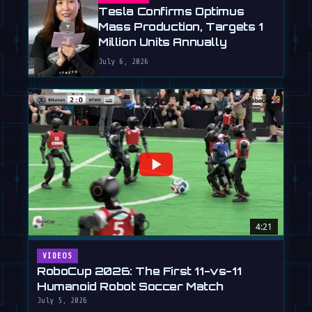
Tesla Confirms Optimus
Mass Production, Targets 1
Million Units Annually
July 6, 2026
4:21
VIDEOS
RoboCup 2026: The First 11-vs-11
Humanoid Robot Soccer Match
July 5, 2026