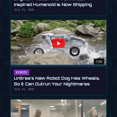
Inspired Humanoid Is Now Shipping
July 24, 2026
1:00
VIDEOS
Unitree's New Robot Dog Has Wheels,
So It Can Outrun Your Nightmares
July 24, 2026