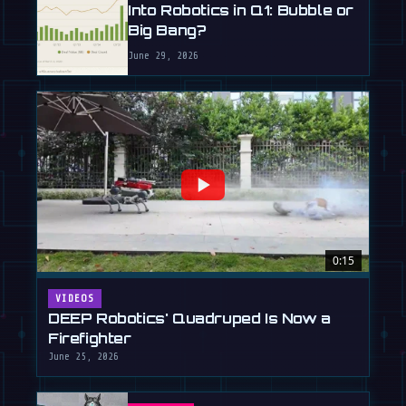
Into Robotics in Q1: Bubble or
Big Bang?
June 29, 2026
0:15
VIDEOS
DEEP Robotics' Quadruped Is Now a
Firefighter
June 25, 2026