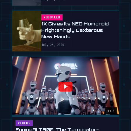
ROBOFEED
1X Gives Its NEO Humanoid
Frighteningly Dexterous
New Hands
July 24, 2026
1:03
VIDEOS
EngineAI T800: The Terminator-