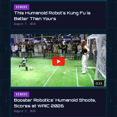
VIDEOS
This Humanoid Robot's Kung Fu is
Better Than Yours
August 7, 2026
0:33
VIDEOS
Booster Robotics' Humanoid Shoots,
Scores at WAIC 2026
August 5, 2026