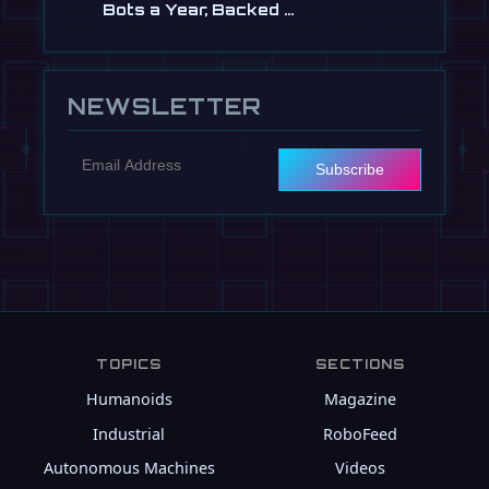
Bots a Year, Backed …
Jul 13
NEWSLETTER
Subscribe
TOPICS
SECTIONS
Humanoids
Magazine
Industrial
RoboFeed
Autonomous Machines
Videos