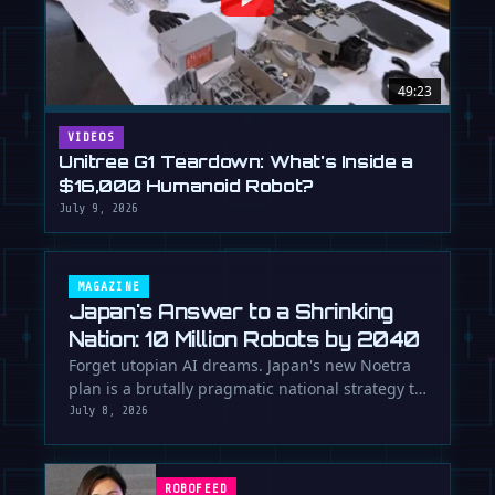
49:23
VIDEOS
Unitree G1 Teardown: What's Inside a
$16,000 Humanoid Robot?
July 9, 2026
MAGAZINE
Japan's Answer to a Shrinking
Nation: 10 Million Robots by 2040
Forget utopian AI dreams. Japan's new Noetra
plan is a brutally pragmatic national strategy to
deploy 10 million robots …
July 8, 2026
ROBOFEED