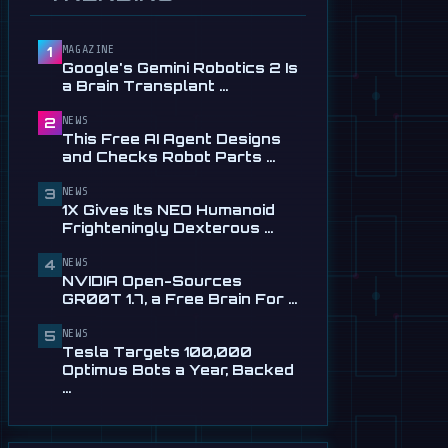
Service in …
Jul 28
MAGAZINE
1
📰
This Free AI Agent Designs
Google's Gemini Robotics 2 Is
and Checks Robot Parts
a Brain Transplant …
From Plain …
Jul 28
NEWS
2
This Free AI Agent Designs
📰
1X Gives Its NEO Humanoid
and Checks Robot Parts …
Frighteningly Dexterous New
Hands
NEWS
3
1X Gives Its NEO Humanoid
Jul 24
Frighteningly Dexterous …
🎬
EngineAI T800: The
NEWS
Terminator-Inspired
4
NVIDIA Open-Sources
Humanoid Is Now …
GR00T 1.7, a Free Brain For …
Jul 24
NEWS
5
📰
NVIDIA Open-Sources
Tesla Targets 100,000
GR00T 1.7, a Free Brain For
Optimus Bots a Year, Backed
Any Humanoid
…
Jul 13