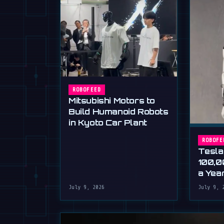
ROBOFEED
Mitsubishi Motors to
Build Humanoid Robots
in Kyoto Car Plant
ROBOFE
Tesla
100,0
a Yea
Musk'
July 9, 2026
July 9, 