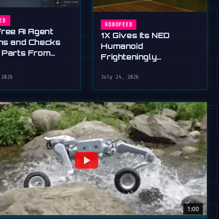
ED
ROBOFEED
Free AI Agent
1X Gives Its NEO
ns and Checks
Humanoid
 Parts From
Frighteningly
English
Dexterous New Hands
 2026
July 24, 2026
1:00