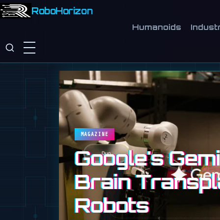
RoboHorizon
Humanoids
Industr
MAGAZINE
Google's Gemin
Brain Transpl
Robots