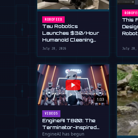
ROBOFE
This 
ROBOFEED
Tau Robotics
Desig
Launches $30/Hour
Robot
Humanoid Cleaning
Plain 
Service in SF
July 28, 2026
July 28,
1:03
VIDEOS
EngineAI T800: The
Terminator-Inspired
Humanoid Is Now
EngineAI has begun