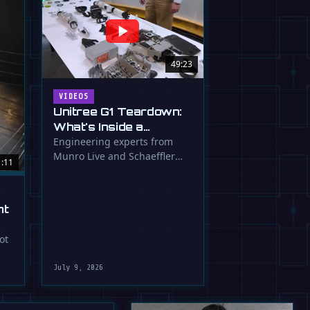
49:23
VIDEOS
Unitree G1 Teardown:
What's Inside a
$16,000 Humanoid
Engineering experts from
Munro Live and Schaeffler
Robot?
1:11
dissect the Unitree G1
humanoid, …
ht
ot
July 9, 2026