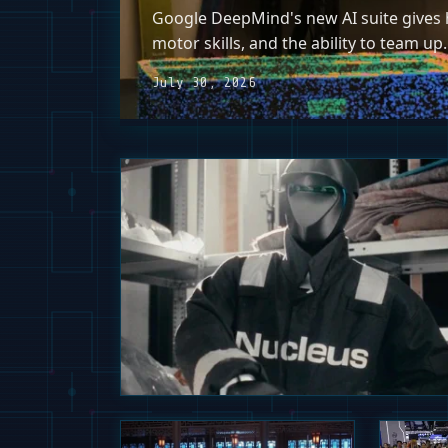
Google DeepMind's new AI suite gives h
motor skills, and the ability to team up.
July 30, 2026