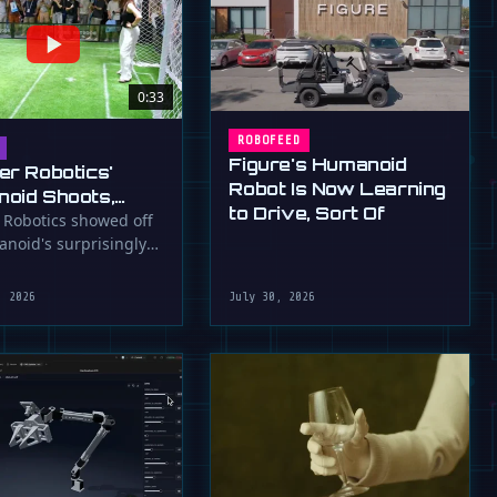
0:33
ROBOFEED
Figure's Humanoid
er Robotics'
Robot Is Now Learning
oid Shoots,
to Drive, Sort Of
s at WAIC 2026
 Robotics showed off
anoid's surprisingly
ootball skills at the …
, 2026
July 30, 2026