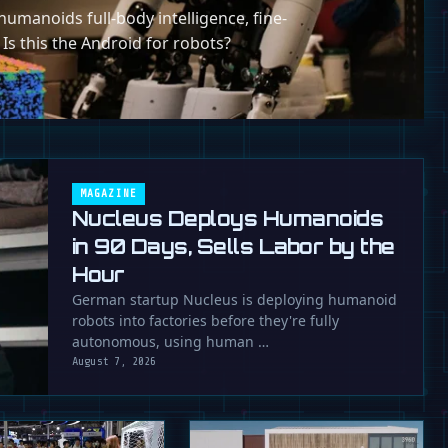
umanoids full-body intelligence, fine-
 Is this the Android for robots?
MAGAZINE
Nucleus Deploys Humanoids
in 90 Days, Sells Labor by the
Hour
German startup Nucleus is deploying humanoid
robots into factories before they're fully
autonomous, using human …
August 7, 2026