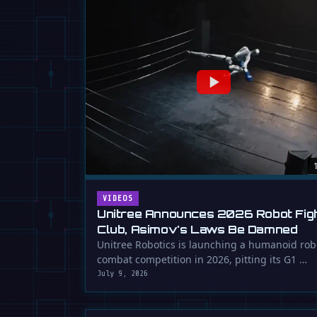
VIDEOS
Unitree Announces 2026 Robot Fig
Club, Asimov's Laws Be Damned
Unitree Robotics is launching a humanoid rob
combat competition in 2026, pitting its G1 …
July 9, 2026