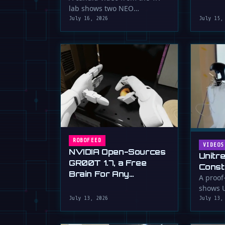
serious 
lab shows two NEO
humanoid robots appearing
July 16, 2026
July 15,
to communicate with …
ROBOFEED
VIDEOS
NVIDIA Open-Sources
Unitr
GR00T 1.7, a Free
Const
Brain For Any
Drywa
A proof
Humanoid
shows U
Unimp
humano
July 13, 2026
July 13,
Now)
plaster 