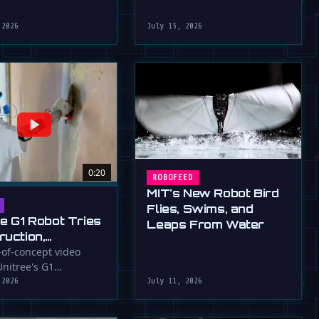
robot that uses flapping fins
athletic skills of its …
for …
 2026
July 15, 2026
0:20
ROBOFEED
MIT's New Robot Bird
Flies, Swims, and
ee G1 Robot Tries
Leaps From Water
ruction,
llers
-of-concept video
nitree's G1
ressed (For
id robot applying
 2026
July 11, 2026
to a wall, a …