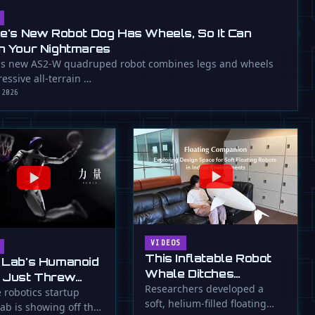
ee's New Robot Dog Has Wheels, So It Can
n Your Nightmares
's new AS2-W quadruped robot combines legs and wheels
essive all-terrain …
 2026
VIDEOS
This Inflatable Robot
 Lab's Humanoid
Whale Ditches
 Just Threw
Propellers for Fins
Researchers developed a
a Flying Slam
 robotics startup
soft, helium-filled floating
ab is showing off the