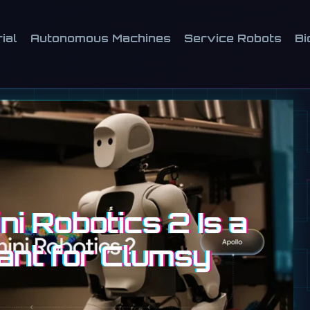
ial
Autonomous Machines
Service Robots
Bi
i Robotics 2 Is a
ant for Clumsy