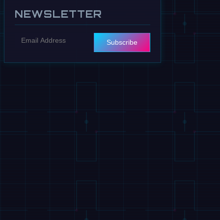
NEWSLETTER
Subscribe