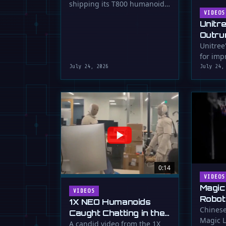
shipping its T800 humanoid
Shipping
robot, a 1.73m tall machine
VIDEOS
Unitr
with a familiar …
Outru
Unitree
for impr
July 24, 2026
July 24,
0:14
VIDEOS
Magic
VIDEOS
Robot
1X NEO Humanoids
Down 
Chinese
Caught Chatting in the
Magic L
Dunk
Lab
A candid video from the 1X