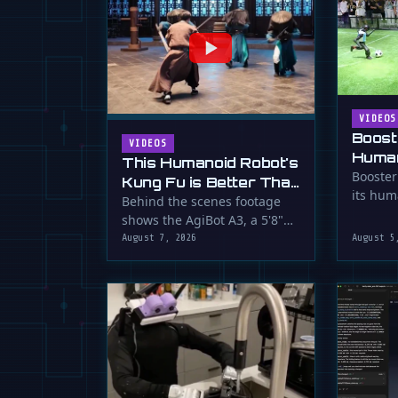
VIDEOS
Boost
VIDEOS
Human
This Humanoid Robot's
Score
Booster
Kung Fu is Better Than
its hum
Yours
Behind the scenes footage
smooth f
shows the AgiBot A3, a 5'8"
humanoid robot, performing
August 7, 2026
August 5
…