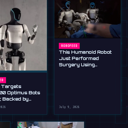
ROBOFEED
This Humanoid Robot
Just Performed
Surgery Using
Standard Tools
ED
 Targets
00 Optimus Bots
r, Backed by
s Ultimatum
2026
July 9, 2026