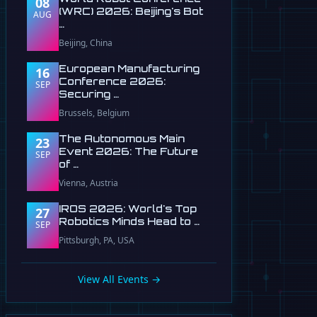
08
(WRC) 2026: Beijing's Bot
AUG
…
Beijing, China
European Manufacturing
16
Conference 2026:
SEP
Securing …
Brussels, Belgium
The Autonomous Main
23
Event 2026: The Future
SEP
of …
Vienna, Austria
IROS 2026: World's Top
27
Robotics Minds Head to …
SEP
Pittsburgh, PA, USA
View All Events →