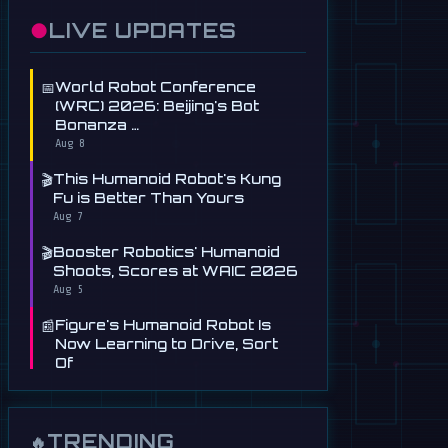
●
LIVE UPDATES
📅
World Robot Conference
(WRC) 2026: Beijing's Bot
Bonanza …
Aug 8
🎬
This Humanoid Robot's Kung
Fu is Better Than Yours
Aug 7
🎬
Booster Robotics' Humanoid
Shoots, Scores at WAIC 2026
Aug 5
📰
Figure's Humanoid Robot Is
Now Learning to Drive, Sort
Of
Jul 30
📰
Tau Robotics Launches
$30/Hour Humanoid Cleaning
TRENDING
🔥