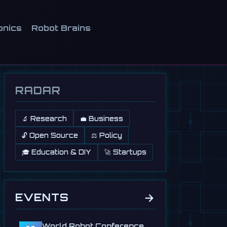
onics
Robot Brains
RADAR
🔬 Research
💼 Business
🔓 Open Source
⚖️ Policy
🎓 Education & DIY
🚀 Startups
→
EVENTS
World Robot Conference