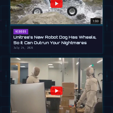
1:00
VIDEOS
Unitree's New Robot Dog Has Wheels,
So It Can Outrun Your Nightmares
July 24, 2026