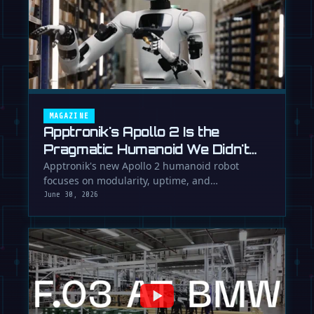
MAGAZINE
Apptronik's Apollo 2 Is the
Pragmatic Humanoid We Didn't
Know We Needed
Apptronik's new Apollo 2 humanoid robot
focuses on modularity, uptime, and
manufacturability, suggesting a serious …
June 30, 2026