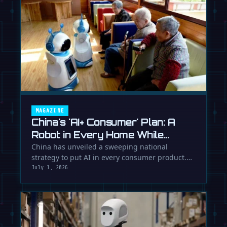
MAGAZINE
China's 'AI+ Consumer' Plan: A
Robot in Every Home While
Europe Writes the Rules
China has unveiled a sweeping national
strategy to put AI in every consumer product.
While Europe debates regulation, …
July 1, 2026