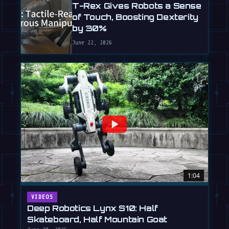
T-Rex Gives Robots a Sense
of Touch, Boosting Dexterity
by 30%
June 22, 2026
1:04
VIDEOS
Deep Robotics Lynx S10: Half
Skateboard, Half Mountain Goat