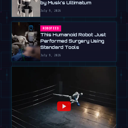
by Musk's Ultimatum
July 9, 2026
ROBOFEED
This Humanoid Robot Just
Performed Surgery Using
Standard Tools
July 9, 2026