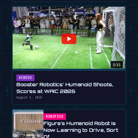
0:33
VIDEOS
Booster Robotics' Humanoid Shoots,
Scores at WAIC 2026
August 5, 2026
ROBOFEED
Figure's Humanoid Robot Is
Now Learning to Drive, Sort
Of