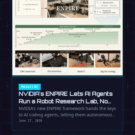
MAGAZINE
NVIDIA's ENPIRE Lets AI Agents
Run a Robot Research Lab, No
Humans Required
NVIDIA's new ENPIRE framework hands the keys
to AI coding agents, letting them autonomously
train, test, and perfect …
June 17, 2026