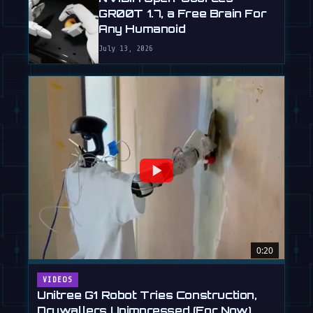
GR00T 1.7, a Free Brain For
Any Humanoid
July 13, 2026
0:20
VIDEOS
Unitree G1 Robot Tries Construction,
Drywallers Unimpressed (For Now)