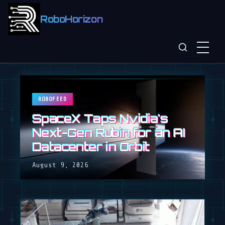
RoboHorizon
ROBOFEED
SpaceX Taps Nvidia's
Next-Gen Rubin for an AI
Datacenter in Orbit
August 9, 2026