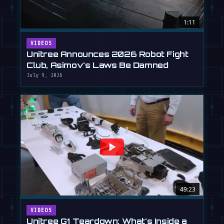
1:11
VIDEOS
Unitree Announces 2026 Robot Fight
Club, Asimov's Laws Be Damned
July 9, 2026
49:23
VIDEOS
Unitree G1 Teardown: What's Inside a