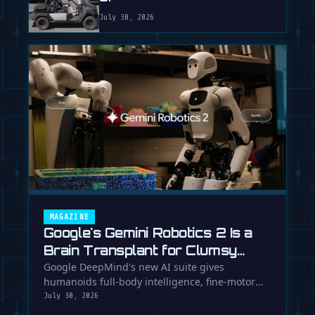
July 30, 2026
MAGAZINE
Google's Gemini Robotics 2 Is a
Brain Transplant for Clumsy
Robots
Google DeepMind's new AI suite gives
humanoids full-body intelligence, fine-motor
skills, and the ability to team up. Is …
July 30, 2026