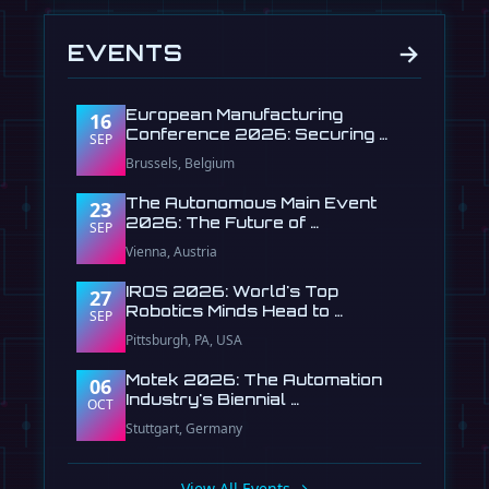
→
EVENTS
European Manufacturing
16
Conference 2026: Securing …
SEP
Brussels, Belgium
The Autonomous Main Event
23
2026: The Future of …
SEP
Vienna, Austria
IROS 2026: World's Top
27
Robotics Minds Head to …
SEP
Pittsburgh, PA, USA
Motek 2026: The Automation
06
Industry's Biennial …
OCT
Stuttgart, Germany
View All Events →