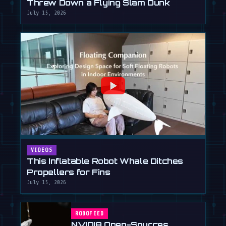
Threw Down a Flying Slam Dunk
July 15, 2026
VIDEOS
This Inflatable Robot Whale Ditches
Propellers for Fins
July 15, 2026
ROBOFEED
NVIDIA Open-Sources