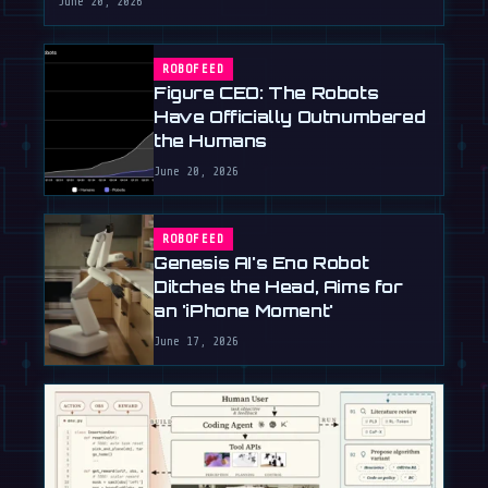
June 20, 2026
ROBOFEED
Figure CEO: The Robots
Have Officially Outnumbered
the Humans
June 20, 2026
ROBOFEED
Genesis AI's Eno Robot
Ditches the Head, Aims for
an 'iPhone Moment'
June 17, 2026