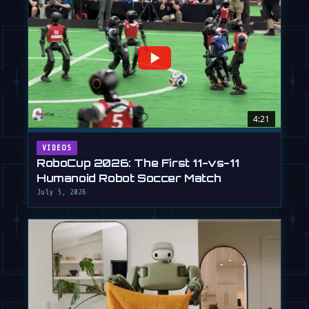
4:21
VIDEOS
RoboCup 2026: The First 11-vs-11
Humanoid Robot Soccer Match
July 5, 2026