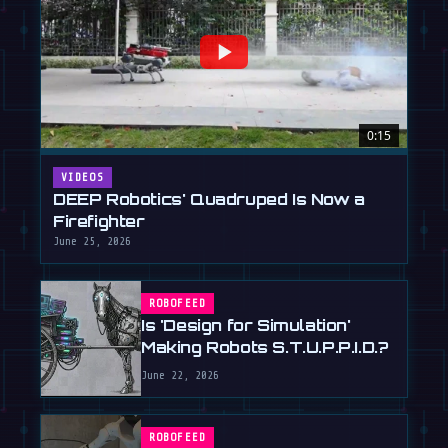
0:15
VIDEOS
DEEP Robotics' Quadruped Is Now a
Firefighter
June 25, 2026
ROBOFEED
Is 'Design for Simulation'
Making Robots S.T.U.P.P.I.D.?
June 22, 2026
ROBOFEED