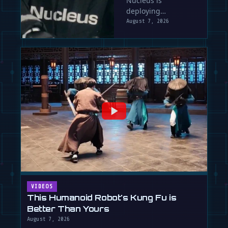
Nucleus is
Sells Labor
deploying
by the Hour
humanoid robots
August 7, 2026
into factories
before they're fully
autonomous, using
human …
VIDEOS
This Humanoid Robot's Kung Fu is
Better Than Yours
August 7, 2026