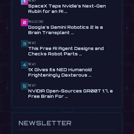
Learning to Drive, Sort Of
NEWS
1
SpaceX Taps Nvidia's Next-Gen
Jul 30
Rubin for an AI …
📰
Tau Robotics Launches $30/Hour
MAGAZINE
2
Humanoid Cleaning Service in …
Google's Gemini Robotics 2 Is a
Jul 28
Brain Transplant …
📰
This Free AI Agent Designs and
NEWS
3
Checks Robot Parts From Plain …
This Free AI Agent Designs and
Jul 28
Checks Robot Parts …
📰
1X Gives Its NEO Humanoid
NEWS
4
Frighteningly Dexterous New
1X Gives Its NEO Humanoid
Hands
Frighteningly Dexterous …
Jul 24
NEWS
5
NVIDIA Open-Sources GR00T 1.7, a
Free Brain For …
NEWSLETTER