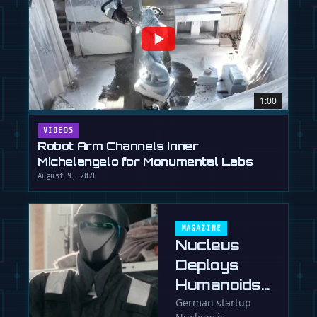
1:00
VIDEOS
Robot Arm Channels Inner
Michelangelo for Monumental Labs
August 9, 2026
MAGAZINE
Nucleus
Deploys
Humanoids
in 90 Days,
German startup