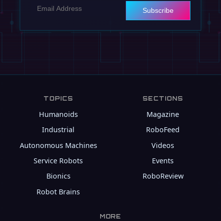
Subscribe
TOPICS
SECTIONS
Humanoids
Magazine
Industrial
RoboFeed
Autonomous Machines
Videos
Service Robots
Events
Bionics
RoboReview
Robot Brains
MORE