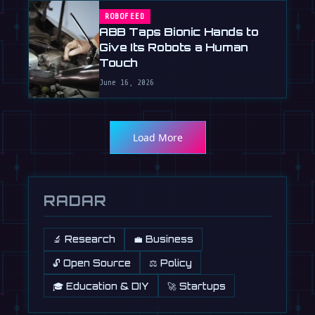
ROBOFEED
ABB Taps Bionic Hands to
Give Its Robots a Human
Touch
June 16, 2026
Load More
RADAR
🔬 Research
💼 Business
🔓 Open Source
⚖️ Policy
🎓 Education & DIY
🚀 Startups