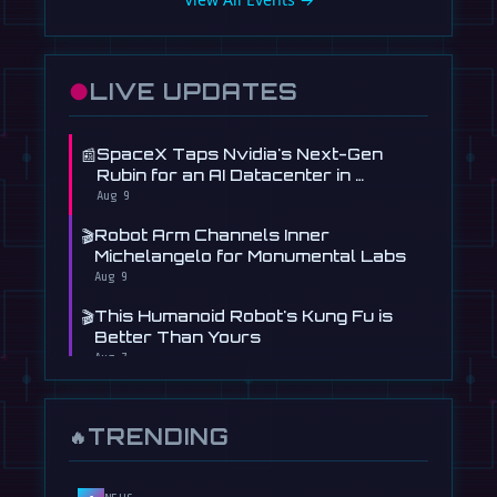
●
LIVE UPDATES
📰
SpaceX Taps Nvidia's Next-Gen
Rubin for an AI Datacenter in …
Aug 9
🎬
Robot Arm Channels Inner
Michelangelo for Monumental Labs
Aug 9
🎬
This Humanoid Robot's Kung Fu is
Better Than Yours
Aug 7
🎬
Booster Robotics' Humanoid Shoots,
Scores at WAIC 2026
TRENDING
🔥
Aug 5
📰
Figure's Humanoid Robot Is Now