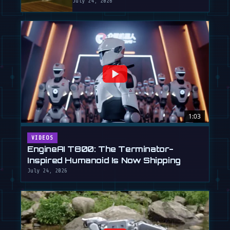
July 24, 2026
1:03
VIDEOS
EngineAI T800: The Terminator-
Inspired Humanoid Is Now Shipping
July 24, 2026