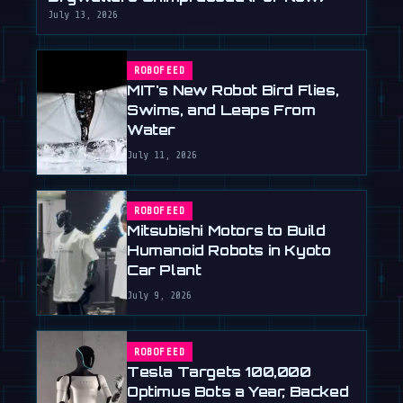
July 13, 2026
ROBOFEED
MIT's New Robot Bird Flies,
Swims, and Leaps From
Water
July 11, 2026
ROBOFEED
Mitsubishi Motors to Build
Humanoid Robots in Kyoto
Car Plant
July 9, 2026
ROBOFEED
Tesla Targets 100,000
Optimus Bots a Year, Backed