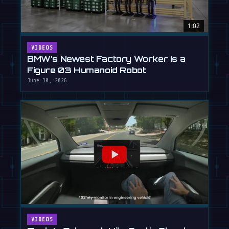
1:02
VIDEOS
BMW's Newest Factory Worker is a
Figure 03 Humanoid Robot
June 30, 2026
VIDEOS