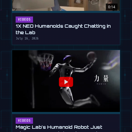
0:14
VIDEOS
1X NEO Humanoids Caught Chatting in
the Lab
July 16, 2026
VIDEOS
Magic Lab's Humanoid Robot Just