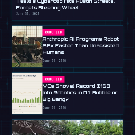
Tesla's Cybercab Hits Austin Streets,
Forgets Steering Wheel
June 30, 2026
ROBOFEED
Anthropic AI Programs Robot
38x Faster Than Unassisted
Humans
June 29, 2026
ROBOFEED
VCs Shovel Record $16B
Into Robotics in Q1: Bubble or
Big Bang?
June 29, 2026