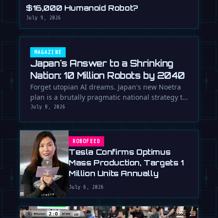
$16,000 Humanoid Robot?
July 9, 2026
MAGAZINE
Japan's Answer to a Shrinking
Nation: 10 Million Robots by 2040
Forget utopian AI dreams. Japan's new Noetra
plan is a brutally pragmatic national strategy to
deploy 10 million robots …
July 8, 2026
ROBOFEED
Tesla Confirms Optimus
Mass Production, Targets 1
Million Units Annually
July 6, 2026