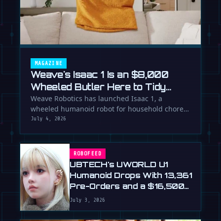
MAGAZINE
Weave's Isaac 1 Is an $8,000
Wheeled Butler Here to Tidy
Your Life
Weave Robotics has launched Isaac 1, a
wheeled humanoid robot for household chores
like laundry and tidying, directly …
July 4, 2026
ROBOFEED
UBTECH's UWORLD U1
Humanoid Drops With 13,361
Pre-Orders and a $16,500
Price
July 3, 2026