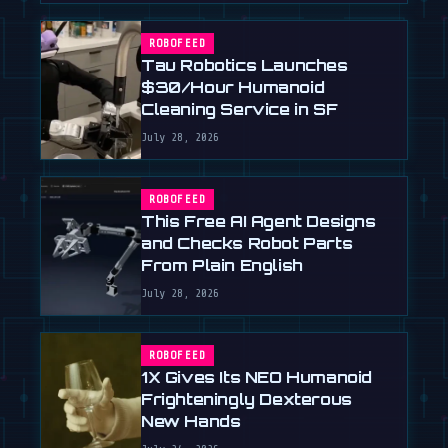
ROBOFEED
Tau Robotics Launches
$30/Hour Humanoid
Cleaning Service in SF
July 28, 2026
ROBOFEED
This Free AI Agent Designs
and Checks Robot Parts
From Plain English
July 28, 2026
ROBOFEED
1X Gives Its NEO Humanoid
Frighteningly Dexterous
New Hands