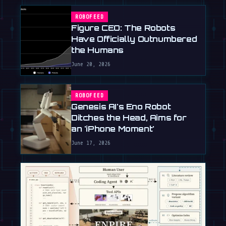
ROBOFEED
Figure CEO: The Robots
Have Officially Outnumbered
the Humans
June 20, 2026
ROBOFEED
Genesis AI's Eno Robot
Ditches the Head, Aims for
an 'iPhone Moment'
June 17, 2026