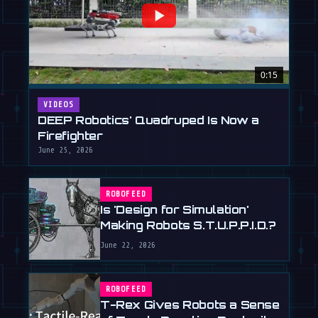
0:15
VIDEOS
DEEP Robotics' Quadruped Is Now a
Firefighter
June 25, 2026
ROBOFEED
Is 'Design for Simulation'
Making Robots S.T.U.P.P.I.D.?
June 22, 2026
ROBOFEED
T-Rex Gives Robots a Sense