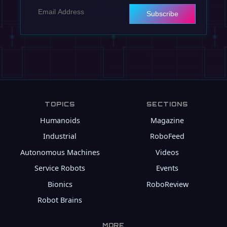
Subscribe
TOPICS
SECTIONS
Humanoids
Magazine
Industrial
RoboFeed
Autonomous Machines
Videos
Service Robots
Events
Bionics
RoboReview
Robot Brains
MORE