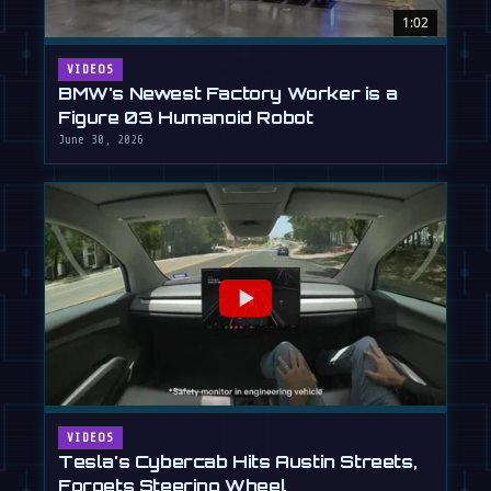
1:02
VIDEOS
BMW's Newest Factory Worker is a
Figure 03 Humanoid Robot
June 30, 2026
VIDEOS
Tesla's Cybercab Hits Austin Streets,
Forgets Steering Wheel