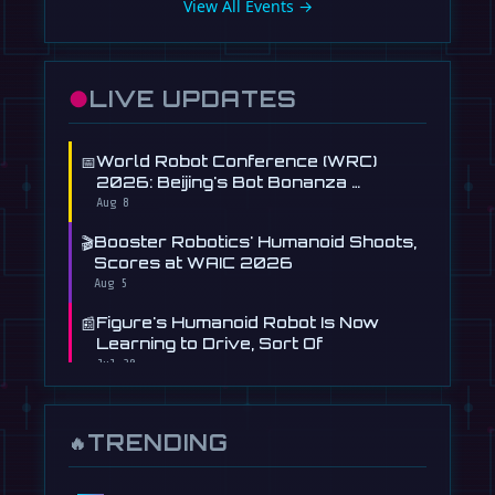
View All Events →
●
LIVE UPDATES
📅
World Robot Conference (WRC)
2026: Beijing's Bot Bonanza …
Aug 8
🎬
Booster Robotics' Humanoid Shoots,
Scores at WAIC 2026
Aug 5
📰
Figure's Humanoid Robot Is Now
Learning to Drive, Sort Of
Jul 30
📰
Tau Robotics Launches $30/Hour
Humanoid Cleaning Service in …
TRENDING
🔥
Jul 28
📰
This Free AI Agent Designs and