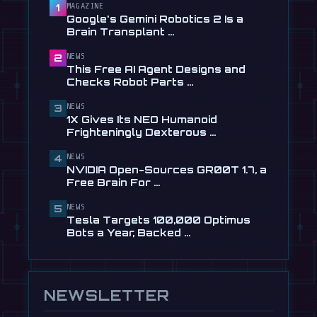
Checks Robot Parts From Plain …
MAGAZINE
1
Google's Gemini Robotics 2 Is a
Jul 28
Brain Transplant …
📰
1X Gives Its NEO Humanoid
NEWS
2
Frighteningly Dexterous New
This Free AI Agent Designs and
Hands
Checks Robot Parts …
Jul 24
NEWS
3
🎬
EngineAI T800: The Terminator-
1X Gives Its NEO Humanoid
Inspired Humanoid Is Now …
Frighteningly Dexterous …
Jul 24
NEWS
4
🎬
Unitree's New Robot Dog Has
NVIDIA Open-Sources GR00T 1.7, a
Wheels, So It Can Outrun Your …
Free Brain For …
Jul 24
NEWS
5
📰
NVIDIA Open-Sources GR00T 1.7, a
Tesla Targets 100,000 Optimus
Free Brain For Any Humanoid
Bots a Year, Backed …
Jul 13
NEWSLETTER