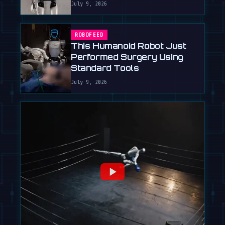
July 9, 2026
ROBOFEED
This Humanoid Robot Just
Performed Surgery Using
Standard Tools
July 9, 2026