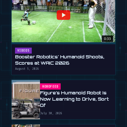
0:33
VIDEOS
Booster Robotics' Humanoid Shoots,
Scores at WAIC 2026
August 5, 2026
ROBOFEED
Figure's Humanoid Robot Is
Now Learning to Drive, Sort
Of
July 30, 2026