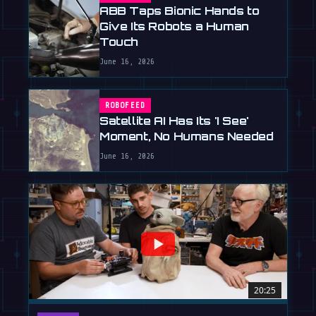
ABB Taps Bionic Hands to
Give Its Robots a Human
Touch
June 16, 2026
ROBOFEED
Satellite AI Has Its 'I See'
Moment, No Humans Needed
June 16, 2026
20:25