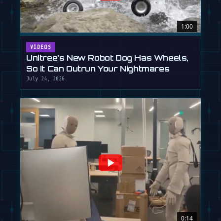
1:00
VIDEOS
Unitree's New Robot Dog Has Wheels,
So It Can Outrun Your Nightmares
July 24, 2026
0:14