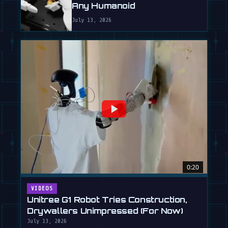
Any Humanoid
July 13, 2026
0:20
VIDEOS
Unitree G1 Robot Tries Construction,
Drywallers Unimpressed (For Now)
July 13, 2026