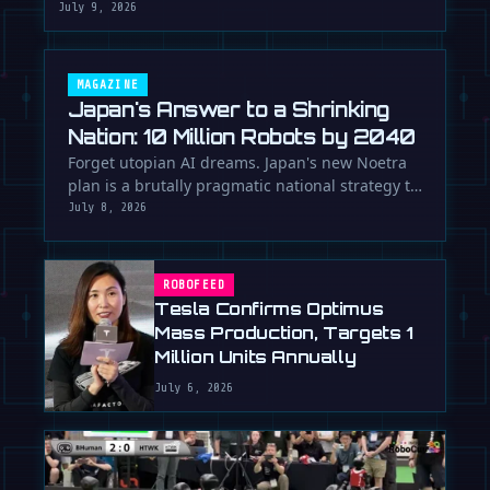
July 9, 2026
MAGAZINE
Japan's Answer to a Shrinking
Nation: 10 Million Robots by 2040
Forget utopian AI dreams. Japan's new Noetra
plan is a brutally pragmatic national strategy to
deploy 10 million robots …
July 8, 2026
ROBOFEED
Tesla Confirms Optimus
Mass Production, Targets 1
Million Units Annually
July 6, 2026