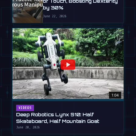
of Touch, Boosting Dexterity
by 30%
June 22, 2026
1:04
VIDEOS
Deep Robotics Lynx S10: Half
Skateboard, Half Mountain Goat
June 20, 2026