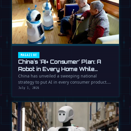
MAGAZINE
China's 'AI+ Consumer' Plan: A
Robot in Every Home While
Europe Writes the Rules
China has unveiled a sweeping national
strategy to put AI in every consumer product.
While Europe debates regulation, …
July 1, 2026