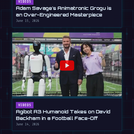
VIDEOS
Adam Savage's Animatronic Grogu is
an Over-Engineered Masterpiece
June 15, 2026
VIDEOS
Agibot A3 Humanoid Takes on David
Beckham in a Football Face-Off
June 14, 2026