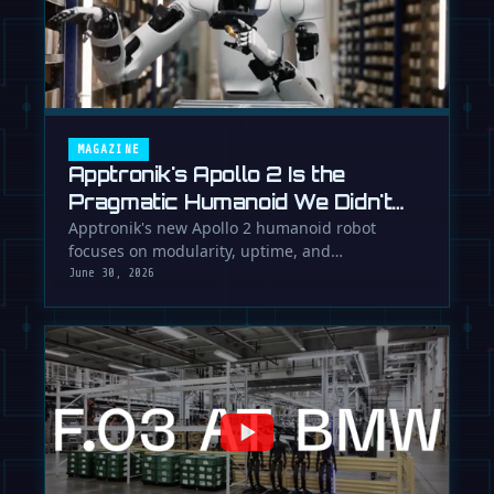
MAGAZINE
Apptronik's Apollo 2 Is the
Pragmatic Humanoid We Didn't
Know We Needed
Apptronik's new Apollo 2 humanoid robot
focuses on modularity, uptime, and
manufacturability, suggesting a serious …
June 30, 2026