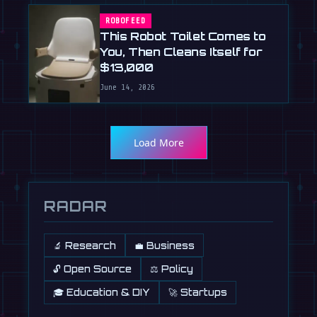
ROBOFEED
This Robot Toilet Comes to
You, Then Cleans Itself for
$13,000
June 14, 2026
Load More
RADAR
🔬 Research
💼 Business
🔓 Open Source
⚖️ Policy
🎓 Education & DIY
🚀 Startups