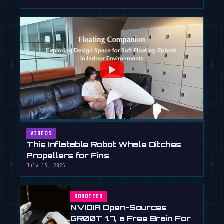
VIDEOS
This Inflatable Robot Whale Ditches
Propellers for Fins
July 15, 2026
ROBOFEED
NVIDIA Open-Sources
GR00T 1.7, a Free Brain For