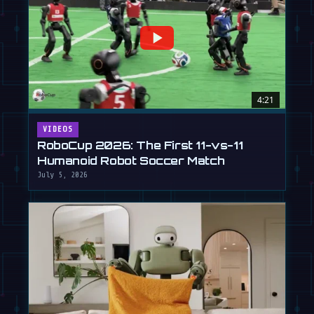
4:21
VIDEOS
RoboCup 2026: The First 11-vs-11
Humanoid Robot Soccer Match
July 5, 2026