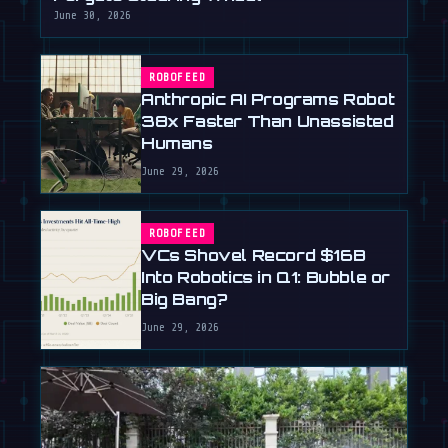
June 30, 2026
ROBOFEED
Anthropic AI Programs Robot
38x Faster Than Unassisted
Humans
June 29, 2026
ROBOFEED
VCs Shovel Record $16B
Into Robotics in Q1: Bubble or
Big Bang?
June 29, 2026