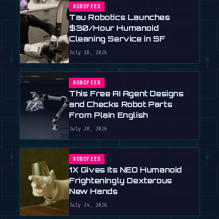
ROBOFEED
Tau Robotics Launches
$30/Hour Humanoid
Cleaning Service in SF
July 28, 2026
ROBOFEED
This Free AI Agent Designs
and Checks Robot Parts
From Plain English
July 28, 2026
ROBOFEED
1X Gives Its NEO Humanoid
Frighteningly Dexterous
New Hands
July 24, 2026