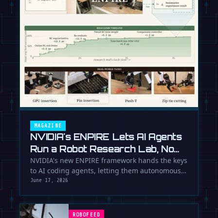
MAGAZINE
NVIDIA's ENPIRE Lets AI Agents
Run a Robot Research Lab, No
Humans Required
NVIDIA's new ENPIRE framework hands the keys
to AI coding agents, letting them autonomously
train, test, and perfect …
June 17, 2026
ROBOFEED