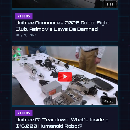
1:11
VIDEOS
Unitree Announces 2026 Robot Fight
Club, Asimov's Laws Be Damned
July 9, 2026
49:23
VIDEOS
Unitree G1 Teardown: What's Inside a
$16,000 Humanoid Robot?