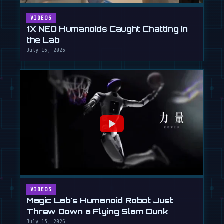
VIDEOS
1X NEO Humanoids Caught Chatting in
the Lab
July 16, 2026
VIDEOS
Magic Lab's Humanoid Robot Just
Threw Down a Flying Slam Dunk
July 15, 2026