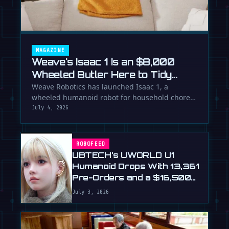
MAGAZINE
Weave's Isaac 1 Is an $8,000
Wheeled Butler Here to Tidy
Your Life
Weave Robotics has launched Isaac 1, a
wheeled humanoid robot for household chores
like laundry and tidying, directly …
July 4, 2026
ROBOFEED
UBTECH's UWORLD U1
Humanoid Drops With 13,361
Pre-Orders and a $16,500
Price
July 3, 2026