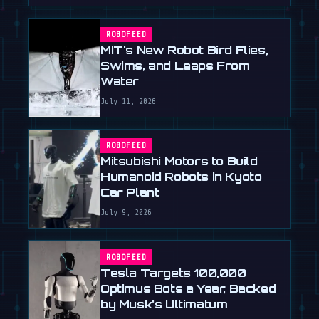
ROBOFEED
MIT's New Robot Bird Flies,
Swims, and Leaps From
Water
July 11, 2026
ROBOFEED
Mitsubishi Motors to Build
Humanoid Robots in Kyoto
Car Plant
July 9, 2026
ROBOFEED
Tesla Targets 100,000
Optimus Bots a Year, Backed
by Musk's Ultimatum