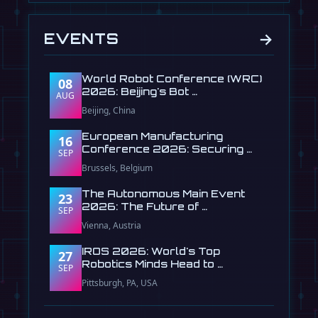
→
EVENTS
World Robot Conference (WRC)
08
2026: Beijing's Bot …
AUG
Beijing, China
European Manufacturing
16
Conference 2026: Securing …
SEP
Brussels, Belgium
The Autonomous Main Event
23
2026: The Future of …
SEP
Vienna, Austria
IROS 2026: World's Top
27
Robotics Minds Head to …
SEP
Pittsburgh, PA, USA