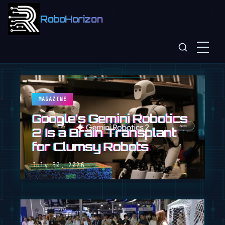
RoboHorizon
MAGAZINE
Google's Gemini Robotics
2 Is a Brain Transplant
for Clumsy Robots
July 30, 2026