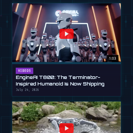
1:03
VIDEOS
EngineAI T800: The Terminator-
Inspired Humanoid Is Now Shipping
July 24, 2026