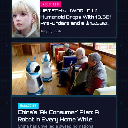
ROBOFEED
UBTECH's UWORLD U1
Humanoid Drops With 13,361
Pre-Orders and a $16,500
Price
July 3, 2026
MAGAZINE
China's 'AI+ Consumer' Plan: A
Robot in Every Home While
Europe Writes the Rules
China has unveiled a sweeping national