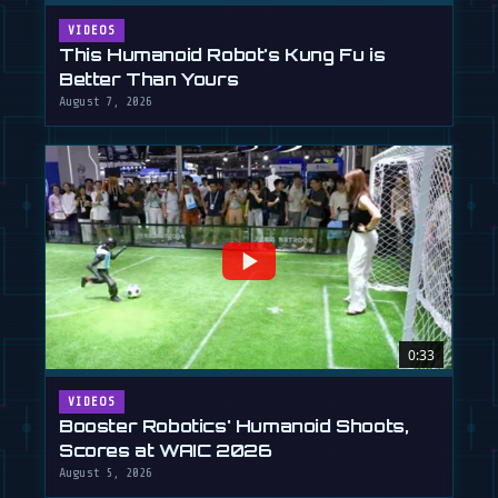
VIDEOS
This Humanoid Robot's Kung Fu is
Better Than Yours
August 7, 2026
0:33
VIDEOS
Booster Robotics' Humanoid Shoots,
Scores at WAIC 2026
August 5, 2026