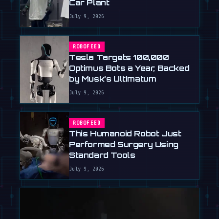
Car Plant
July 9, 2026
ROBOFEED
Tesla Targets 100,000
Optimus Bots a Year, Backed
by Musk's Ultimatum
July 9, 2026
ROBOFEED
This Humanoid Robot Just
Performed Surgery Using
Standard Tools
July 9, 2026