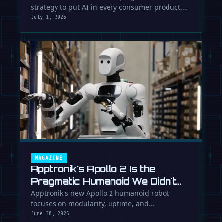
strategy to put AI in every consumer product.
While Europe debates regulation, …
July 1, 2026
MAGAZINE
Apptronik's Apollo 2 Is the
Pragmatic Humanoid We Didn't
Know We Needed
Apptronik's new Apollo 2 humanoid robot
focuses on modularity, uptime, and
manufacturability, suggesting a serious …
June 30, 2026