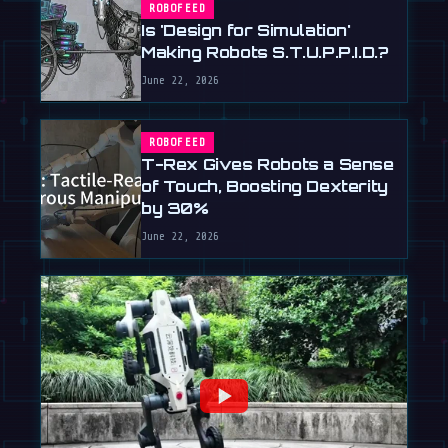
ROBOFEED
Is 'Design for Simulation'
Making Robots S.T.U.P.P.I.D.?
June 22, 2026
ROBOFEED
T-Rex Gives Robots a Sense
of Touch, Boosting Dexterity
by 30%
June 22, 2026