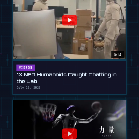
0:14
VIDEOS
1X NEO Humanoids Caught Chatting in
the Lab
July 16, 2026