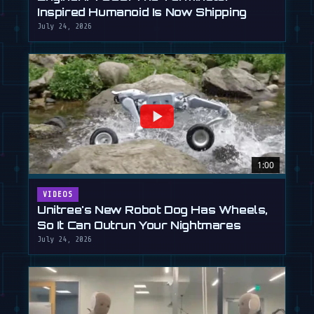
Inspired Humanoid Is Now Shipping
July 24, 2026
1:00
VIDEOS
Unitree's New Robot Dog Has Wheels,
So It Can Outrun Your Nightmares
July 24, 2026