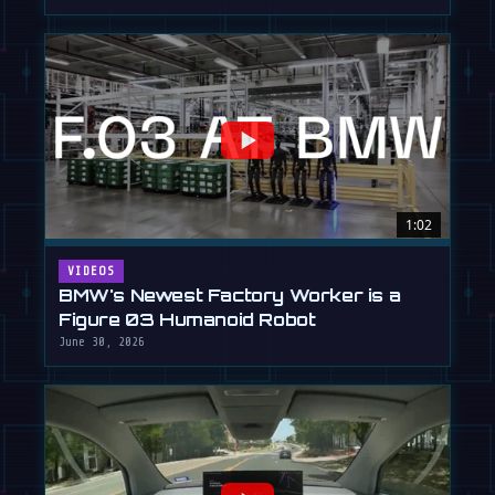
1:02
VIDEOS
BMW's Newest Factory Worker is a
Figure 03 Humanoid Robot
June 30, 2026