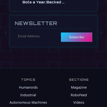
Bots a Year, Backed …
Jul 13
NEWSLETTER
Subscribe
TOPICS
SECTIONS
Humanoids
Magazine
Industrial
RoboFeed
Autonomous Machines
Videos