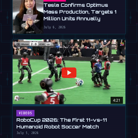
Tesla Confirms Optimus
Mass Production, Targets 1
Million Units Annually
July 6, 2026
4:21
VIDEOS
RoboCup 2026: The First 11-vs-11
Humanoid Robot Soccer Match
July 5, 2026