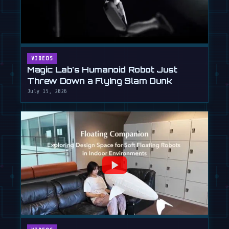
VIDEOS
Magic Lab's Humanoid Robot Just
Threw Down a Flying Slam Dunk
July 15, 2026