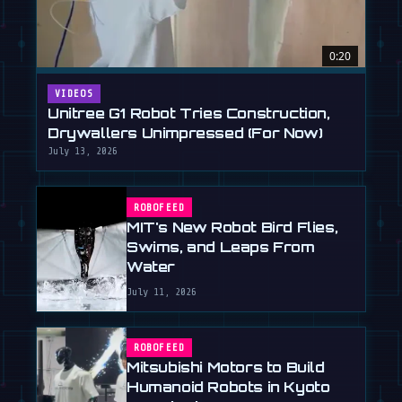
0:20
VIDEOS
Unitree G1 Robot Tries Construction,
Drywallers Unimpressed (For Now)
July 13, 2026
ROBOFEED
MIT's New Robot Bird Flies,
Swims, and Leaps From
Water
July 11, 2026
ROBOFEED
Mitsubishi Motors to Build
Humanoid Robots in Kyoto