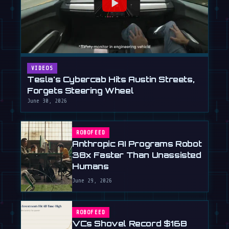
VIDEOS
Tesla's Cybercab Hits Austin Streets,
Forgets Steering Wheel
June 30, 2026
ROBOFEED
Anthropic AI Programs Robot
38x Faster Than Unassisted
Humans
June 29, 2026
ROBOFEED
VCs Shovel Record $16B