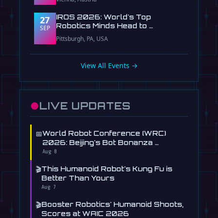
IROS 2026: World's Top
27
Robotics Minds Head to …
SEP
Pittsburgh, PA, USA
View All Events →
●
LIVE UPDATES
📅
World Robot Conference (WRC)
2026: Beijing's Bot Bonanza …
Aug 8
🎬
This Humanoid Robot's Kung Fu is
Better Than Yours
Aug 7
🎬
Booster Robotics' Humanoid Shoots,
Scores at WAIC 2026