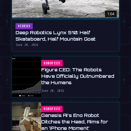
1:04
VIDEOS
Deep Robotics Lynx S10: Half
Skateboard, Half Mountain Goat
June 20, 2026
ROBOFEED
Figure CEO: The Robots
Have Officially Outnumbered
the Humans
June 20, 2026
ROBOFEED
Genesis AI's Eno Robot
Ditches the Head, Aims for
an 'iPhone Moment'