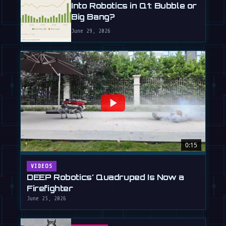
Into Robotics in Q1: Bubble or
Big Bang?
June 29, 2026
0:15
VIDEOS
DEEP Robotics' Quadruped Is Now a
Firefighter
June 25, 2026