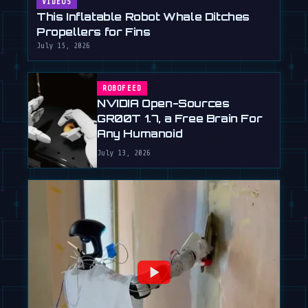
VIDEOS
This Inflatable Robot Whale Ditches
Propellers for Fins
July 15, 2026
ROBOFEED
NVIDIA Open-Sources
GR00T 1.7, a Free Brain For
Any Humanoid
July 13, 2026