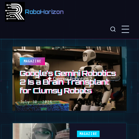
RoboHorizon
MAGAZINE
Google's Gemini Robotics
2 Is a Brain Transplant
for Clumsy Robots
July 30, 2026
MAGAZINE