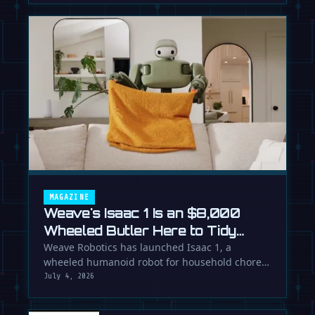
MAGAZINE
Weave's Isaac 1 Is an $8,000
Wheeled Butler Here to Tidy
Your Life
Weave Robotics has launched Isaac 1, a
wheeled humanoid robot for household chores
like laundry and tidying, directly …
July 4, 2026