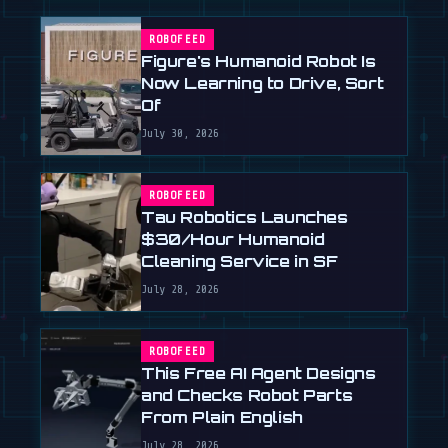
ROBOFEED
Figure's Humanoid Robot Is
Now Learning to Drive, Sort
Of
July 30, 2026
ROBOFEED
Tau Robotics Launches
$30/Hour Humanoid
Cleaning Service in SF
July 28, 2026
ROBOFEED
This Free AI Agent Designs
and Checks Robot Parts
From Plain English
July 28, 2026