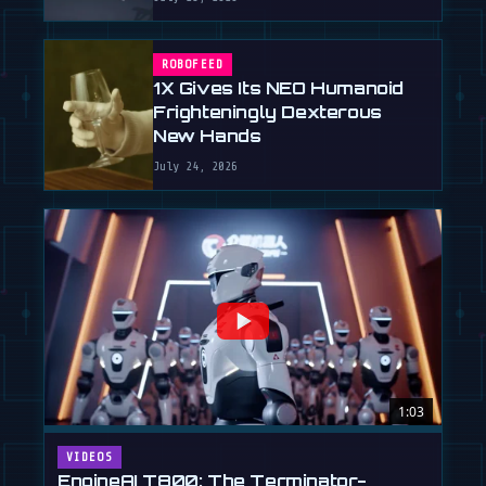
ROBOFEED
1X Gives Its NEO Humanoid
Frighteningly Dexterous
New Hands
July 24, 2026
1:03
VIDEOS
EngineAI T800: The Terminator-