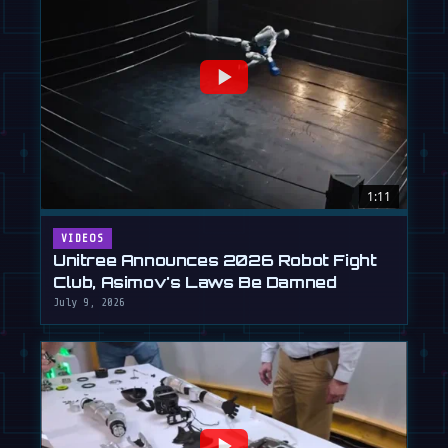
1:11
VIDEOS
Unitree Announces 2026 Robot Fight
Club, Asimov's Laws Be Damned
July 9, 2026