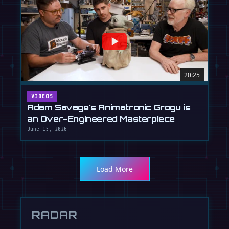
20:25
VIDEOS
Adam Savage's Animatronic Grogu is
an Over-Engineered Masterpiece
June 15, 2026
Load More
RADAR