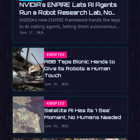
NVIDIA's ENPIRE Lets AI Agents
Run a Robot Research Lab, No
Humans Required
NVIDIA's new ENPIRE framework hands the keys
to AI coding agents, letting them autonomously
train, test, and perfect …
June 17, 2026
ROBOFEED
ABB Taps Bionic Hands to
Give Its Robots a Human
Touch
June 16, 2026
ROBOFEED
Satellite AI Has Its 'I See'
Moment, No Humans Needed
June 16, 2026