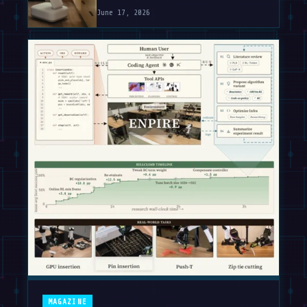
June 17, 2026
MAGAZINE