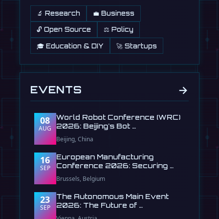
🔬 Research
💼 Business
🔓 Open Source
⚖️ Policy
🎓 Education & DIY
🚀 Startups
→
EVENTS
World Robot Conference (WRC)
08
2026: Beijing's Bot …
AUG
Beijing, China
European Manufacturing
16
Conference 2026: Securing …
SEP
Brussels, Belgium
The Autonomous Main Event
23
2026: The Future of …
SEP
Vienna, Austria