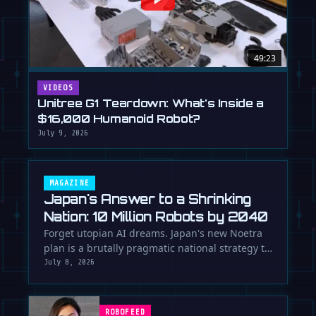
49:23
VIDEOS
Unitree G1 Teardown: What's Inside a
$16,000 Humanoid Robot?
July 9, 2026
MAGAZINE
Japan's Answer to a Shrinking
Nation: 10 Million Robots by 2040
Forget utopian AI dreams. Japan's new Noetra
plan is a brutally pragmatic national strategy to
deploy 10 million robots …
July 8, 2026
ROBOFEED