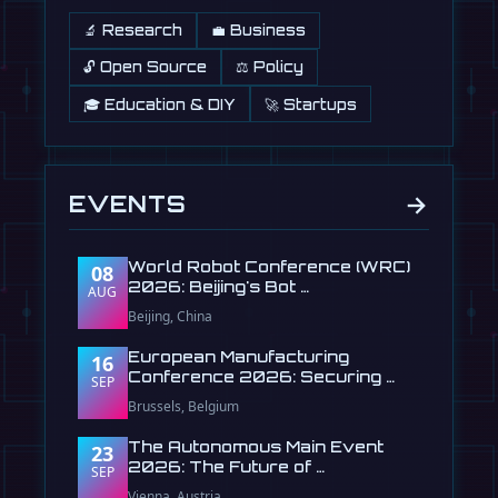
🔬 Research
💼 Business
🔓 Open Source
⚖️ Policy
🎓 Education & DIY
🚀 Startups
→
EVENTS
World Robot Conference (WRC)
08
2026: Beijing's Bot …
AUG
Beijing, China
European Manufacturing
16
Conference 2026: Securing …
SEP
Brussels, Belgium
The Autonomous Main Event
23
2026: The Future of …
SEP
Vienna, Austria