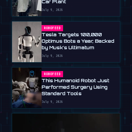
Car Plant
July 9, 2026
ROBOFEED
Tesla Targets 100,000
Optimus Bots a Year, Backed
by Musk's Ultimatum
July 9, 2026
ROBOFEED
This Humanoid Robot Just
Performed Surgery Using
Standard Tools
July 9, 2026