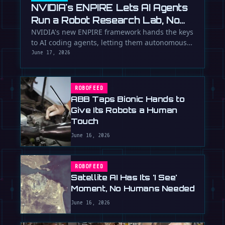
NVIDIA's ENPIRE Lets AI Agents
Run a Robot Research Lab, No
Humans Required
NVIDIA's new ENPIRE framework hands the keys
to AI coding agents, letting them autonomously
train, test, and perfect …
June 17, 2026
ROBOFEED
ABB Taps Bionic Hands to
Give Its Robots a Human
Touch
June 16, 2026
ROBOFEED
Satellite AI Has Its 'I See'
Moment, No Humans Needed
June 16, 2026