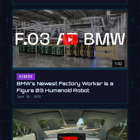
1:02
VIDEOS
BMW's Newest Factory Worker is a
Figure 03 Humanoid Robot
June 30, 2026