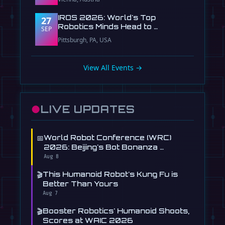
IROS 2026: World's Top
27
Robotics Minds Head to …
SEP
Pittsburgh, PA, USA
View All Events →
●
LIVE UPDATES
📅
World Robot Conference (WRC)
2026: Beijing's Bot Bonanza …
Aug 8
🎬
This Humanoid Robot's Kung Fu is
Better Than Yours
Aug 7
🎬
Booster Robotics' Humanoid Shoots,
Scores at WAIC 2026