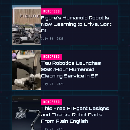
ROBOFEED
Figure's Humanoid Robot Is
Now Learning to Drive, Sort
Of
July 30, 2026
ROBOFEED
Tau Robotics Launches
$30/Hour Humanoid
Cleaning Service in SF
July 28, 2026
ROBOFEED
This Free AI Agent Designs
and Checks Robot Parts
From Plain English
July 28, 2026