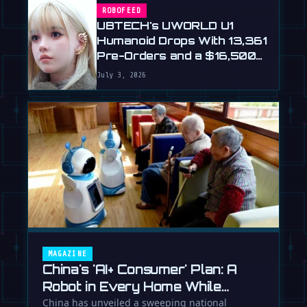
ROBOFEED
UBTECH's UWORLD U1
Humanoid Drops With 13,361
Pre-Orders and a $16,500
Price
July 3, 2026
MAGAZINE
China's 'AI+ Consumer' Plan: A
Robot in Every Home While
Europe Writes the Rules
China has unveiled a sweeping national