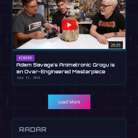
20:25
VIDEOS
Adam Savage's Animatronic Grogu is
an Over-Engineered Masterpiece
June 15, 2026
Load More
RADAR