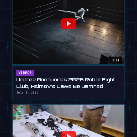
1:11
VIDEOS
Unitree Announces 2026 Robot Fight
Club, Asimov's Laws Be Damned
July 9, 2026