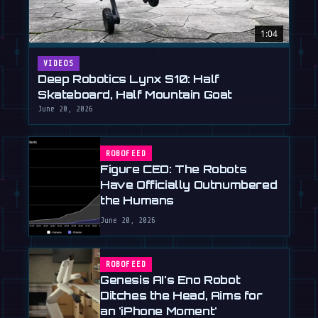
1:04
VIDEOS
Deep Robotics Lynx S10: Half
Skateboard, Half Mountain Goat
June 20, 2026
ROBOFEED
Figure CEO: The Robots
Have Officially Outnumbered
the Humans
June 20, 2026
ROBOFEED
Genesis AI's Eno Robot
Ditches the Head, Aims for
an 'iPhone Moment'