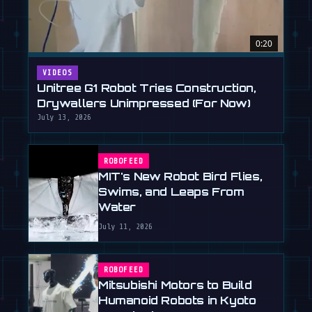
0:20
VIDEOS
Unitree G1 Robot Tries Construction,
Drywallers Unimpressed (For Now)
July 13, 2026
ROBOFEED
MIT's New Robot Bird Flies,
Swims, and Leaps From
Water
July 11, 2026
ROBOFEED
Mitsubishi Motors to Build
Humanoid Robots in Kyoto