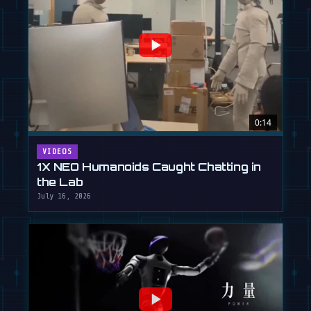
0:14
VIDEOS
1X NEO Humanoids Caught Chatting in
the Lab
July 16, 2026