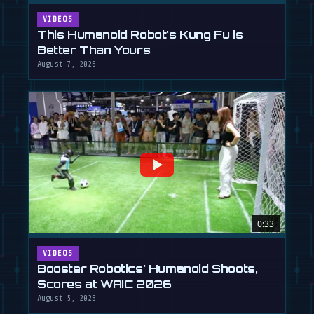
VIDEOS
This Humanoid Robot's Kung Fu is
Better Than Yours
August 7, 2026
0:33
VIDEOS
Booster Robotics' Humanoid Shoots,
Scores at WAIC 2026
August 5, 2026