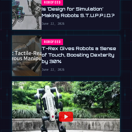
ROBOFEED
Is 'Design for Simulation'
Making Robots S.T.U.P.P.I.D.?
June 22, 2026
ROBOFEED
T-Rex Gives Robots a Sense
of Touch, Boosting Dexterity
by 30%
June 22, 2026