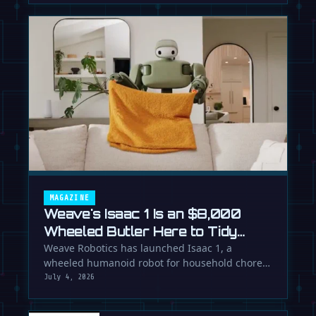
MAGAZINE
Weave's Isaac 1 Is an $8,000
Wheeled Butler Here to Tidy
Your Life
Weave Robotics has launched Isaac 1, a
wheeled humanoid robot for household chores
like laundry and tidying, directly …
July 4, 2026