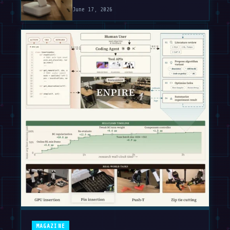
June 17, 2026
MAGAZINE