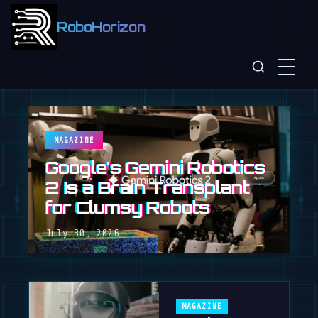
RoboHorizon
MAGAZINE
Google's Gemini Robotics
2 Is a Brain Transplant
for Clumsy Robots
July 30, 2026
MAGAZINE