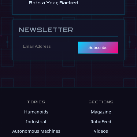
Bots a Year, Backed …
Jul 13
NEWSLETTER
Subscribe
TOPICS
SECTIONS
Humanoids
Magazine
Industrial
RoboFeed
Autonomous Machines
Videos