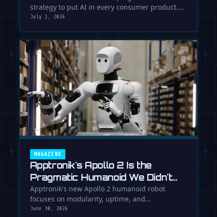
strategy to put AI in every consumer product.
While Europe debates regulation, …
July 1, 2026
MAGAZINE
Apptronik's Apollo 2 Is the
Pragmatic Humanoid We Didn't
Know We Needed
Apptronik's new Apollo 2 humanoid robot
focuses on modularity, uptime, and
manufacturability, suggesting a serious …
June 30, 2026