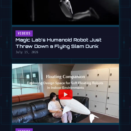
VIDEOS
Magic Lab's Humanoid Robot Just
Threw Down a Flying Slam Dunk
July 15, 2026