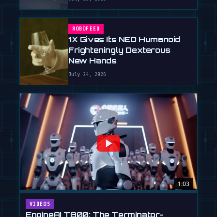
ROBOFEED
1X Gives Its NEO Humanoid
Frighteningly Dexterous
New Hands
July 24, 2026
1:03
VIDEOS
EngineAI T800: The Terminator-