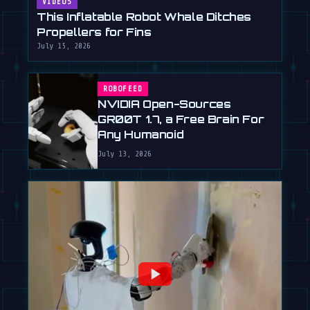
VIDEOS
This Inflatable Robot Whale Ditches
Propellers for Fins
July 15, 2026
ROBOFEED
NVIDIA Open-Sources
GR00T 1.7, a Free Brain For
Any Humanoid
July 13, 2026