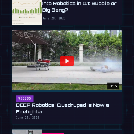
Into Robotics in Q1: Bubble or
Big Bang?
June 29, 2026
0:15
VIDEOS
DEEP Robotics' Quadruped Is Now a
Firefighter
June 25, 2026