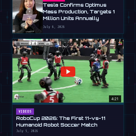
Tesla Confirms Optimus
Mass Production, Targets 1
Million Units Annually
July 6, 2026
4:21
VIDEOS
RoboCup 2026: The First 11-vs-11
Humanoid Robot Soccer Match
July 5, 2026