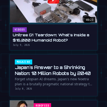
49:23
VIDEOS
Unitree G1 Teardown: What's Inside a
$16,000 Humanoid Robot?
July 9, 2026
MAGAZINE
Japan's Answer to a Shrinking
Nation: 10 Million Robots by 2040
Forget utopian AI dreams. Japan's new Noetra
plan is a brutally pragmatic national strategy to
deploy 10 million robots …
July 8, 2026
ROBOFEED