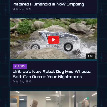
Inspired Humanoid Is Now Shipping
July 24, 2026
1:00
VIDEOS
Unitree's New Robot Dog Has Wheels,
So It Can Outrun Your Nightmares
July 24, 2026