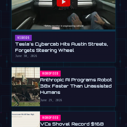
VIDEOS
Tesla's Cybercab Hits Austin Streets,
Forgets Steering Wheel
June 30, 2026
ROBOFEED
Anthropic AI Programs Robot
38x Faster Than Unassisted
Humans
June 29, 2026
ROBOFEED
VCs Shovel Record $16B