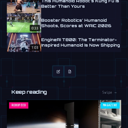
This Humanoid Robot's Kung Fu is
Better Than Yours
Booster Robotics' Humanoid
Shoots, Scores at WAIC 2026
0:33
EngineAI T800: The Terminator-
Inspired Humanoid Is Now Shipping
1:03
Keep reading
Swipe →
ROBOFEED
MAGAZINE