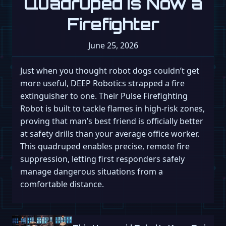
Quadruped Is Now a
Firefighter
June 25, 2026
Just when you thought robot dogs couldn’t get
more useful, DEEP Robotics strapped a fire
extinguisher to one. Their Pulse Firefighting
Robot is built to tackle flames in high-risk zones,
proving that man’s best friend is officially better
at safety drills than your average office worker.
This quadruped enables precise, remote fire
suppression, letting first responders safely
manage dangerous situations from a
comfortable distance.