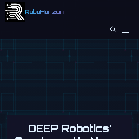
RoboHorizon
DEEP Robotics'