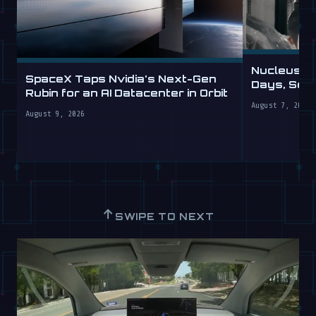
Nucleus D
SpaceX Taps Nvidia's Next-Gen
Days, Sell
Rubin for an AI Datacenter in Orbit
August 7, 2026
August 9, 2026
↑
SWIPE TO NEXT