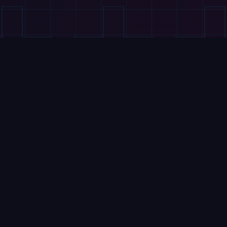
VIDEOS
Tesla's Cybercab Hits