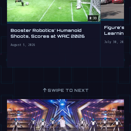
0:33
Figure's H
Booster Robotics' Humanoid
Learning t
Shoots, Scores at WAIC 2026
July 30, 2026
August 5, 2026
↑
SWIPE TO NEXT