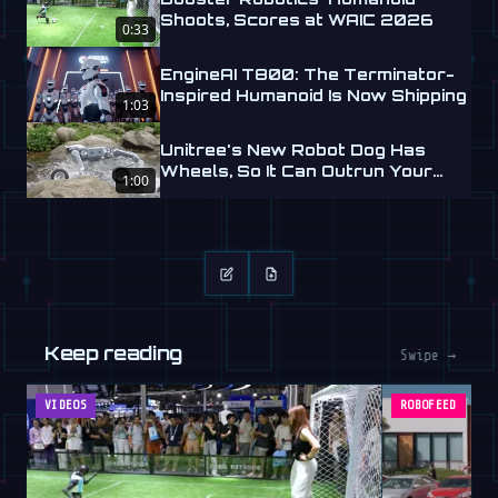
Shoots, Scores at WAIC 2026
0:33
EngineAI T800: The Terminator-
Inspired Humanoid Is Now Shipping
1:03
Unitree's New Robot Dog Has
Wheels, So It Can Outrun Your
1:00
Nightmares
Keep reading
Swipe →
VIDEOS
ROBOFEED