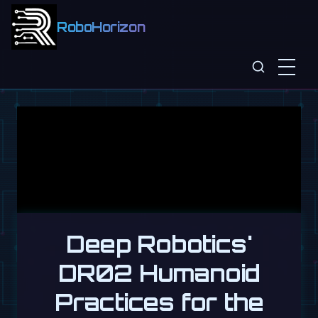
RoboHorizon
Deep Robotics'
DR02 Humanoid
Practices for the