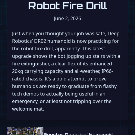
Robot Fire Drill
June 2, 2026
Just when you thought your job was safe, Deep
Robotics’ DR02 humanoid is now practicing for
the robot fire drill, apparently. This latest
upgrade shows the bot jogging up stairs with a
fire extinguisher, a clear flex of its enhanced
20kg carrying capacity and all-weather, IP66-
rated chassis. It’s a bold attempt to prove
humanoids are ready to graduate from flashy
tech demos to actually being useful in an
emergency, or at least not tripping over the
welcome mat.
Booster Robotics' Humanoid