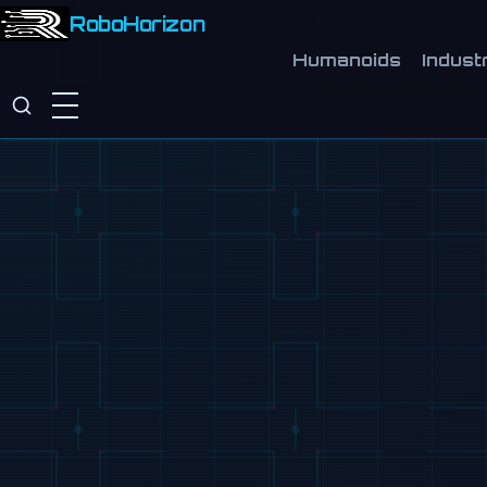
RoboHorizon
Humanoids
Industr