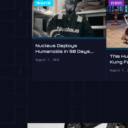
MAGAZINE
VIDEOS
Nucleus Deploys
Humanoids in 90 Days,
This H
Sells Labor by the Hour
August 7, 2026
Kung Fu
Yours
August 7, 