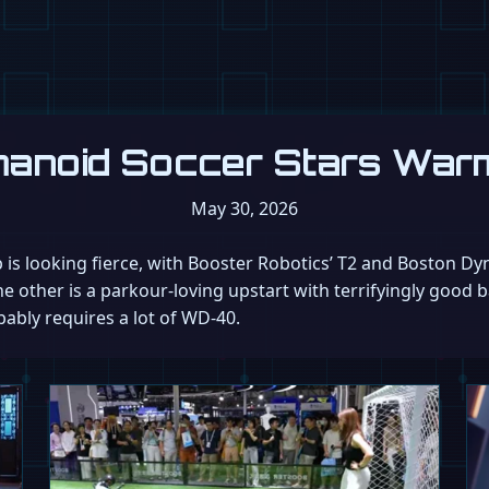
umanoid Soccer Stars War
May 30, 2026
 is looking fierce, with Booster Robotics’ T2 and Boston Dy
other is a parkour-loving upstart with terrifyingly good ba
bably requires a lot of WD-40.