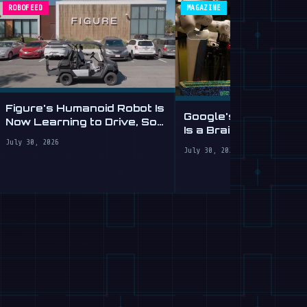
ROBOFEED
MAGAZINE
Figure's Humanoid Robot Is
Google's Gemini Robo
Now Learning to Drive, Sort
Is a Brain Transplant
Of
Clumsy Robots
July 30, 2026
July 30, 2026