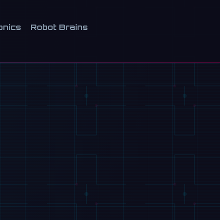
onics
Robot Brains