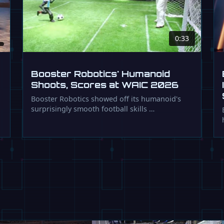
0:33
Booster Robotics' Humanoid
Shoots, Scores at WAIC 2026
Booster Robotics showed off its humanoid's
surprisingly smooth football skills …