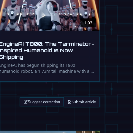
1:03
EngineAI T800: The Terminator-
Inspired Humanoid Is Now
Shipping
EngineAI has begun shipping its T800
humanoid robot, a 1.73m tall machine with a …
Submit article
Suggest correction