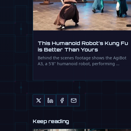
This Humanoid Robot's Kung Fu
is Better Than Yours
Behind the scenes footage shows the AgiBot
A3, a 5'8" humanoid robot, performing …
Keep reading