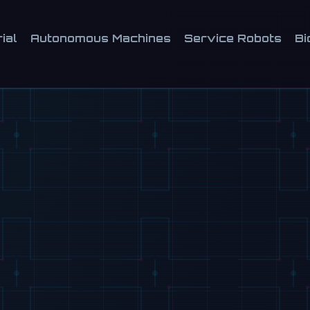
ial
Autonomous Machines
Service Robots
Bi