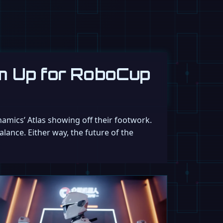
m Up for RoboCup
namics’ Atlas showing off their footwork.
lance. Either way, the future of the