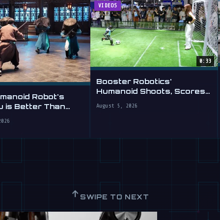
VIDEOS
0:33
Booster Robotics'
Humanoid Shoots, Scores
umanoid Robot's
at WAIC 2026
 is Better Than
August 5, 2026
2026
↑
SWIPE TO NEXT