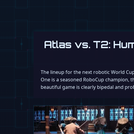
Atlas vs. T2: H
The lineup for the next robotic World Cup
One is a seasoned RoboCup champion, the 
beautiful game is clearly bipedal and pro