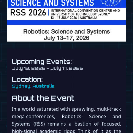
Upcoming Events:
July 13, 2026 - July 17, 2026
Location:
Sydney, Australia
About the Event
In a world saturated with sprawling, multi-track
mega-conferences, Robotics: Science and
Systems (RSS) remains a bastion of focused,
high-signal academic rigor. Think of it as the