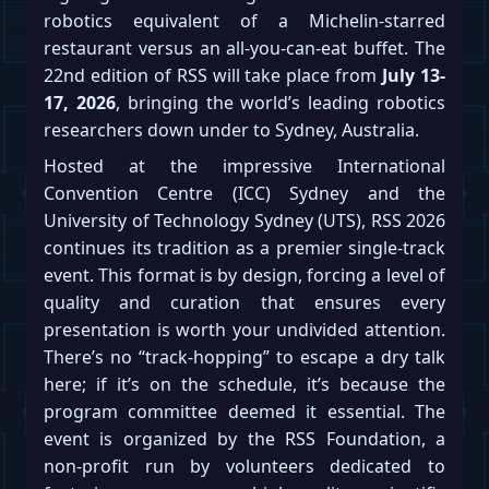
robotics equivalent of a Michelin-starred
restaurant versus an all-you-can-eat buffet. The
22nd edition of RSS will take place from
July 13-
17, 2026
, bringing the world’s leading robotics
researchers down under to Sydney, Australia.
Hosted at the impressive International
Convention Centre (ICC) Sydney and the
University of Technology Sydney (UTS), RSS 2026
continues its tradition as a premier single-track
event. This format is by design, forcing a level of
quality and curation that ensures every
presentation is worth your undivided attention.
There’s no “track-hopping” to escape a dry talk
here; if it’s on the schedule, it’s because the
program committee deemed it essential. The
event is organized by the RSS Foundation, a
non-profit run by volunteers dedicated to