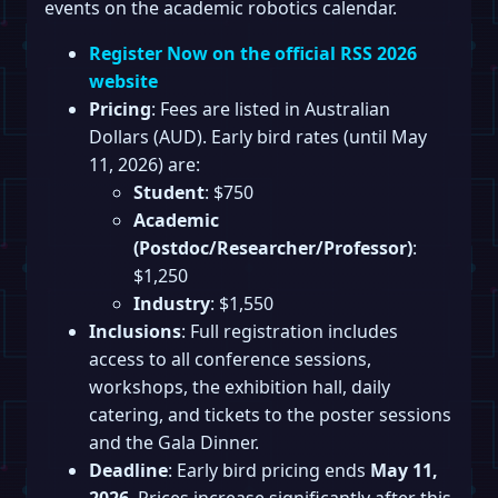
events on the academic robotics calendar.
Register Now on the official RSS 2026
website
Pricing
: Fees are listed in Australian
Dollars (AUD). Early bird rates (until May
11, 2026) are:
Student
: $750
Academic
(Postdoc/Researcher/Professor)
:
$1,250
Industry
: $1,550
Inclusions
: Full registration includes
access to all conference sessions,
workshops, the exhibition hall, daily
catering, and tickets to the poster sessions
and the Gala Dinner.
Deadline
: Early bird pricing ends
May 11,
2026
. Prices increase significantly after this