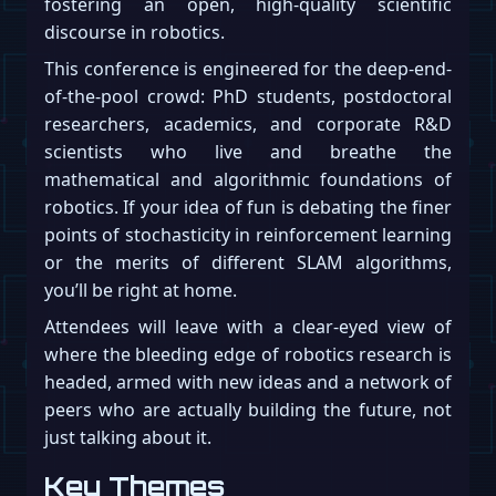
fostering an open, high-quality scientific
discourse in robotics.
This conference is engineered for the deep-end-
of-the-pool crowd: PhD students, postdoctoral
researchers, academics, and corporate R&D
scientists who live and breathe the
mathematical and algorithmic foundations of
robotics. If your idea of fun is debating the finer
points of stochasticity in reinforcement learning
or the merits of different SLAM algorithms,
you’ll be right at home.
Attendees will leave with a clear-eyed view of
where the bleeding edge of robotics research is
headed, armed with new ideas and a network of
peers who are actually building the future, not
just talking about it.
Key Themes