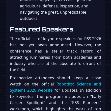
agriculture, defense, inspection, and
navigating the great, unpredictable
outdoors.
Featured Speakers
The official list of keynote speakers for RSS 2026
has not yet been announced. However, the
conference has a stellar track record of
attracting luminaries from both academia and
industry who are at the absolute forefront of
the field.
Prospective attendees should keep a close
watch on the official
Robotics: Science and
Systems 2026 website
for updates. In addition
to keynotes, the program includes an “Early
Career Spotlight” and the “RSS Pioneers”
workshop, which highlights the work of top