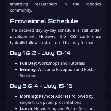
emerging researchers in the robotics
community.
Provisional Schedule
The detailed day-by-day schedule is still under
development. However, the RSS conference
typically follows a structured five-day format:
Day 1 & 2 - July 13-14
Full Day
: Workshops and Tutorials
Evening
: Welcome Reception and Poster
Sessions
Day 3 & 4 - July 15-16
Morning
: Keynote Address followed by
single-track paper presentations
Lunch
: Networking and Poster Sessions