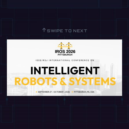
↑
SWIPE TO NEXT