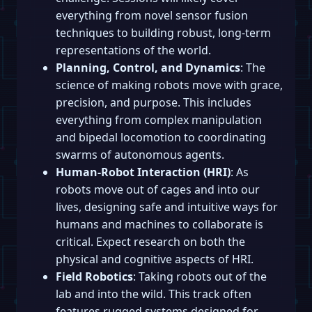
everything from novel sensor fusion
techniques to building robust, long-term
representations of the world.
Planning, Control, and Dynamics
: The
science of making robots move with grace,
precision, and purpose. This includes
everything from complex manipulation
and bipedal locomotion to coordinating
swarms of autonomous agents.
Human-Robot Interaction (HRI)
: As
robots move out of cages and into our
lives, designing safe and intuitive ways for
humans and machines to collaborate is
critical. Expect research on both the
physical and cognitive aspects of HRI.
Field Robotics
: Taking robots out of the
lab and into the wild. This track often
features rugged systems designed for