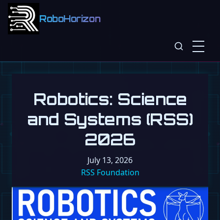
RoboHorizon
Robotics: Science
and Systems (RSS)
2026
July 13, 2026
RSS Foundation