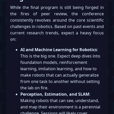
While the final program is still being forged in
the fires of peer review, the conference
consistently revolves around the core scientific
challenges in robotics. Based on past events and
current research trends, expect a heavy focus
on:
AI and Machine Learning for Robotics
:
This is the big one. Expect deep dives into
foundation models, reinforcement
learning, imitation learning, and how to
make robots that can actually generalize
from one task to another without setting
the lab on fire.
Perception, Estimation, and SLAM
:
Making robots that can see, understand,
and map their environment is a perennial
challenge. Sessions will likely cover