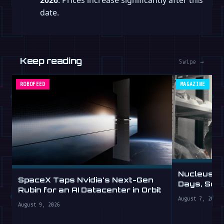
date.
Keep reading
Swipe →
ROBOFEED
MAGAZINE
Nucleus D
SpaceX Taps Nvidia's Next-Gen
Days, Sell
Rubin for an AI Datacenter in Orbit
August 7, 2026
August 9, 2026