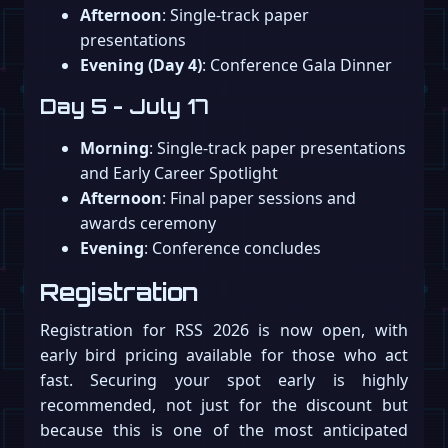
Afternoon
: Single-track paper
presentations
Evening (Day 4)
: Conference Gala Dinner
Day 5 - July 17
Morning
: Single-track paper presentations
and Early Career Spotlight
Afternoon
: Final paper sessions and
awards ceremony
Evening
: Conference concludes
Registration
Registration for RSS 2026 is now open, with
early bird pricing available for those who act
fast. Securing your spot early is highly
recommended, not just for the discount but
because this is one of the most anticipated