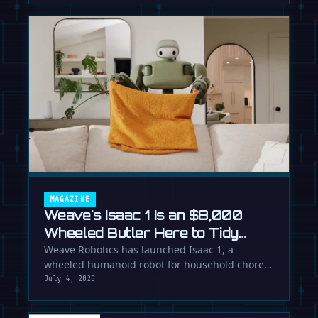
MAGAZINE
Weave's Isaac 1 Is an $8,000
Wheeled Butler Here to Tidy
Your Life
Weave Robotics has launched Isaac 1, a
wheeled humanoid robot for household chores
like laundry and tidying, directly …
July 4, 2026