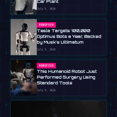
Car Plant
July 9, 2026
ROBOFEED
Tesla Targets 100,000
Optimus Bots a Year, Backed
by Musk's Ultimatum
July 9, 2026
ROBOFEED
This Humanoid Robot Just
Performed Surgery Using
Standard Tools
July 9, 2026