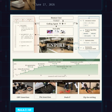
June 17, 2026
MAGAZINE