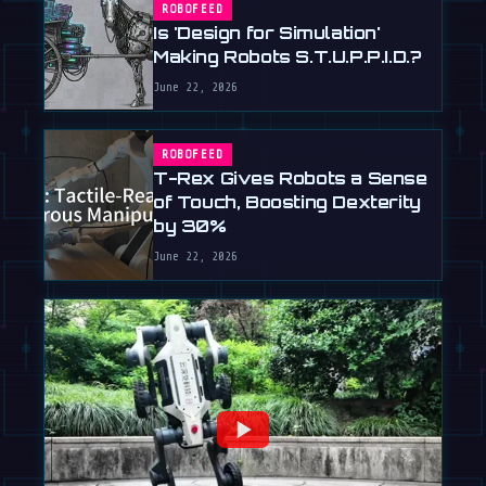
ROBOFEED
Is 'Design for Simulation'
Making Robots S.T.U.P.P.I.D.?
June 22, 2026
ROBOFEED
T-Rex Gives Robots a Sense
of Touch, Boosting Dexterity
by 30%
June 22, 2026