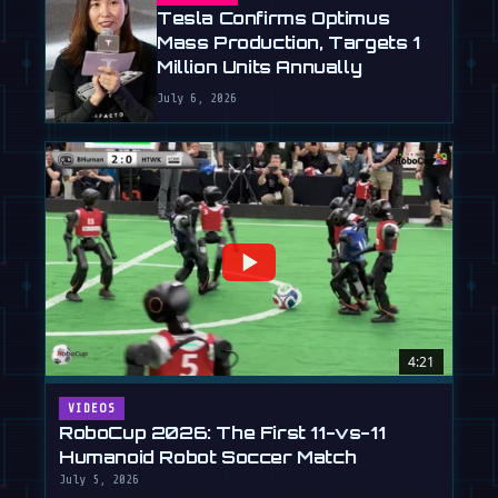
Tesla Confirms Optimus
Mass Production, Targets 1
Million Units Annually
July 6, 2026
4:21
VIDEOS
RoboCup 2026: The First 11-vs-11
Humanoid Robot Soccer Match
July 5, 2026