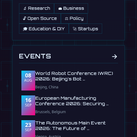
🔬 Research
💼 Business
🔓 Open Source
⚖️ Policy
🎓 Education & DIY
🚀 Startups
→
EVENTS
World Robot Conference (WRC)
08
2026: Beijing's Bot …
AUG
Beijing, China
European Manufacturing
16
Conference 2026: Securing …
SEP
Brussels, Belgium
The Autonomous Main Event
23
2026: The Future of …
SEP
Vienna, Austria