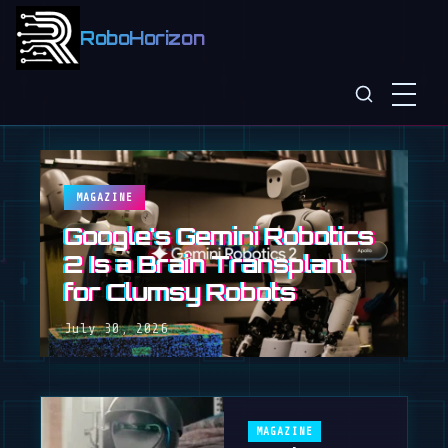
RoboHorizon
MAGAZINE
Google's Gemini Robotics
2 Is a Brain Transplant
for Clumsy Robots
July 30, 2026
MAGAZINE