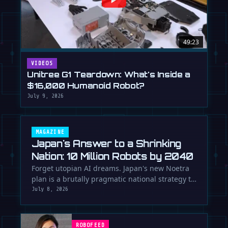
49:23
VIDEOS
Unitree G1 Teardown: What's Inside a
$16,000 Humanoid Robot?
July 9, 2026
MAGAZINE
Japan's Answer to a Shrinking
Nation: 10 Million Robots by 2040
Forget utopian AI dreams. Japan's new Noetra
plan is a brutally pragmatic national strategy to
deploy 10 million robots …
July 8, 2026
ROBOFEED