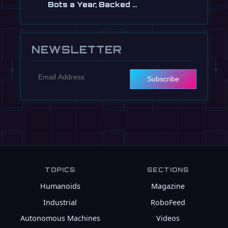
Bots a Year, Backed …
Jul 13
NEWSLETTER
Subscribe
TOPICS
SECTIONS
Humanoids
Magazine
Industrial
RoboFeed
Autonomous Machines
Videos