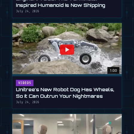
Inspired Humanoid Is Now Shipping
July 24, 2026
1:00
VIDEOS
Unitree's New Robot Dog Has Wheels,
So It Can Outrun Your Nightmares
July 24, 2026