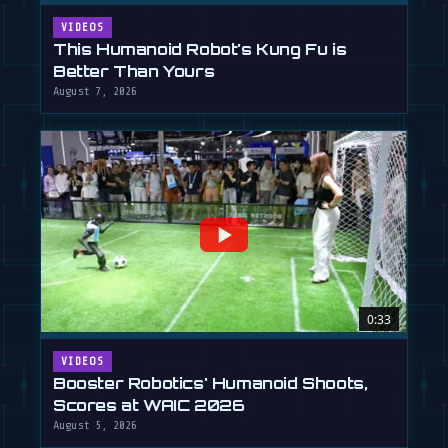
VIDEOS
This Humanoid Robot's Kung Fu is
Better Than Yours
August 7, 2026
0:33
VIDEOS
Booster Robotics' Humanoid Shoots,
Scores at WAIC 2026
August 5, 2026