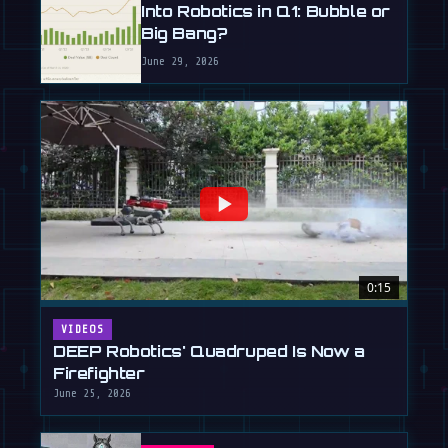
Into Robotics in Q1: Bubble or
Big Bang?
June 29, 2026
0:15
VIDEOS
DEEP Robotics' Quadruped Is Now a
Firefighter
June 25, 2026