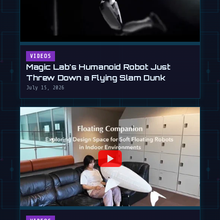
VIDEOS
Magic Lab's Humanoid Robot Just
Threw Down a Flying Slam Dunk
July 15, 2026