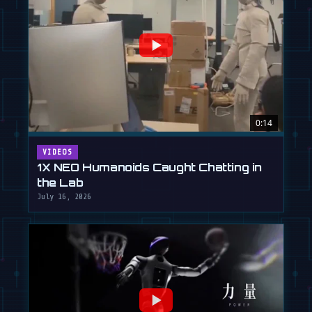
0:14
VIDEOS
1X NEO Humanoids Caught Chatting in
the Lab
July 16, 2026