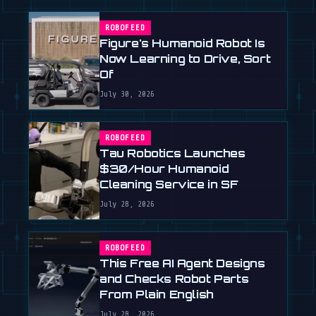
ROBOFEED
Figure's Humanoid Robot Is
Now Learning to Drive, Sort
Of
July 30, 2026
ROBOFEED
Tau Robotics Launches
$30/Hour Humanoid
Cleaning Service in SF
July 28, 2026
ROBOFEED
This Free AI Agent Designs
and Checks Robot Parts
From Plain English
July 28, 2026