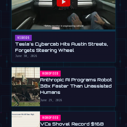
VIDEOS
Tesla's Cybercab Hits Austin Streets,
Forgets Steering Wheel
June 30, 2026
ROBOFEED
Anthropic AI Programs Robot
38x Faster Than Unassisted
Humans
June 29, 2026
ROBOFEED
VCs Shovel Record $16B