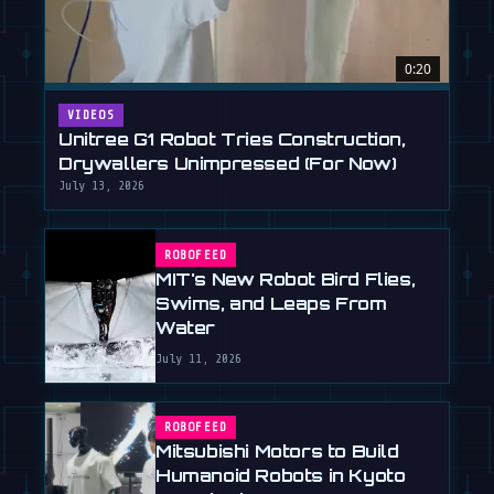
0:20
VIDEOS
Unitree G1 Robot Tries Construction,
Drywallers Unimpressed (For Now)
July 13, 2026
ROBOFEED
MIT's New Robot Bird Flies,
Swims, and Leaps From
Water
July 11, 2026
ROBOFEED
Mitsubishi Motors to Build
Humanoid Robots in Kyoto