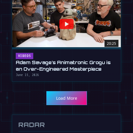
20:25
VIDEOS
Adam Savage's Animatronic Grogu is
an Over-Engineered Masterpiece
June 15, 2026
Load More
RADAR