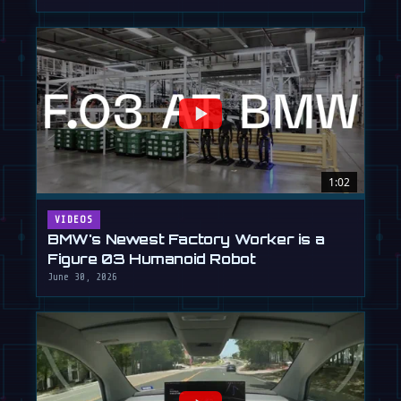
1:02
VIDEOS
BMW's Newest Factory Worker is a
Figure 03 Humanoid Robot
June 30, 2026