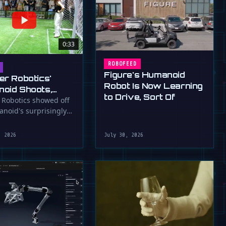
0:33
ROBOFEED
Figure's Humanoid
er Robotics'
Robot Is Now Learning
oid Shoots,
to Drive, Sort Of
s at WAIC 2026
 Robotics showed off
anoid's surprisingly
ootball skills at the …
, 2026
July 30, 2026