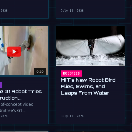
robot that uses flapping fins
athletic skills of its …
for …
 2026
July 15, 2026
0:20
ROBOFEED
MIT's New Robot Bird
Flies, Swims, and
ee G1 Robot Tries
Leaps From Water
ruction,
llers
-of-concept video
nitree's G1
ressed (For
id robot applying
 2026
July 11, 2026
to a wall, a …