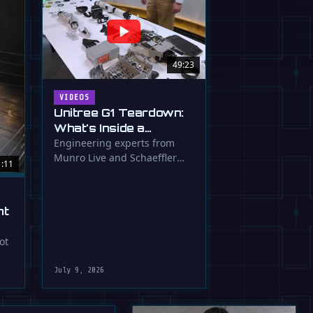
49:23
VIDEOS
Unitree G1 Teardown:
What's Inside a
$16,000 Humanoid
Engineering experts from
Munro Live and Schaeffler
Robot?
1:11
dissect the Unitree G1
humanoid, …
ht
ot
July 9, 2026