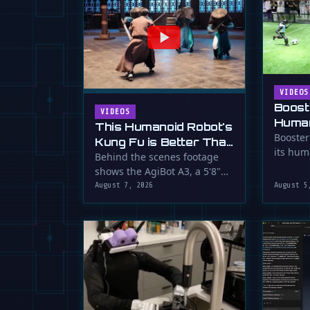
VIDEOS
Boost
VIDEOS
Human
This Humanoid Robot's
Score
Booster
Kung Fu is Better Than
its hum
Yours
Behind the scenes footage
smooth f
shows the AgiBot A3, a 5'8"
humanoid robot, performing
August 7, 2026
August 5
…