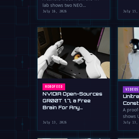
serious 
lab shows two NEO
humanoid robots appearing
July 16, 2026
July 15,
to communicate with …
ROBOFEED
VIDEOS
NVIDIA Open-Sources
Unitr
GR00T 1.7, a Free
Const
Brain For Any
Drywa
A proof
Humanoid
shows U
Unimp
humano
July 13, 2026
July 13,
Now)
plaster 