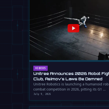
VIDEOS
Unitree Announces 2026 Robot Fig
Club, Asimov's Laws Be Damned
Unitree Robotics is launching a humanoid rob
combat competition in 2026, pitting its G1 …
July 9, 2026