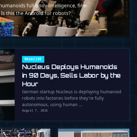
umanoids full-body intelligence, fine-
 Is this the Android for robots?
MAGAZINE
Nucleus Deploys Humanoids
in 90 Days, Sells Labor by the
Hour
German startup Nucleus is deploying humanoid
robots into factories before they're fully
autonomous, using human …
August 7, 2026