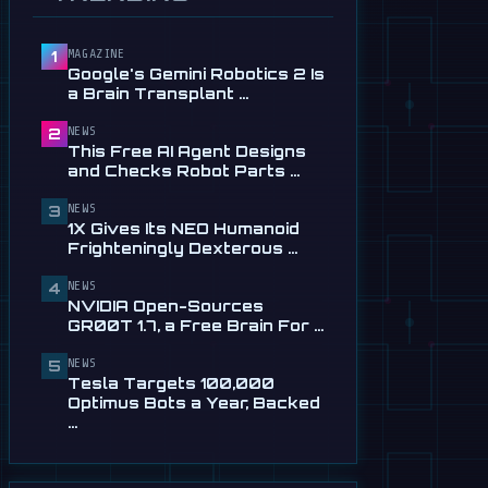
Service in …
Jul 28
MAGAZINE
1
📰
This Free AI Agent Designs
Google's Gemini Robotics 2 Is
and Checks Robot Parts
a Brain Transplant …
From Plain …
Jul 28
NEWS
2
This Free AI Agent Designs
📰
1X Gives Its NEO Humanoid
and Checks Robot Parts …
Frighteningly Dexterous New
Hands
NEWS
3
1X Gives Its NEO Humanoid
Jul 24
Frighteningly Dexterous …
🎬
EngineAI T800: The
NEWS
Terminator-Inspired
4
NVIDIA Open-Sources
Humanoid Is Now …
GR00T 1.7, a Free Brain For …
Jul 24
NEWS
5
📰
NVIDIA Open-Sources
Tesla Targets 100,000
GR00T 1.7, a Free Brain For
Optimus Bots a Year, Backed
Any Humanoid
…
Jul 13