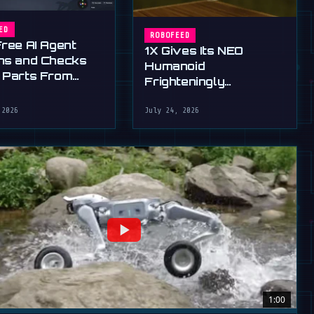
ED
ROBOFEED
Free AI Agent
1X Gives Its NEO
ns and Checks
Humanoid
 Parts From
Frighteningly
English
Dexterous New Hands
 2026
July 24, 2026
1:00