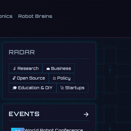
onics
Robot Brains
RADAR
🔬 Research
💼 Business
🔓 Open Source
⚖️ Policy
🎓 Education & DIY
🚀 Startups
→
EVENTS
World Robot Conference