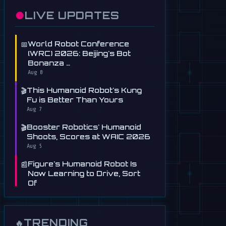
●
LIVE UPDATES
📅
World Robot Conference
(WRC) 2026: Beijing's Bot
Bonanza …
Aug 8
🎬
This Humanoid Robot's Kung
Fu is Better Than Yours
Aug 7
🎬
Booster Robotics' Humanoid
Shoots, Scores at WAIC 2026
Aug 5
📰
Figure's Humanoid Robot Is
Now Learning to Drive, Sort
Of
Jul 30
📰
Tau Robotics Launches
$30/Hour Humanoid Cleaning
TRENDING
🔥