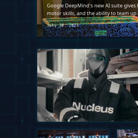
Google DeepMind's new AI suite gives h
motor skills, and the ability to team up.
July 30, 2026