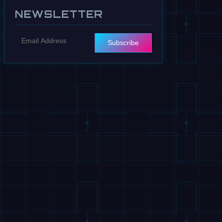
NEWSLETTER
Subscribe