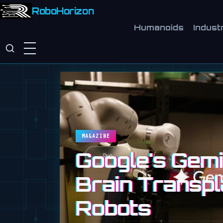
RoboHorizon
Humanoids
Industr
MAGAZINE
Google's Gemin
Brain Transpl
Robots