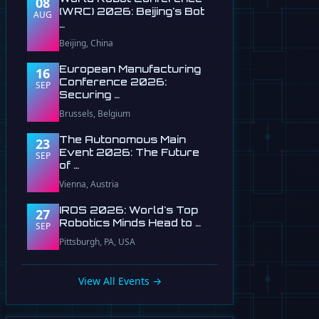
08
(WRC) 2026: Beijing's Bot
AUG
…
Beijing, China
European Manufacturing
16
Conference 2026:
SEP
Securing …
Brussels, Belgium
The Autonomous Main
23
Event 2026: The Future
SEP
of …
Vienna, Austria
IROS 2026: World's Top
27
Robotics Minds Head to …
SEP
Pittsburgh, PA, USA
View All Events →