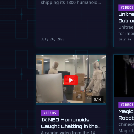
shipping its T800 humanoid
Shipping
robot, a 1.73m tall machine
VIDEOS
Unitr
with a familiar …
Outru
Unitree
for impr
July 24, 2026
July 24,
0:14
VIDEOS
Magic
VIDEOS
Robot
1X NEO Humanoids
Down 
Chinese
Caught Chatting in the
Magic L
Dunk
Lab
A candid video from the 1X