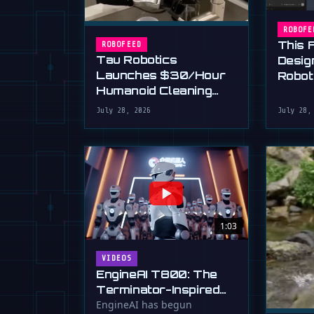
ROBOFE
This 
ROBOFEED
Tau Robotics
Desig
Launches $30/Hour
Robot
Humanoid Cleaning
Plain 
Service in SF
July 28, 2026
July 28,
1:03
VIDEOS
EngineAI T800: The
Terminator-Inspired
Humanoid Is Now
EngineAI has begun