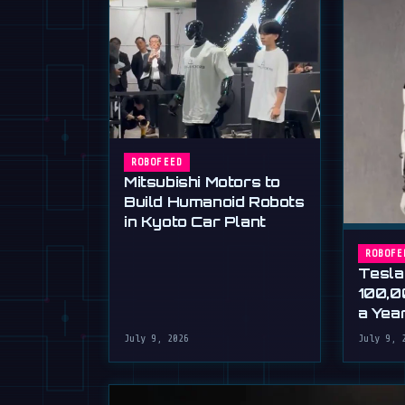
ROBOFEED
Mitsubishi Motors to
Build Humanoid Robots
in Kyoto Car Plant
ROBOFE
Tesla
100,0
a Yea
Musk'
July 9, 2026
July 9, 