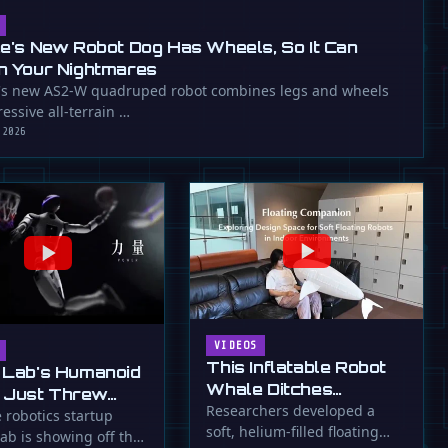
ee's New Robot Dog Has Wheels, So It Can
n Your Nightmares
's new AS2-W quadruped robot combines legs and wheels
essive all-terrain …
 2026
VIDEOS
This Inflatable Robot
 Lab's Humanoid
Whale Ditches
 Just Threw
Propellers for Fins
Researchers developed a
a Flying Slam
 robotics startup
soft, helium-filled floating
ab is showing off the