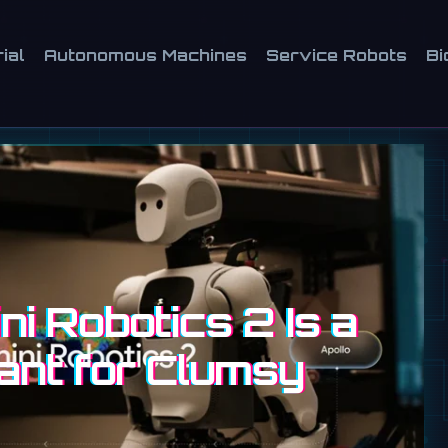
ial
Autonomous Machines
Service Robots
Bi
i Robotics 2 Is a
ant for Clumsy