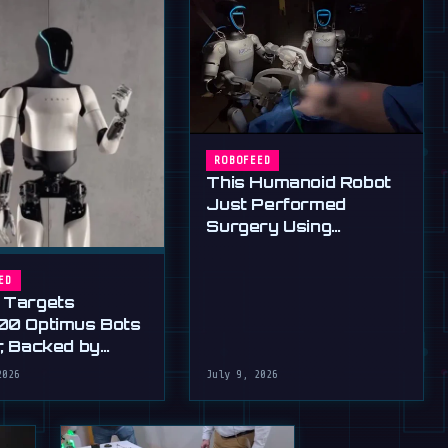
ROBOFEED
This Humanoid Robot
Just Performed
Surgery Using
Standard Tools
ED
 Targets
00 Optimus Bots
r, Backed by
s Ultimatum
2026
July 9, 2026