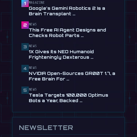
Checks Robot Parts From Plain …
MAGAZINE
1
Google's Gemini Robotics 2 Is a
Jul 28
Brain Transplant …
📰
1X Gives Its NEO Humanoid
NEWS
2
Frighteningly Dexterous New
This Free AI Agent Designs and
Hands
Checks Robot Parts …
Jul 24
NEWS
3
🎬
EngineAI T800: The Terminator-
1X Gives Its NEO Humanoid
Inspired Humanoid Is Now …
Frighteningly Dexterous …
Jul 24
NEWS
4
🎬
Unitree's New Robot Dog Has
NVIDIA Open-Sources GR00T 1.7, a
Wheels, So It Can Outrun Your …
Free Brain For …
Jul 24
NEWS
5
📰
NVIDIA Open-Sources GR00T 1.7, a
Tesla Targets 100,000 Optimus
Free Brain For Any Humanoid
Bots a Year, Backed …
Jul 13
NEWSLETTER