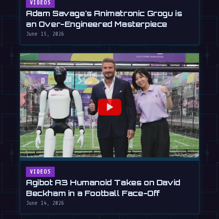
VIDEOS
Adam Savage's Animatronic Grogu is
an Over-Engineered Masterpiece
June 15, 2026
VIDEOS
Agibot A3 Humanoid Takes on David
Beckham in a Football Face-Off
June 14, 2026