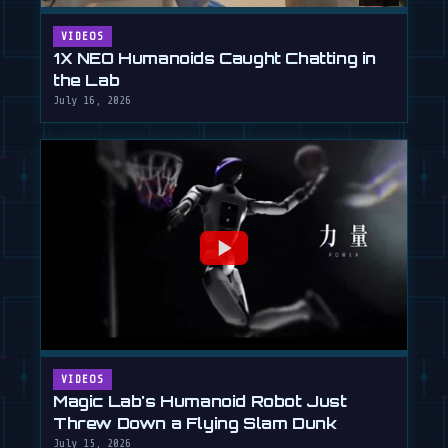
VIDEOS
1X NEO Humanoids Caught Chatting in
the Lab
July 16, 2026
VIDEOS
Magic Lab's Humanoid Robot Just
Threw Down a Flying Slam Dunk
July 15, 2026