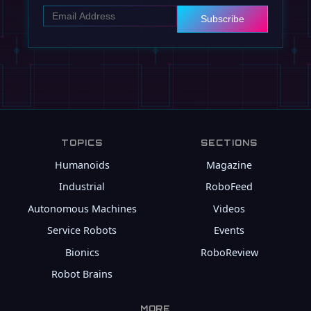
Subscribe
TOPICS
SECTIONS
Humanoids
Magazine
Industrial
RoboFeed
Autonomous Machines
Videos
Service Robots
Events
Bionics
RoboReview
Robot Brains
MORE