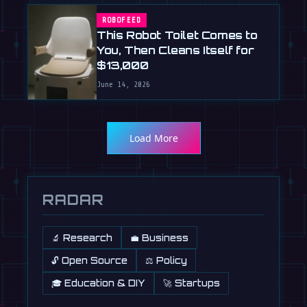
ROBOFEED
This Robot Toilet Comes to
You, Then Cleans Itself for
$13,000
June 14, 2026
Load More
RADAR
🔬 Research
💼 Business
🔓 Open Source
⚖️ Policy
🎓 Education & DIY
🚀 Startups