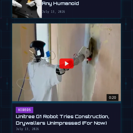
Any Humanoid
July 13, 2026
0:20
VIDEOS
Unitree G1 Robot Tries Construction,
Drywallers Unimpressed (For Now)
July 13, 2026