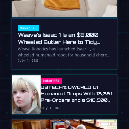
MAGAZINE
Weave's Isaac 1 Is an $8,000
Wheeled Butler Here to Tidy
Your Life
Weave Robotics has launched Isaac 1, a
wheeled humanoid robot for household chores
like laundry and tidying, directly …
July 4, 2026
ROBOFEED
UBTECH's UWORLD U1
Humanoid Drops With 13,361
Pre-Orders and a $16,500
Price
July 3, 2026