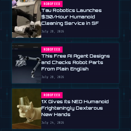
ROBOFEED
Tau Robotics Launches
$30/Hour Humanoid
Cleaning Service in SF
July 28, 2026
ROBOFEED
This Free AI Agent Designs
and Checks Robot Parts
From Plain English
July 28, 2026
ROBOFEED
1X Gives Its NEO Humanoid
Frighteningly Dexterous
New Hands
July 24, 2026