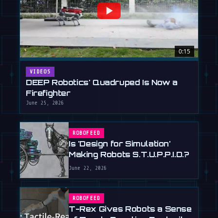
0:15
VIDEOS
DEEP Robotics' Quadruped Is Now a
Firefighter
June 25, 2026
ROBOFEED
Is 'Design for Simulation'
Making Robots S.T.U.P.P.I.D.?
June 22, 2026
ROBOFEED
T-Rex Gives Robots a Sense