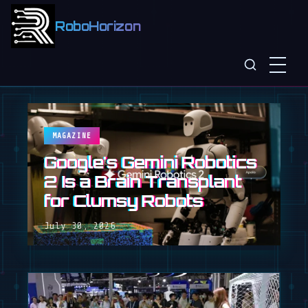
RoboHorizon
MAGAZINE
Google's Gemini Robotics
2 Is a Brain Transplant
for Clumsy Robots
July 30, 2026