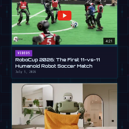
4:21
VIDEOS
RoboCup 2026: The First 11-vs-11
Humanoid Robot Soccer Match
July 5, 2026