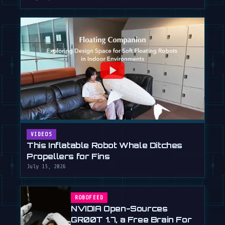
VIDEOS
This Inflatable Robot Whale Ditches
Propellers for Fins
July 15, 2026
ROBOFEED
NVIDIA Open-Sources
GR00T 1.7, a Free Brain For