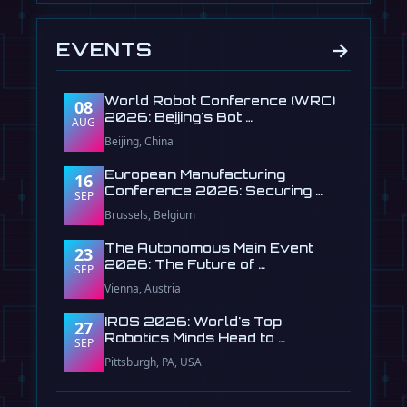
→
EVENTS
World Robot Conference (WRC)
08
2026: Beijing's Bot …
AUG
Beijing, China
European Manufacturing
16
Conference 2026: Securing …
SEP
Brussels, Belgium
The Autonomous Main Event
23
2026: The Future of …
SEP
Vienna, Austria
IROS 2026: World's Top
27
Robotics Minds Head to …
SEP
Pittsburgh, PA, USA