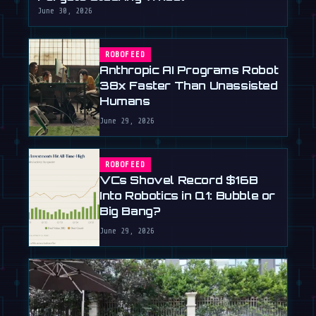
June 30, 2026
ROBOFEED
Anthropic AI Programs Robot
38x Faster Than Unassisted
Humans
June 29, 2026
ROBOFEED
VCs Shovel Record $16B
Into Robotics in Q1: Bubble or
Big Bang?
June 29, 2026