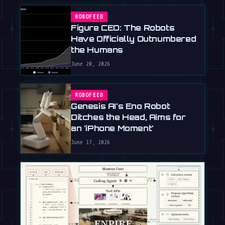
ROBOFEED
Figure CEO: The Robots
Have Officially Outnumbered
the Humans
June 20, 2026
ROBOFEED
Genesis AI's Eno Robot
Ditches the Head, Aims for
an 'iPhone Moment'
June 17, 2026