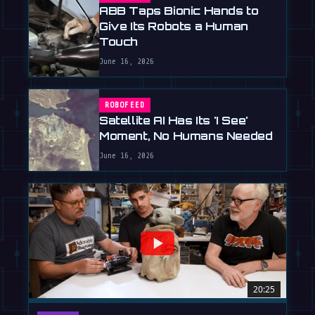
ABB Taps Bionic Hands to
Give Its Robots a Human
Touch
June 16, 2026
ROBOFEED
Satellite AI Has Its 'I See'
Moment, No Humans Needed
June 16, 2026
20:25