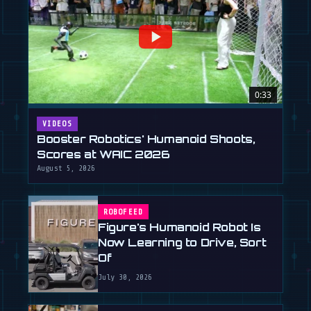
0:33
VIDEOS
Booster Robotics' Humanoid Shoots,
Scores at WAIC 2026
August 5, 2026
ROBOFEED
Figure's Humanoid Robot Is
Now Learning to Drive, Sort
Of
July 30, 2026