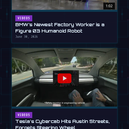
1:02
VIDEOS
BMW's Newest Factory Worker is a
Figure 03 Humanoid Robot
June 30, 2026
VIDEOS
Tesla's Cybercab Hits Austin Streets,
Forgets Steering Wheel