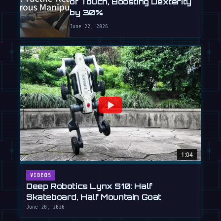
of Touch, Boosting Dexterity
by 30%
June 22, 2026
1:04
VIDEOS
Deep Robotics Lynx S10: Half
Skateboard, Half Mountain Goat
June 20, 2026