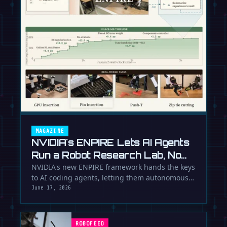
MAGAZINE
NVIDIA's ENPIRE Lets AI Agents
Run a Robot Research Lab, No
Humans Required
NVIDIA's new ENPIRE framework hands the keys
to AI coding agents, letting them autonomously
train, test, and perfect …
June 17, 2026
ROBOFEED