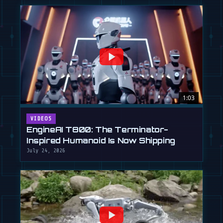
1:03
VIDEOS
EngineAI T800: The Terminator-
Inspired Humanoid Is Now Shipping
July 24, 2026