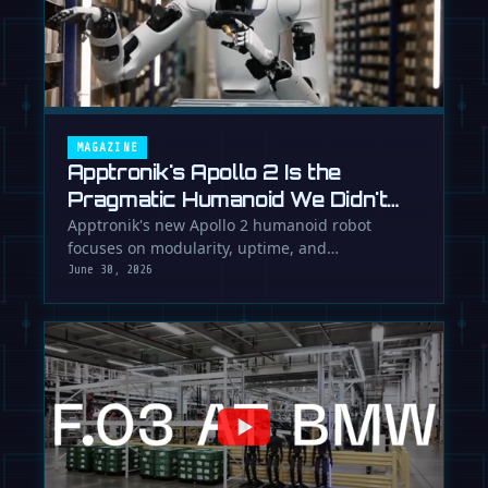
MAGAZINE
Apptronik's Apollo 2 Is the
Pragmatic Humanoid We Didn't
Know We Needed
Apptronik's new Apollo 2 humanoid robot
focuses on modularity, uptime, and
manufacturability, suggesting a serious …
June 30, 2026