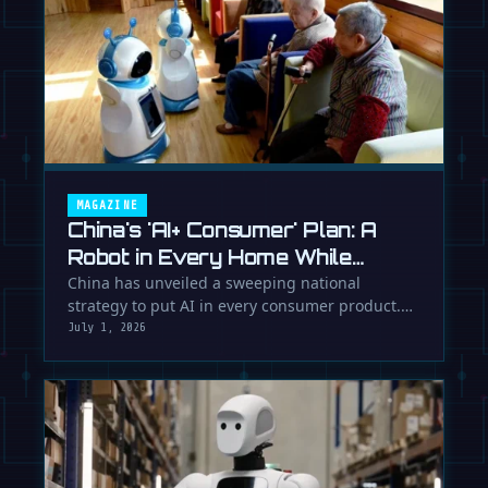
MAGAZINE
China's 'AI+ Consumer' Plan: A
Robot in Every Home While
Europe Writes the Rules
China has unveiled a sweeping national
strategy to put AI in every consumer product.
While Europe debates regulation, …
July 1, 2026