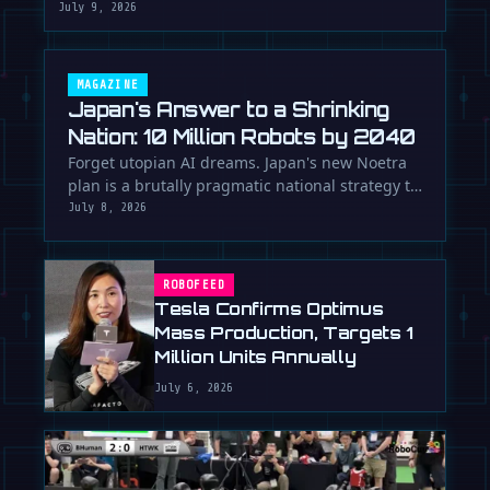
July 9, 2026
MAGAZINE
Japan's Answer to a Shrinking
Nation: 10 Million Robots by 2040
Forget utopian AI dreams. Japan's new Noetra
plan is a brutally pragmatic national strategy to
deploy 10 million robots …
July 8, 2026
ROBOFEED
Tesla Confirms Optimus
Mass Production, Targets 1
Million Units Annually
July 6, 2026