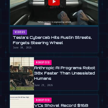
VIDEOS
Tesla's Cybercab Hits Austin Streets,
Forgets Steering Wheel
June 30, 2026
ROBOFEED
Anthropic AI Programs Robot
38x Faster Than Unassisted
Humans
June 29, 2026
ROBOFEED
VCs Shovel Record $16B