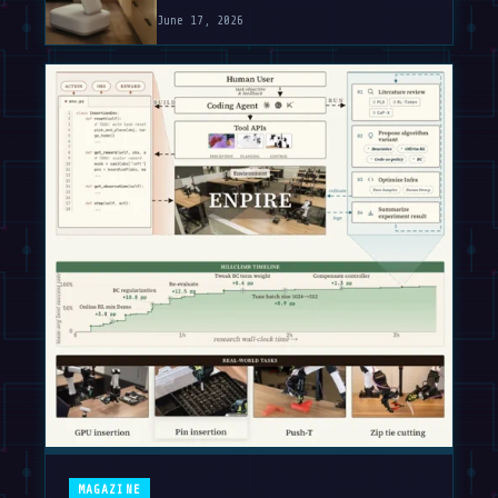
June 17, 2026
MAGAZINE