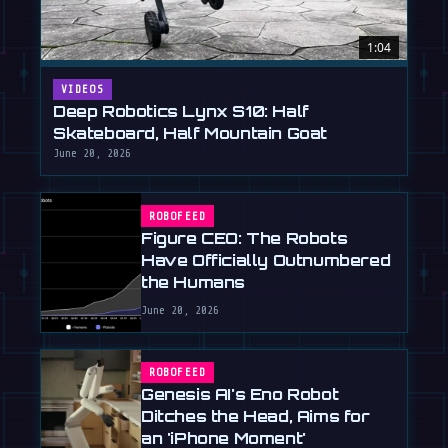
1:04
VIDEOS
Deep Robotics Lynx S10: Half
Skateboard, Half Mountain Goat
June 20, 2026
ROBOFEED
Figure CEO: The Robots
Have Officially Outnumbered
the Humans
June 20, 2026
ROBOFEED
Genesis AI's Eno Robot
Ditches the Head, Aims for
an 'iPhone Moment'