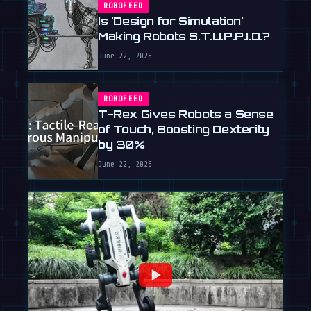
ROBOFEED
Is 'Design for Simulation'
Making Robots S.T.U.P.P.I.D.?
June 22, 2026
ROBOFEED
T-Rex Gives Robots a Sense
of Touch, Boosting Dexterity
by 30%
June 22, 2026