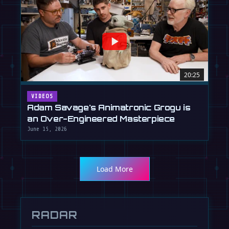
20:25
VIDEOS
Adam Savage's Animatronic Grogu is
an Over-Engineered Masterpiece
June 15, 2026
Load More
RADAR