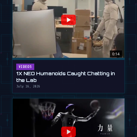
0:14
VIDEOS
1X NEO Humanoids Caught Chatting in
the Lab
July 16, 2026