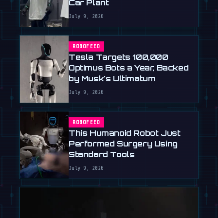
Car Plant
July 9, 2026
ROBOFEED
Tesla Targets 100,000
Optimus Bots a Year, Backed
by Musk's Ultimatum
July 9, 2026
ROBOFEED
This Humanoid Robot Just
Performed Surgery Using
Standard Tools
July 9, 2026