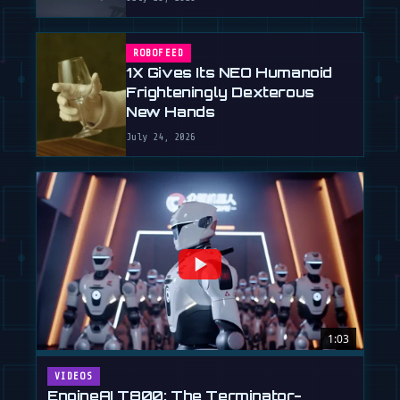
ROBOFEED
1X Gives Its NEO Humanoid
Frighteningly Dexterous
New Hands
July 24, 2026
1:03
VIDEOS
EngineAI T800: The Terminator-