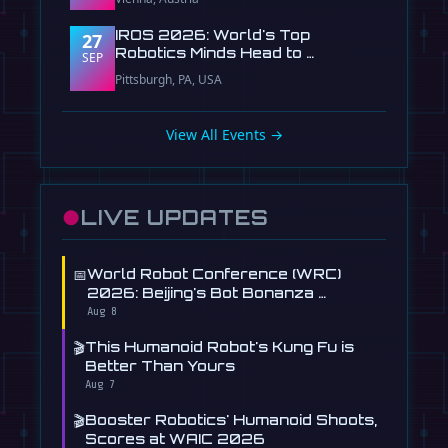
IROS 2026: World's Top
27
Robotics Minds Head to …
SEP
Pittsburgh, PA, USA
View All Events →
●
LIVE UPDATES
📅
World Robot Conference (WRC)
2026: Beijing's Bot Bonanza …
Aug 8
🎬
This Humanoid Robot's Kung Fu is
Better Than Yours
Aug 7
🎬
Booster Robotics' Humanoid Shoots,
Scores at WAIC 2026