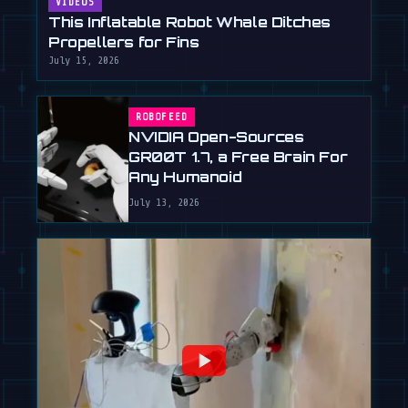
VIDEOS
This Inflatable Robot Whale Ditches
Propellers for Fins
July 15, 2026
ROBOFEED
NVIDIA Open-Sources
GR00T 1.7, a Free Brain For
Any Humanoid
July 13, 2026