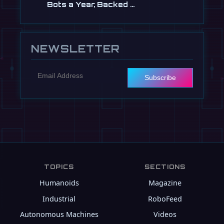
Bots a Year, Backed …
Jul 13
NEWSLETTER
Subscribe
TOPICS
SECTIONS
Humanoids
Magazine
Industrial
RoboFeed
Autonomous Machines
Videos