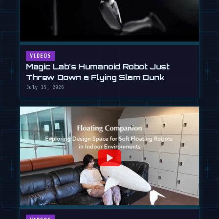
VIDEOS
Magic Lab's Humanoid Robot Just
Threw Down a Flying Slam Dunk
July 15, 2026