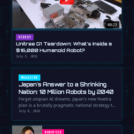
49:23
VIDEOS
Unitree G1 Teardown: What's Inside a
$16,000 Humanoid Robot?
July 9, 2026
MAGAZINE
Japan's Answer to a Shrinking
Nation: 10 Million Robots by 2040
Forget utopian AI dreams. Japan's new Noetra
plan is a brutally pragmatic national strategy to
deploy 10 million robots …
July 8, 2026
ROBOFEED