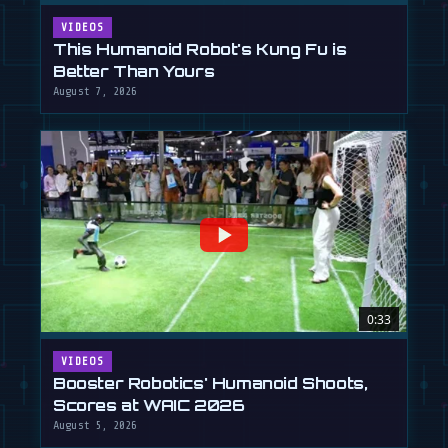
VIDEOS
This Humanoid Robot's Kung Fu is
Better Than Yours
August 7, 2026
0:33
VIDEOS
Booster Robotics' Humanoid Shoots,
Scores at WAIC 2026
August 5, 2026