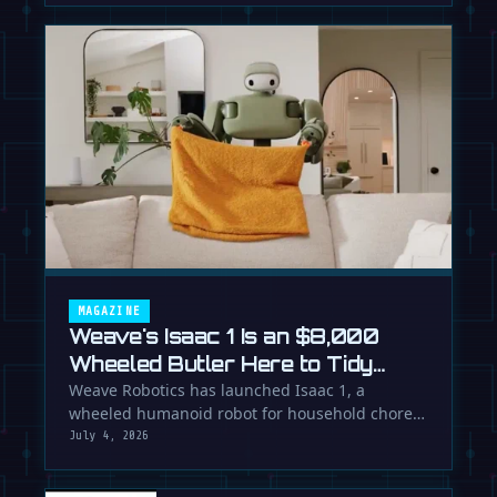
MAGAZINE
Weave's Isaac 1 Is an $8,000
Wheeled Butler Here to Tidy
Your Life
Weave Robotics has launched Isaac 1, a
wheeled humanoid robot for household chores
like laundry and tidying, directly …
July 4, 2026