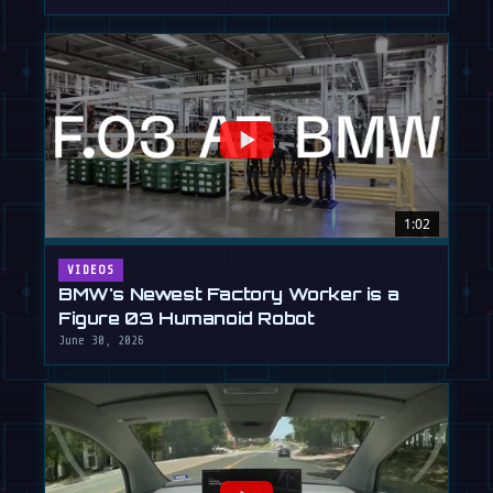
1:02
VIDEOS
BMW's Newest Factory Worker is a
Figure 03 Humanoid Robot
June 30, 2026