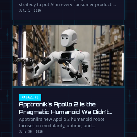
strategy to put AI in every consumer product.
While Europe debates regulation, …
July 1, 2026
MAGAZINE
Apptronik's Apollo 2 Is the
Pragmatic Humanoid We Didn't
Know We Needed
Apptronik's new Apollo 2 humanoid robot
focuses on modularity, uptime, and
manufacturability, suggesting a serious …
June 30, 2026