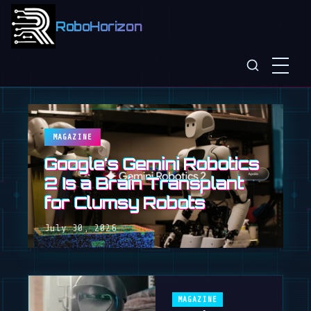
RoboHorizon
MAGAZINE
Google's Gemini Robotics
2 Is a Brain Transplant
for Clumsy Robots
July 30, 2026
MAGAZINE