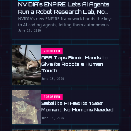
NVIDIA's ENPIRE Lets AI Agents
Run a Robot Research Lab, No
Humans Required
NVIDIA's new ENPIRE framework hands the keys
to AI coding agents, letting them autonomously
train, test, and perfect …
June 17, 2026
ROBOFEED
ABB Taps Bionic Hands to
Give Its Robots a Human
Touch
June 16, 2026
ROBOFEED
Satellite AI Has Its 'I See'
Moment, No Humans Needed
June 16, 2026