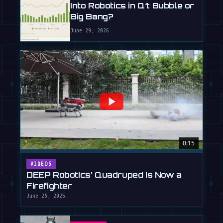
Into Robotics in Q1: Bubble or
Big Bang?
June 29, 2026
0:15
VIDEOS
DEEP Robotics' Quadruped Is Now a
Firefighter
June 25, 2026