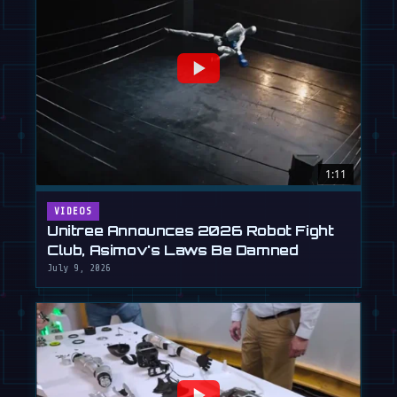
1:11
VIDEOS
Unitree Announces 2026 Robot Fight
Club, Asimov's Laws Be Damned
July 9, 2026