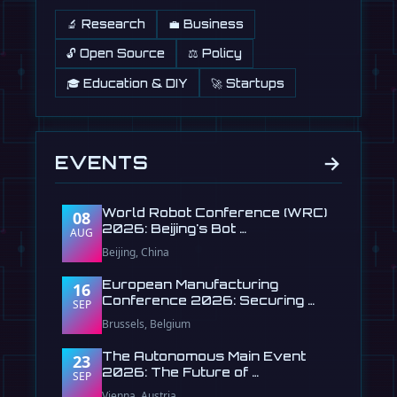
🔬 Research
💼 Business
🔓 Open Source
⚖️ Policy
🎓 Education & DIY
🚀 Startups
→
EVENTS
World Robot Conference (WRC)
08
2026: Beijing's Bot …
AUG
Beijing, China
European Manufacturing
16
Conference 2026: Securing …
SEP
Brussels, Belgium
The Autonomous Main Event
23
2026: The Future of …
SEP
Vienna, Austria