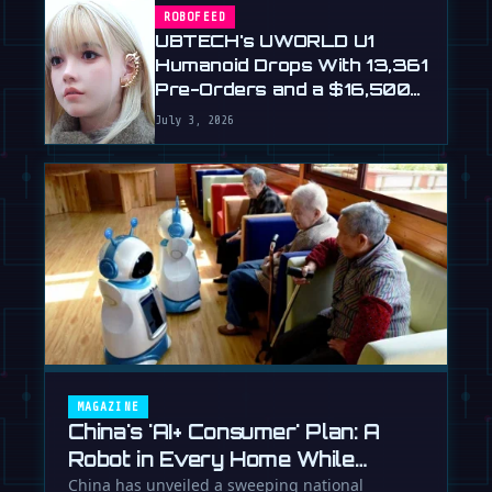
ROBOFEED
UBTECH's UWORLD U1
Humanoid Drops With 13,361
Pre-Orders and a $16,500
Price
July 3, 2026
MAGAZINE
China's 'AI+ Consumer' Plan: A
Robot in Every Home While
Europe Writes the Rules
China has unveiled a sweeping national