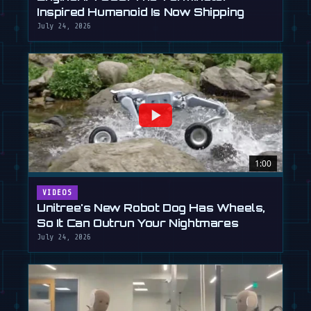
Inspired Humanoid Is Now Shipping
July 24, 2026
1:00
VIDEOS
Unitree's New Robot Dog Has Wheels,
So It Can Outrun Your Nightmares
July 24, 2026