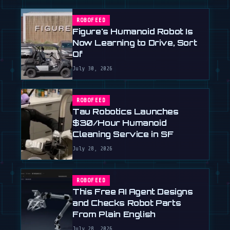
ROBOFEED
Figure's Humanoid Robot Is
Now Learning to Drive, Sort
Of
July 30, 2026
ROBOFEED
Tau Robotics Launches
$30/Hour Humanoid
Cleaning Service in SF
July 28, 2026
ROBOFEED
This Free AI Agent Designs
and Checks Robot Parts
From Plain English
July 28, 2026