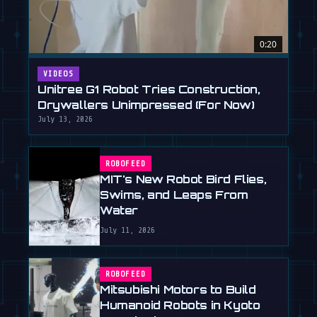
0:20
VIDEOS
Unitree G1 Robot Tries Construction,
Drywallers Unimpressed (For Now)
July 13, 2026
ROBOFEED
MIT's New Robot Bird Flies,
Swims, and Leaps From
Water
July 11, 2026
ROBOFEED
Mitsubishi Motors to Build
Humanoid Robots in Kyoto