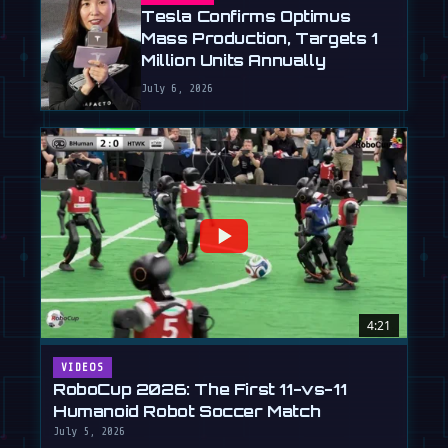
Tesla Confirms Optimus
Mass Production, Targets 1
Million Units Annually
July 6, 2026
4:21
VIDEOS
RoboCup 2026: The First 11-vs-11
Humanoid Robot Soccer Match
July 5, 2026