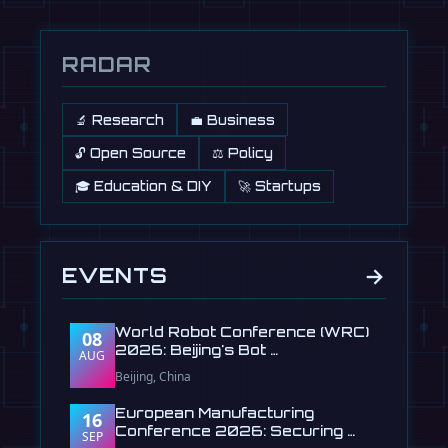
RADAR
🔬 Research
💼 Business
🔓 Open Source
⚖️ Policy
🎓 Education & DIY
🚀 Startups
→
EVENTS
World Robot Conference (WRC)
08
2026: Beijing's Bot …
AUG
Beijing, China
European Manufacturing
16
Conference 2026: Securing …
SEP