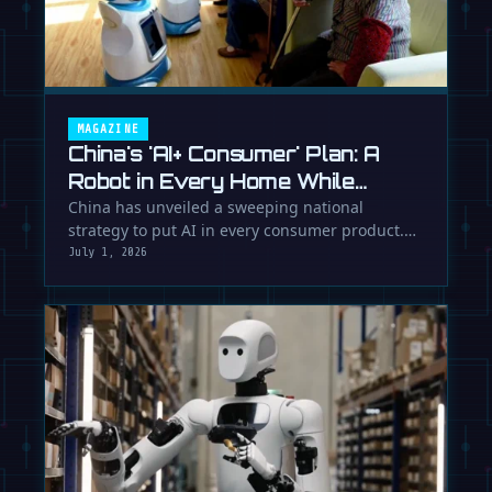
MAGAZINE
China's 'AI+ Consumer' Plan: A
Robot in Every Home While
Europe Writes the Rules
China has unveiled a sweeping national
strategy to put AI in every consumer product.
While Europe debates regulation, …
July 1, 2026