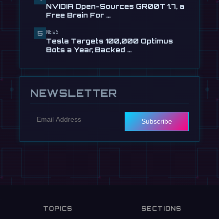
🎬
EngineAI T800: The Terminator-
NVIDIA Open-Sources GR00T 1.7, a
Inspired Humanoid Is Now …
Free Brain For …
Jul 24
NEWS
5
📰
NVIDIA Open-Sources GR00T 1.7, a
Tesla Targets 100,000 Optimus
Free Brain For Any Humanoid
Bots a Year, Backed …
Jul 13
NEWSLETTER
Subscribe
TOPICS
SECTIONS