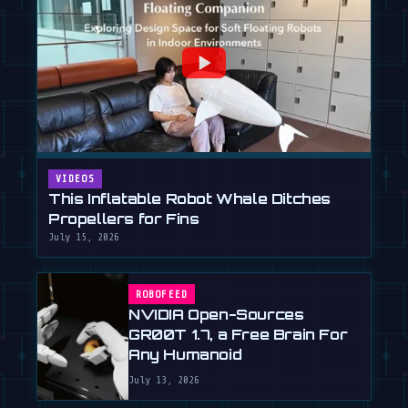
VIDEOS
This Inflatable Robot Whale Ditches
Propellers for Fins
July 15, 2026
ROBOFEED
NVIDIA Open-Sources
GR00T 1.7, a Free Brain For
Any Humanoid
July 13, 2026