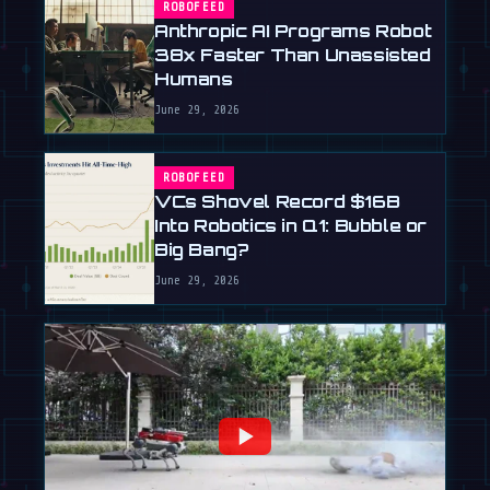
ROBOFEED
Anthropic AI Programs Robot
38x Faster Than Unassisted
Humans
June 29, 2026
ROBOFEED
VCs Shovel Record $16B
Into Robotics in Q1: Bubble or
Big Bang?
June 29, 2026