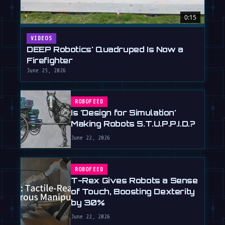
0:15
VIDEOS
DEEP Robotics' Quadruped Is Now a
Firefighter
June 25, 2026
ROBOFEED
Is 'Design for Simulation'
Making Robots S.T.U.P.P.I.D.?
June 22, 2026
ROBOFEED
T-Rex Gives Robots a Sense
of Touch, Boosting Dexterity
by 30%
June 22, 2026