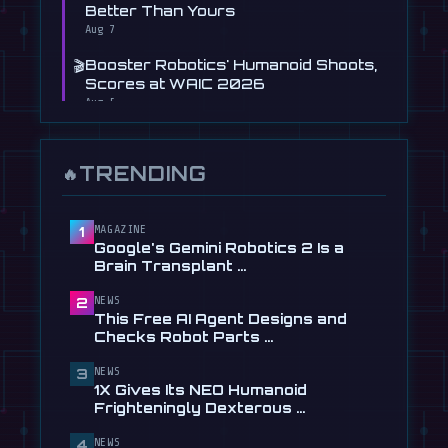
Better Than Yours
Aug 7
🎬
Booster Robotics' Humanoid Shoots,
Scores at WAIC 2026
Aug 5
📰
Figure's Humanoid Robot Is Now
Learning to Drive, Sort Of
TRENDING
🔥
Jul 30
📰
Tau Robotics Launches $30/Hour
Humanoid Cleaning Service in …
MAGAZINE
1
Google's Gemini Robotics 2 Is a
Jul 28
Brain Transplant …
📰
This Free AI Agent Designs and
NEWS
2
Checks Robot Parts From Plain …
This Free AI Agent Designs and
Jul 28
Checks Robot Parts …
📰
1X Gives Its NEO Humanoid
NEWS
3
Frighteningly Dexterous New
1X Gives Its NEO Humanoid
Hands
Frighteningly Dexterous …
Jul 24
NEWS
4