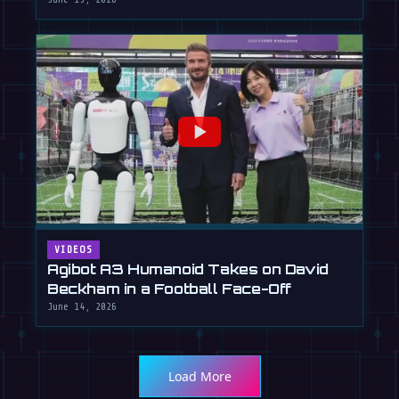
VIDEOS
Agibot A3 Humanoid Takes on David
Beckham in a Football Face-Off
June 14, 2026
Load More