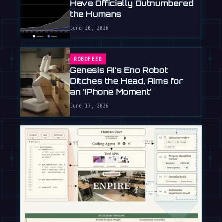
Have Officially Outnumbered
the Humans
June 20, 2026
ROBOFEED
Genesis AI's Eno Robot
Ditches the Head, Aims for
an 'iPhone Moment'
June 17, 2026