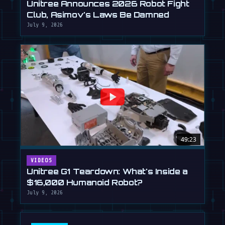
Unitree Announces 2026 Robot Fight
Club, Asimov's Laws Be Damned
July 9, 2026
49:23
VIDEOS
Unitree G1 Teardown: What's Inside a
$16,000 Humanoid Robot?
July 9, 2026