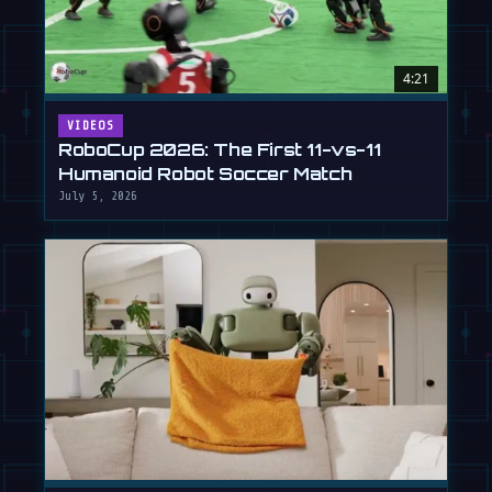
4:21
VIDEOS
RoboCup 2026: The First 11-vs-11
Humanoid Robot Soccer Match
July 5, 2026