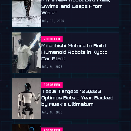
Swims, and Leaps From
Water
July 11, 2026
ROBOFEED
Mitsubishi Motors to Build
Humanoid Robots in Kyoto
Car Plant
July 9, 2026
ROBOFEED
Tesla Targets 100,000
Optimus Bots a Year, Backed
by Musk's Ultimatum
July 9, 2026
ROBOFEED