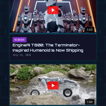
1:03
VIDEOS
EngineAI T800: The Terminator-
Inspired Humanoid Is Now Shipping
July 24, 2026
1:00