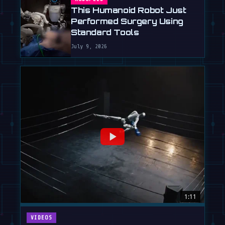
This Humanoid Robot Just
Performed Surgery Using
Standard Tools
July 9, 2026
1:11
VIDEOS