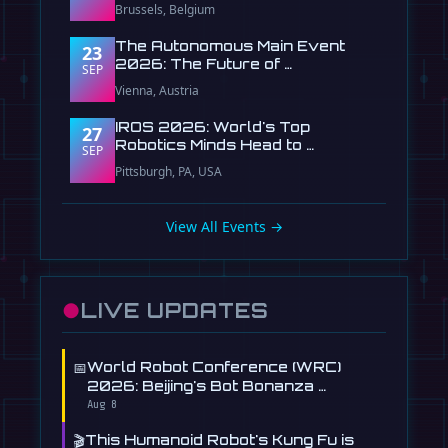
Brussels, Belgium
The Autonomous Main Event
23
2026: The Future of …
SEP
Vienna, Austria
IROS 2026: World's Top
27
Robotics Minds Head to …
SEP
Pittsburgh, PA, USA
View All Events →
●
LIVE UPDATES
📅
World Robot Conference (WRC)
2026: Beijing's Bot Bonanza …
Aug 8
🎬
This Humanoid Robot's Kung Fu is