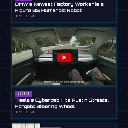
BMW's Newest Factory Worker is a
Figure 03 Humanoid Robot
June 30, 2026
VIDEOS
Tesla's Cybercab Hits Austin Streets,
Forgets Steering Wheel
June 30, 2026