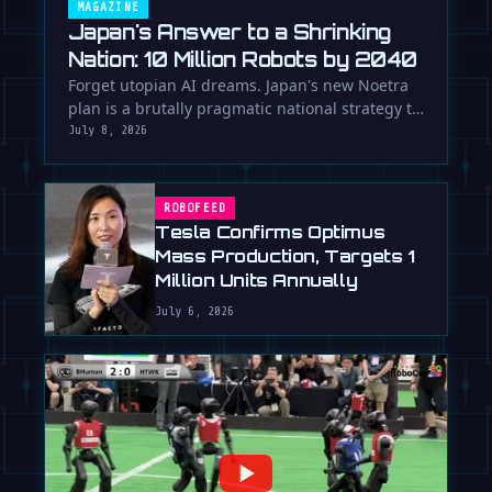
MAGAZINE
Japan's Answer to a Shrinking
Nation: 10 Million Robots by 2040
Forget utopian AI dreams. Japan's new Noetra
plan is a brutally pragmatic national strategy to
deploy 10 million robots …
July 8, 2026
ROBOFEED
Tesla Confirms Optimus
Mass Production, Targets 1
Million Units Annually
July 6, 2026