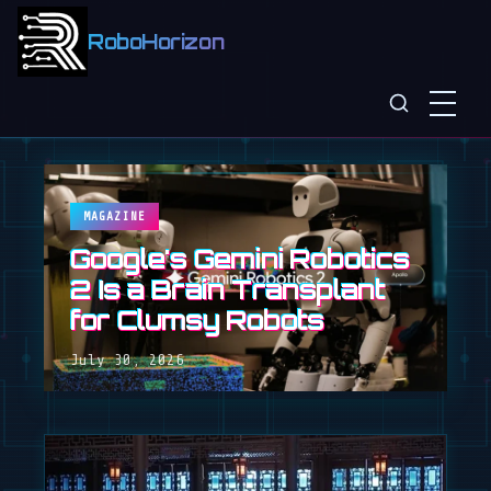
RoboHorizon
MAGAZINE
Google's Gemini Robotics
2 Is a Brain Transplant
for Clumsy Robots
July 30, 2026