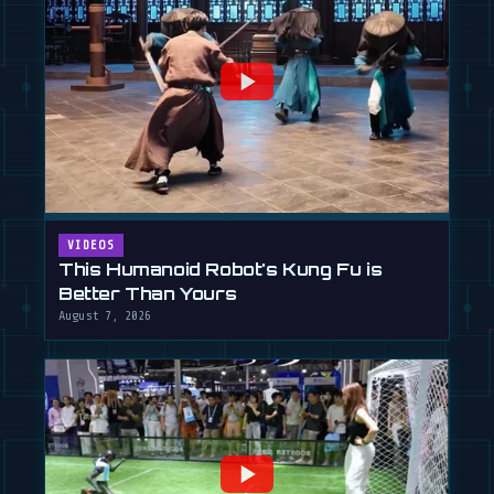
VIDEOS
This Humanoid Robot's Kung Fu is
Better Than Yours
August 7, 2026