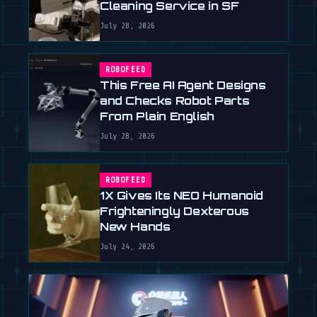
Cleaning Service in SF
July 28, 2026
ROBOFEED
This Free AI Agent Designs
and Checks Robot Parts
From Plain English
July 28, 2026
ROBOFEED
1X Gives Its NEO Humanoid
Frighteningly Dexterous
New Hands
July 24, 2026