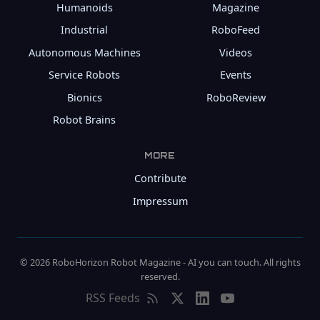
Humanoids
Magazine
Industrial
RoboFeed
Autonomous Machines
Videos
Service Robots
Events
Bionics
RoboReview
Robot Brains
MORE
Contribute
Impressum
© 2026 RoboHorizon Robot Magazine - AI you can touch. All rights
reserved.
RSS Feeds