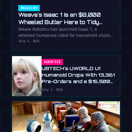
MAGAZINE
Weave's Isaac 1 Is an $8,000
Wheeled Butler Here to Tidy
Your Life
Weave Robotics has launched Isaac 1, a
wheeled humanoid robot for household chores
like laundry and tidying, directly …
July 4, 2026
ROBOFEED
UBTECH's UWORLD U1
Humanoid Drops With 13,361
Pre-Orders and a $16,500
Price
July 3, 2026