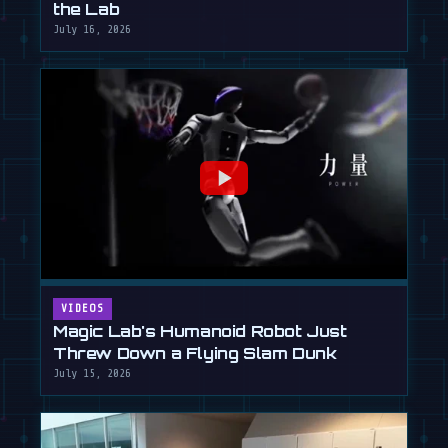
the Lab
July 16, 2026
VIDEOS
Magic Lab's Humanoid Robot Just
Threw Down a Flying Slam Dunk
July 15, 2026