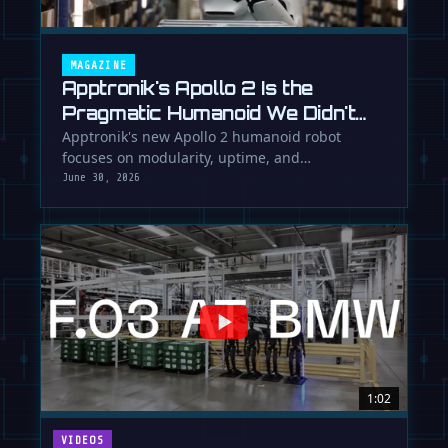
MAGAZINE
Apptronik's Apollo 2 Is the
Pragmatic Humanoid We Didn't
Know We Needed
Apptronik's new Apollo 2 humanoid robot
focuses on modularity, uptime, and
manufacturability, suggesting a serious …
June 30, 2026
1:02
VIDEOS