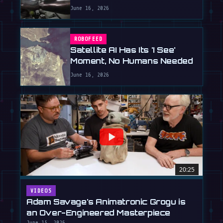
June 16, 2026
ROBOFEED
Satellite AI Has Its 'I See'
Moment, No Humans Needed
June 16, 2026
20:25
VIDEOS
Adam Savage's Animatronic Grogu is
an Over-Engineered Masterpiece
June 15, 2026