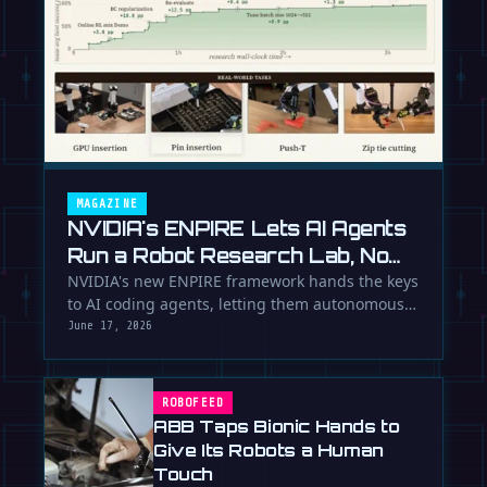
MAGAZINE
NVIDIA's ENPIRE Lets AI Agents
Run a Robot Research Lab, No
Humans Required
NVIDIA's new ENPIRE framework hands the keys
to AI coding agents, letting them autonomously
train, test, and perfect …
June 17, 2026
ROBOFEED
ABB Taps Bionic Hands to
Give Its Robots a Human
Touch