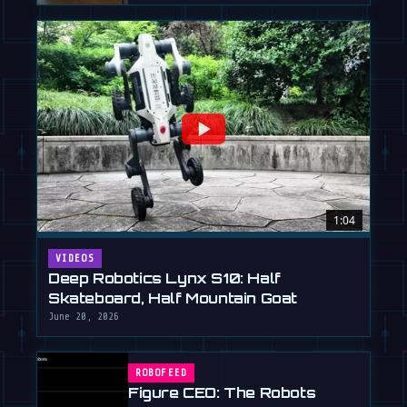
1:04
VIDEOS
Deep Robotics Lynx S10: Half
Skateboard, Half Mountain Goat
June 20, 2026
ROBOFEED
Figure CEO: The Robots