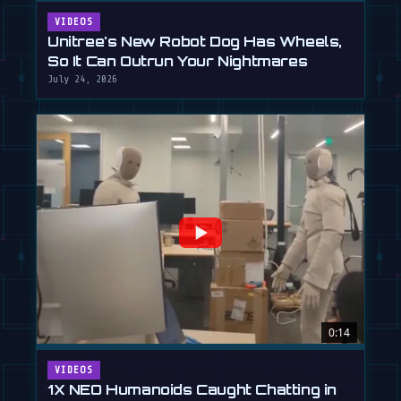
VIDEOS
Unitree's New Robot Dog Has Wheels,
So It Can Outrun Your Nightmares
July 24, 2026
0:14
VIDEOS
1X NEO Humanoids Caught Chatting in