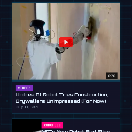
0:20
VIDEOS
Unitree G1 Robot Tries Construction,
Drywallers Unimpressed (For Now)
July 13, 2026
ROBOFEED
MIT's New Robot Bird Flies,