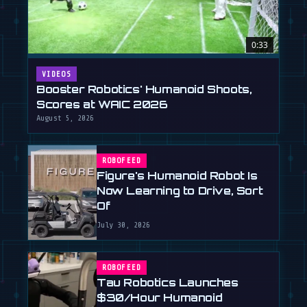
0:33
VIDEOS
Booster Robotics' Humanoid Shoots,
Scores at WAIC 2026
August 5, 2026
ROBOFEED
Figure's Humanoid Robot Is
Now Learning to Drive, Sort
Of
July 30, 2026
ROBOFEED
Tau Robotics Launches
$30/Hour Humanoid