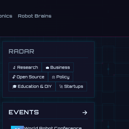
onics
Robot Brains
RADAR
🔬 Research
💼 Business
🔓 Open Source
⚖️ Policy
🎓 Education & DIY
🚀 Startups
→
EVENTS
World Robot Conference