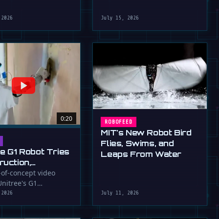
robot that uses flapping fins
athletic skills of its …
for …
 2026
July 15, 2026
0:20
ROBOFEED
MIT's New Robot Bird
Flies, Swims, and
ee G1 Robot Tries
Leaps From Water
ruction,
llers
-of-concept video
nitree's G1
ressed (For
id robot applying
 2026
July 11, 2026
to a wall, a …