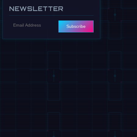
NEWSLETTER
Subscribe