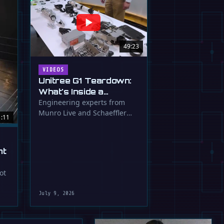
49:23
VIDEOS
Unitree G1 Teardown:
What's Inside a
$16,000 Humanoid
Engineering experts from
Munro Live and Schaeffler
Robot?
1:11
dissect the Unitree G1
humanoid, …
ht
ot
July 9, 2026