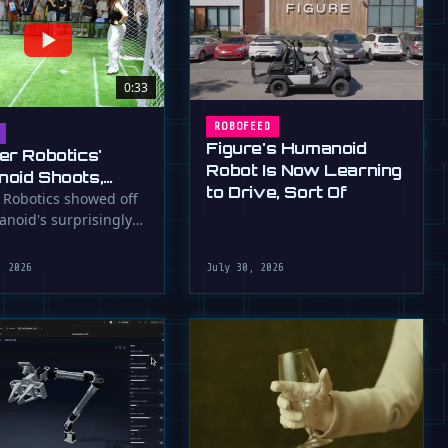
0:33
ROBOFEED
Figure's Humanoid
er Robotics'
Robot Is Now Learning
oid Shoots,
to Drive, Sort Of
s at WAIC 2026
 Robotics showed off
anoid's surprisingly
ootball skills at the …
, 2026
July 30, 2026