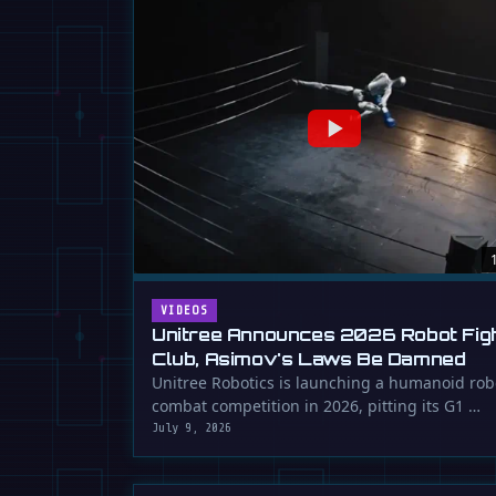
VIDEOS
Unitree Announces 2026 Robot Fig
Club, Asimov's Laws Be Damned
Unitree Robotics is launching a humanoid rob
combat competition in 2026, pitting its G1 …
July 9, 2026