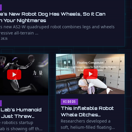
ee's New Robot Dog Has Wheels, So It Can
n Your Nightmares
's new AS2-W quadruped robot combines legs and wheels
essive all-terrain …
 2026
VIDEOS
This Inflatable Robot
 Lab's Humanoid
Whale Ditches
 Just Threw
Propellers for Fins
Researchers developed a
a Flying Slam
 robotics startup
soft, helium-filled floating
ab is showing off the