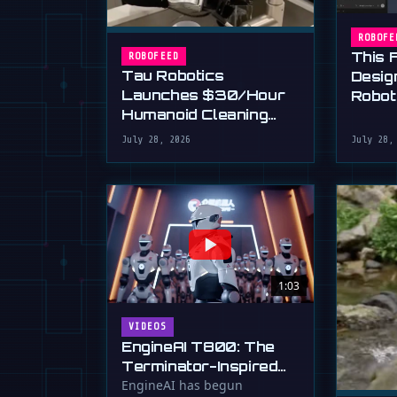
ROBOFE
This 
ROBOFEED
Tau Robotics
Desig
Launches $30/Hour
Robot
Humanoid Cleaning
Plain 
Service in SF
July 28, 2026
July 28,
1:03
VIDEOS
EngineAI T800: The
Terminator-Inspired
Humanoid Is Now
EngineAI has begun