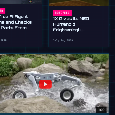
ED
ROBOFEED
Free AI Agent
1X Gives Its NEO
ns and Checks
Humanoid
 Parts From
Frighteningly
English
Dexterous New Hands
 2026
July 24, 2026
1:00