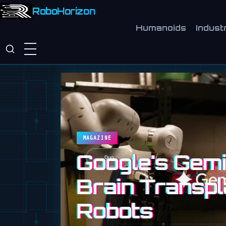
RoboHorizon
Humanoids
Industr
MAGAZINE
Google's Gemin
Brain Transpl
Robots