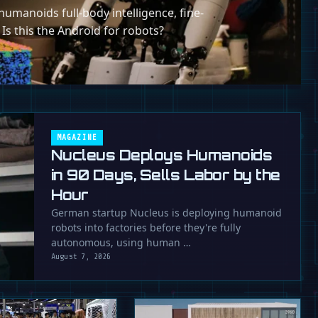
umanoids full-body intelligence, fine-
 Is this the Android for robots?
MAGAZINE
Nucleus Deploys Humanoids
in 90 Days, Sells Labor by the
Hour
German startup Nucleus is deploying humanoid
robots into factories before they're fully
autonomous, using human …
August 7, 2026