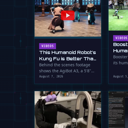
VIDEOS
Boost
VIDEOS
Human
This Humanoid Robot's
Score
Booster
Kung Fu is Better Than
its hum
Yours
Behind the scenes footage
smooth f
shows the AgiBot A3, a 5'8"
humanoid robot, performing
August 7, 2026
August 5
…