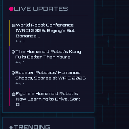
●
LIVE UPDATES
📅
World Robot Conference
(WRC) 2026: Beijing's Bot
Bonanza …
Aug 8
🎬
This Humanoid Robot's Kung
Fu is Better Than Yours
Aug 7
🎬
Booster Robotics' Humanoid
Shoots, Scores at WAIC 2026
Aug 5
📰
Figure's Humanoid Robot Is
Now Learning to Drive, Sort
Of
Jul 30
📰
Tau Robotics Launches
$30/Hour Humanoid Cleaning
TRENDING
🔥