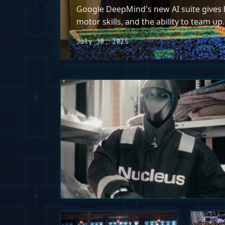
Google DeepMind's new AI suite gives h
motor skills, and the ability to team up.
July 30, 2026