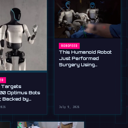
ROBOFEED
This Humanoid Robot
Just Performed
Surgery Using
Standard Tools
ED
 Targets
00 Optimus Bots
r, Backed by
s Ultimatum
2026
July 9, 2026