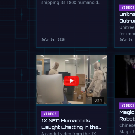
shipping its T800 humanoid
Shipping
robot, a 1.73m tall machine
VIDEOS
Unitr
with a familiar …
Outru
Unitree
for impr
July 24, 2026
July 24,
0:14
VIDEOS
Magic
VIDEOS
Robot
1X NEO Humanoids
Down 
Chinese
Caught Chatting in the
Magic L
Dunk
Lab
A candid video from the 1X