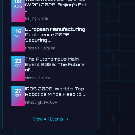
08
(WRC) 2026: Beijing's Bot
AUG
…
Beijing, China
European Manufacturing
16
Conference 2026:
SEP
Securing …
Brussels, Belgium
The Autonomous Main
23
Event 2026: The Future
SEP
of …
Vienna, Austria
IROS 2026: World's Top
27
Robotics Minds Head to …
SEP
Pittsburgh, PA, USA
View All Events →