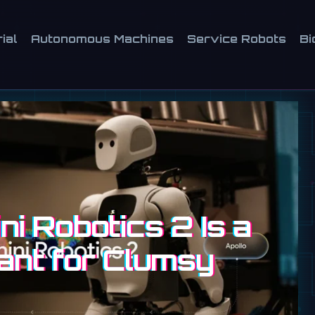
ial
Autonomous Machines
Service Robots
Bi
i Robotics 2 Is a
ant for Clumsy