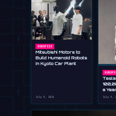
ROBOFEED
Mitsubishi Motors to
Build Humanoid Robots
in Kyoto Car Plant
ROBOFE
Tesla
100,0
a Yea
Musk'
July 9, 2026
July 9, 