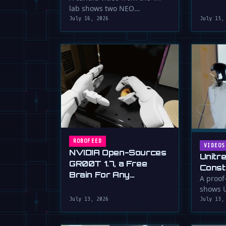
serious 
lab shows two NEO
humanoid robots appearing
July 16, 2026
July 15,
to communicate with …
ROBOFEED
VIDEOS
NVIDIA Open-Sources
Unitr
GR00T 1.7, a Free
Const
Brain For Any
Drywa
A proof
Humanoid
shows U
Unimp
humano
July 13, 2026
July 13,
Now)
plaster 