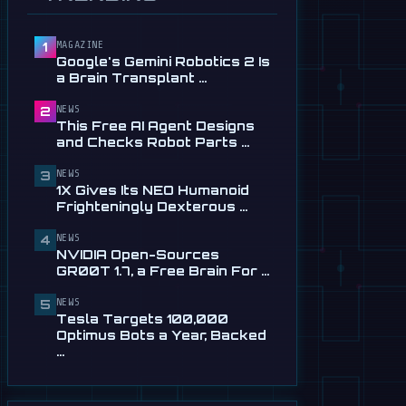
Service in …
Jul 28
MAGAZINE
1
📰
This Free AI Agent Designs
Google's Gemini Robotics 2 Is
and Checks Robot Parts
a Brain Transplant …
From Plain …
Jul 28
NEWS
2
This Free AI Agent Designs
📰
1X Gives Its NEO Humanoid
and Checks Robot Parts …
Frighteningly Dexterous New
Hands
NEWS
3
1X Gives Its NEO Humanoid
Jul 24
Frighteningly Dexterous …
🎬
EngineAI T800: The
NEWS
Terminator-Inspired
4
NVIDIA Open-Sources
Humanoid Is Now …
GR00T 1.7, a Free Brain For …
Jul 24
NEWS
5
📰
NVIDIA Open-Sources
Tesla Targets 100,000
GR00T 1.7, a Free Brain For
Optimus Bots a Year, Backed
Any Humanoid
…
Jul 13