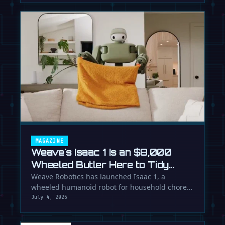
MAGAZINE
Weave's Isaac 1 Is an $8,000
Wheeled Butler Here to Tidy
Your Life
Weave Robotics has launched Isaac 1, a
wheeled humanoid robot for household chores
like laundry and tidying, directly …
July 4, 2026