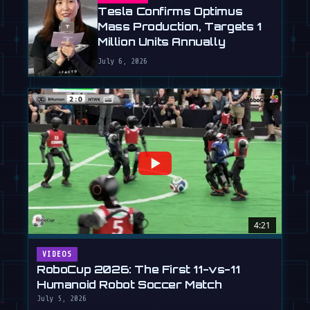
Tesla Confirms Optimus
Mass Production, Targets 1
Million Units Annually
July 6, 2026
4:21
VIDEOS
RoboCup 2026: The First 11-vs-11
Humanoid Robot Soccer Match
July 5, 2026