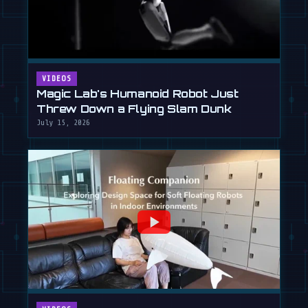
VIDEOS
Magic Lab's Humanoid Robot Just
Threw Down a Flying Slam Dunk
July 15, 2026