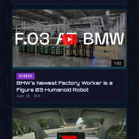
1:02
VIDEOS
BMW's Newest Factory Worker is a
Figure 03 Humanoid Robot
June 30, 2026