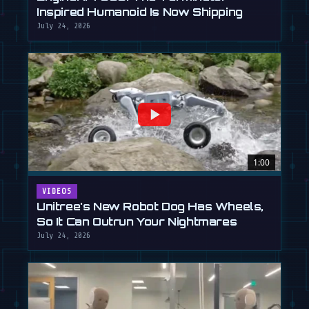
Inspired Humanoid Is Now Shipping
July 24, 2026
1:00
VIDEOS
Unitree's New Robot Dog Has Wheels,
So It Can Outrun Your Nightmares
July 24, 2026