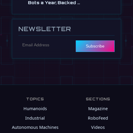
Bots a Year, Backed …
Jul 13
NEWSLETTER
Subscribe
TOPICS
SECTIONS
Humanoids
Magazine
Industrial
RoboFeed
Autonomous Machines
Videos