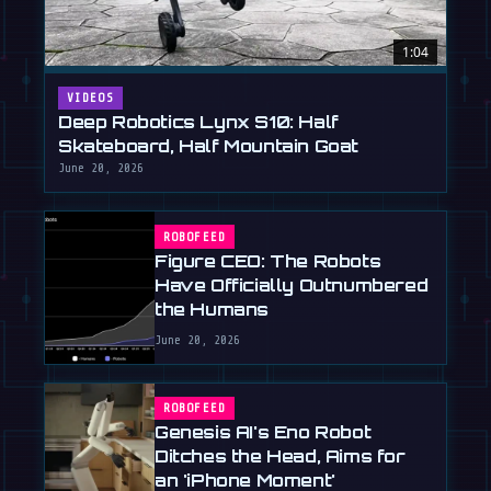
1:04
VIDEOS
Deep Robotics Lynx S10: Half
Skateboard, Half Mountain Goat
June 20, 2026
ROBOFEED
Figure CEO: The Robots
Have Officially Outnumbered
the Humans
June 20, 2026
ROBOFEED
Genesis AI's Eno Robot
Ditches the Head, Aims for
an 'iPhone Moment'