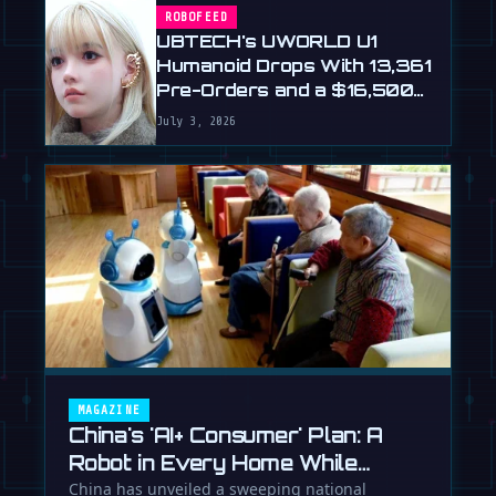
ROBOFEED
UBTECH's UWORLD U1
Humanoid Drops With 13,361
Pre-Orders and a $16,500
Price
July 3, 2026
MAGAZINE
China's 'AI+ Consumer' Plan: A
Robot in Every Home While
Europe Writes the Rules
China has unveiled a sweeping national