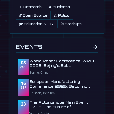
🔬 Research
💼 Business
🔓 Open Source
⚖️ Policy
🎓 Education & DIY
🚀 Startups
→
EVENTS
World Robot Conference (WRC)
08
2026: Beijing's Bot …
AUG
Beijing, China
European Manufacturing
16
Conference 2026: Securing …
SEP
Brussels, Belgium
The Autonomous Main Event
23
2026: The Future of …
SEP
Vienna, Austria