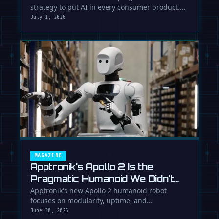
strategy to put AI in every consumer product.
While Europe debates regulation, …
July 1, 2026
MAGAZINE
Apptronik's Apollo 2 Is the
Pragmatic Humanoid We Didn't
Know We Needed
Apptronik's new Apollo 2 humanoid robot
focuses on modularity, uptime, and
manufacturability, suggesting a serious …
June 30, 2026