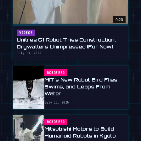
0:20
VIDEOS
Unitree G1 Robot Tries Construction,
Drywallers Unimpressed (For Now)
July 13, 2026
ROBOFEED
MIT's New Robot Bird Flies,
Swims, and Leaps From
Water
July 11, 2026
ROBOFEED
Mitsubishi Motors to Build
Humanoid Robots in Kyoto