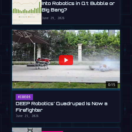
Into Robotics in Q1: Bubble or
Big Bang?
June 29, 2026
0:15
VIDEOS
DEEP Robotics' Quadruped Is Now a
Firefighter
June 25, 2026