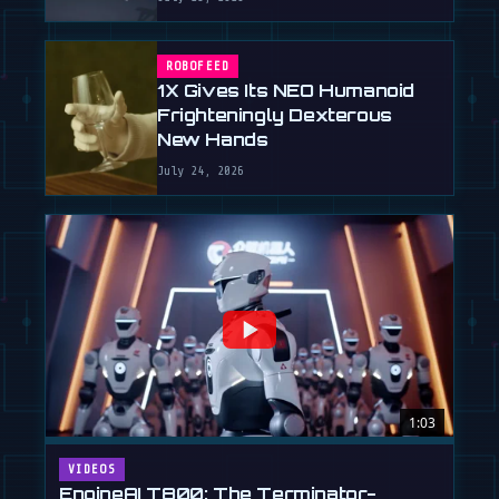
ROBOFEED
1X Gives Its NEO Humanoid
Frighteningly Dexterous
New Hands
July 24, 2026
1:03
VIDEOS
EngineAI T800: The Terminator-