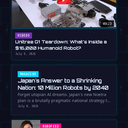
49:23
VIDEOS
Unitree G1 Teardown: What's Inside a
$16,000 Humanoid Robot?
July 9, 2026
MAGAZINE
Japan's Answer to a Shrinking
Nation: 10 Million Robots by 2040
Forget utopian AI dreams. Japan's new Noetra
plan is a brutally pragmatic national strategy to
deploy 10 million robots …
July 8, 2026
ROBOFEED