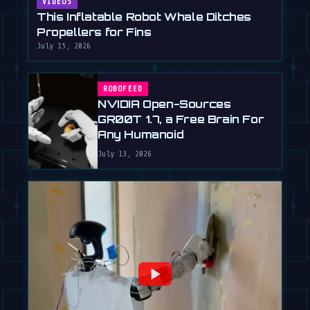
VIDEOS
This Inflatable Robot Whale Ditches
Propellers for Fins
July 15, 2026
ROBOFEED
NVIDIA Open-Sources
GR00T 1.7, a Free Brain For
Any Humanoid
July 13, 2026