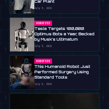
Car Plant
July 9, 2026
ROBOFEED
Tesla Targets 100,000
Optimus Bots a Year, Backed
by Musk's Ultimatum
July 9, 2026
ROBOFEED
This Humanoid Robot Just
Performed Surgery Using
Standard Tools
July 9, 2026