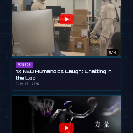
0:14
VIDEOS
1X NEO Humanoids Caught Chatting in
the Lab
July 16, 2026