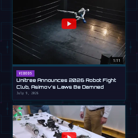
1:11
VIDEOS
Unitree Announces 2026 Robot Fight
Club, Asimov's Laws Be Damned
July 9, 2026