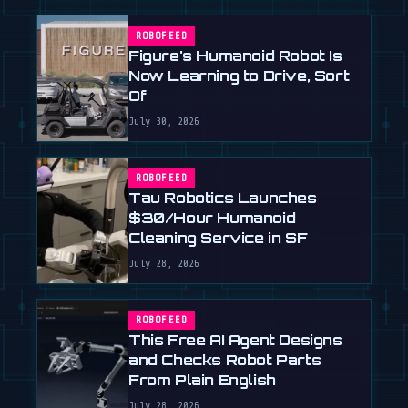
ROBOFEED
Figure's Humanoid Robot Is
Now Learning to Drive, Sort
Of
July 30, 2026
ROBOFEED
Tau Robotics Launches
$30/Hour Humanoid
Cleaning Service in SF
July 28, 2026
ROBOFEED
This Free AI Agent Designs
and Checks Robot Parts
From Plain English
July 28, 2026