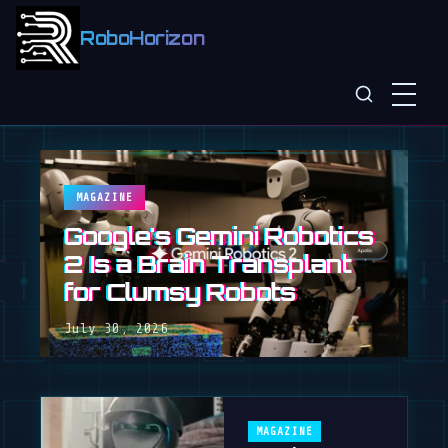
RoboHorizon
MAGAZINE
Google's Gemini Robotics
2 Is a Brain Transplant
for Clumsy Robots
July 30, 2026
MAGAZINE