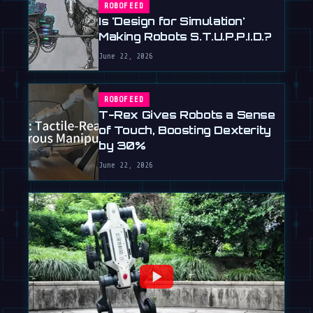
ROBOFEED
Is 'Design for Simulation'
Making Robots S.T.U.P.P.I.D.?
June 22, 2026
ROBOFEED
T-Rex Gives Robots a Sense
of Touch, Boosting Dexterity
by 30%
June 22, 2026