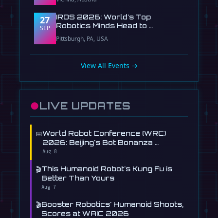
IROS 2026: World's Top
27
Robotics Minds Head to …
SEP
Pittsburgh, PA, USA
View All Events →
●
LIVE UPDATES
📅
World Robot Conference (WRC)
2026: Beijing's Bot Bonanza …
Aug 8
🎬
This Humanoid Robot's Kung Fu is
Better Than Yours
Aug 7
🎬
Booster Robotics' Humanoid Shoots,
Scores at WAIC 2026