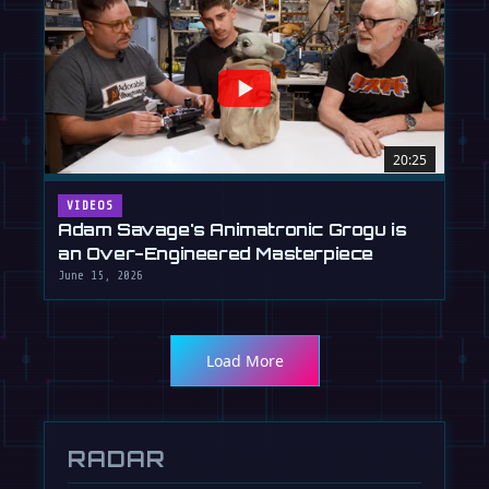
20:25
VIDEOS
Adam Savage's Animatronic Grogu is
an Over-Engineered Masterpiece
June 15, 2026
Load More
RADAR