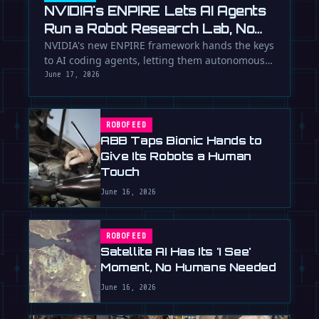
NVIDIA's ENPIRE Lets AI Agents
Run a Robot Research Lab, No
Humans Required
NVIDIA's new ENPIRE framework hands the keys
to AI coding agents, letting them autonomously
train, test, and perfect …
June 17, 2026
ROBOFEED
ABB Taps Bionic Hands to
Give Its Robots a Human
Touch
June 16, 2026
ROBOFEED
Satellite AI Has Its 'I See'
Moment, No Humans Needed
June 16, 2026