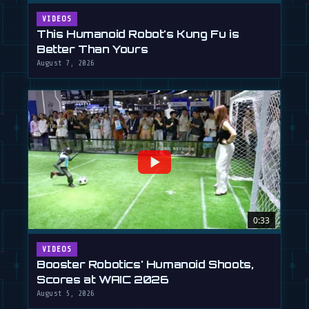
VIDEOS
This Humanoid Robot's Kung Fu is
Better Than Yours
August 7, 2026
0:33
VIDEOS
Booster Robotics' Humanoid Shoots,
Scores at WAIC 2026
August 5, 2026