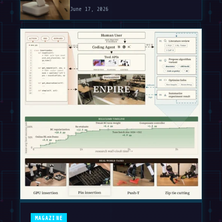
June 17, 2026
MAGAZINE