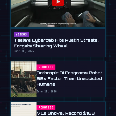
VIDEOS
Tesla's Cybercab Hits Austin Streets,
Forgets Steering Wheel
June 30, 2026
ROBOFEED
Anthropic AI Programs Robot
38x Faster Than Unassisted
Humans
June 29, 2026
ROBOFEED
VCs Shovel Record $16B