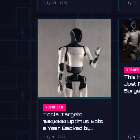
humanoid robot applying
July 13, 2026
July 11,
Now)
plaster to a wall, a …
ROBOFE
This 
Just 
Surge
Stand
ROBOFEED
Tesla Targets
100,000 Optimus Bots
a Year, Backed by
Musk's Ultimatum
July 9, 2026
July 9, 