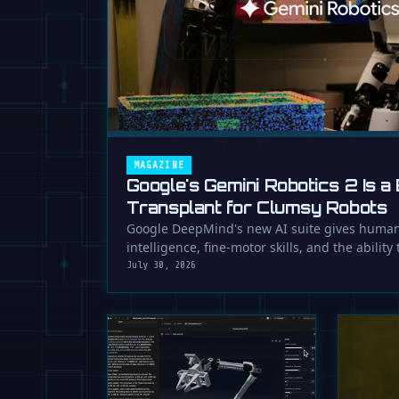
MAGAZINE
Google's Gemini Robotics 2 Is a 
Transplant for Clumsy Robots
Google DeepMind's new AI suite gives human
intelligence, fine-motor skills, and the ability
July 30, 2026