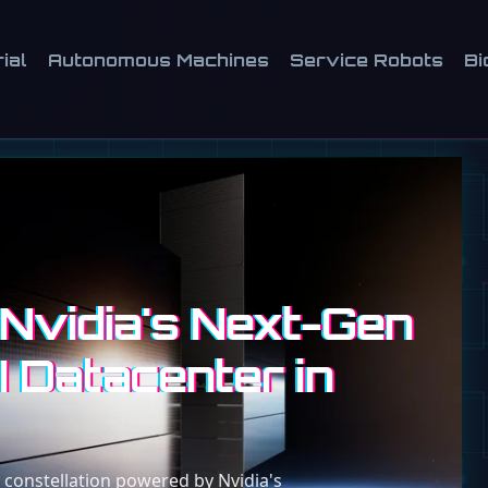
ial
Autonomous Machines
Service Robots
Bi
Nvidia's Next-Gen
I Datacenter in
 constellation powered by Nvidia's