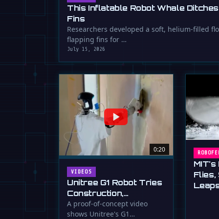
This Inflatable Robot Whale Ditches
Fins
Researchers developed a soft, helium-filled fl
flapping fins for …
July 15, 2026
0:20
ROBOFE
MIT's
VIDEOS
Flies
Unitree G1 Robot Tries
Leaps
Construction,
Drywallers
A proof-of-concept video
shows Unitree's G1
Unimpressed (For