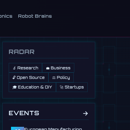
onics
Robot Brains
RADAR
🔬 Research
💼 Business
🔓 Open Source
⚖️ Policy
🎓 Education & DIY
🚀 Startups
→
EVENTS
European Manufacturing