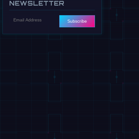
NEWSLETTER
Subscribe