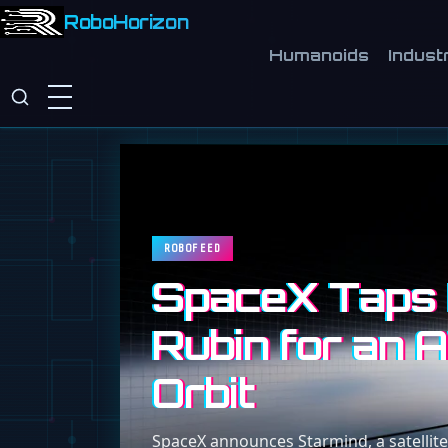
RoboHorizon
Humanoids
Industr
ROBOFEED
SpaceX Taps 
Rubin for an A
Orbit
SpaceX announces Starmind, a satellite