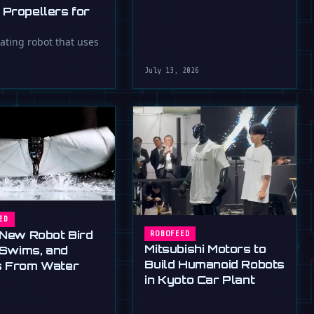
 Propellers for
oating robot that uses
July 13, 2026
ED
 New Robot Bird
ROBOFEED
Mitsubishi Motors to
, Swims, and
Build Humanoid Robots
 From Water
in Kyoto Car Plant