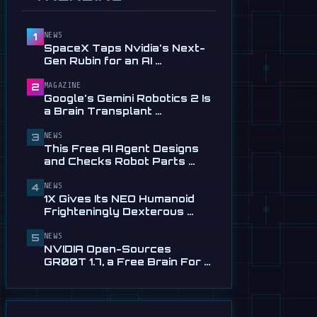
Service in …
Jul 28
NEWS
1
📰
This Free AI Agent Designs
SpaceX Taps Nvidia's Next-
and Checks Robot Parts
Gen Rubin for an AI …
From Plain …
Jul 28
MAGAZINE
2
Google's Gemini Robotics 2 Is
📰
1X Gives Its NEO Humanoid
a Brain Transplant …
Frighteningly Dexterous New
Hands
NEWS
3
This Free AI Agent Designs
Jul 24
and Checks Robot Parts …
🎬
EngineAI T800: The
NEWS
Terminator-Inspired
4
1X Gives Its NEO Humanoid
Humanoid Is Now …
Frighteningly Dexterous …
Jul 24
NEWS
5
NVIDIA Open-Sources
GR00T 1.7, a Free Brain For …