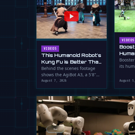
VIDEOS
Boost
VIDEOS
Human
This Humanoid Robot's
Score
Booster
Kung Fu is Better Than
its hum
Yours
Behind the scenes footage
smooth f
shows the AgiBot A3, a 5'8"
humanoid robot, performing
August 7, 2026
August 5
…