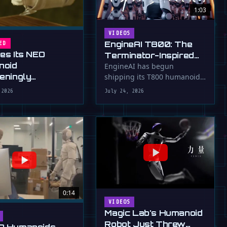
1:03
VIDEOS
EngineAI T800: The
ED
ves Its NEO
Terminator-Inspired
noid
Humanoid Is Now
EngineAI has begun
teningly
shipping its T800 humanoid
Shipping
rous New Hands
robot, a 1.73m tall machine
 2026
July 24, 2026
with a familiar …
0:14
VIDEOS
Magic Lab's Humanoid
Robot Just Threw