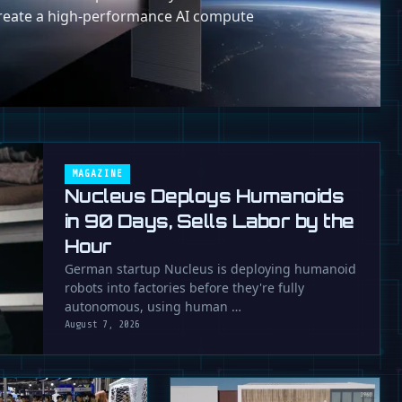
reate a high-performance AI compute
MAGAZINE
Nucleus Deploys Humanoids
in 90 Days, Sells Labor by the
Hour
German startup Nucleus is deploying humanoid
robots into factories before they're fully
autonomous, using human …
August 7, 2026