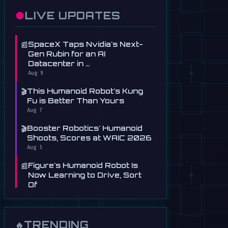
●
LIVE UPDATES
📰
SpaceX Taps Nvidia's Next-
Gen Rubin for an AI
Datacenter in …
Aug 9
🎬
This Humanoid Robot's Kung
Fu is Better Than Yours
Aug 7
🎬
Booster Robotics' Humanoid
Shoots, Scores at WAIC 2026
Aug 5
📰
Figure's Humanoid Robot Is
Now Learning to Drive, Sort
Of
Jul 30
📰
Tau Robotics Launches
$30/Hour Humanoid Cleaning
TRENDING
🔥