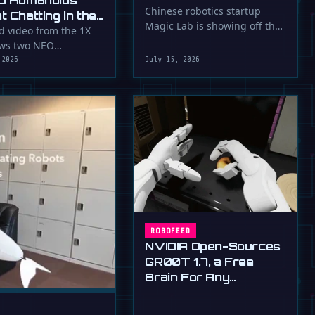
O Humanoids
Down a Flying Slam
Chinese robotics startup
 Chatting in the
Magic Lab is showing off the
Dunk
d video from the 1X
serious athletic skills of its …
ows two NEO
id robots appearing
 2026
July 15, 2026
unicate with …
ROBOFEED
NVIDIA Open-Sources
GR00T 1.7, a Free
Brain For Any
Humanoid