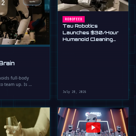
ROBOFEED
Tau Robotics
Launches $30/Hour
Humanoid Cleaning
Service in SF
Brain
oids full-body
 to team up. Is …
July 28, 2026