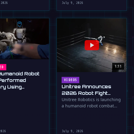
 2026
July 9, 2026
1:11
ED
Humanoid Robot
Performed
VIDEOS
Unitree Announces
ry Using
2026 Robot Fight
ard Tools
Club, Asimov's Laws
Unitree Robotics is launching
a humanoid robot combat
Be Damned
competition in 2026, pitting
its G1 …
2026
July 9, 2026