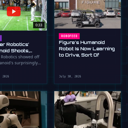
0:33
ROBOFEED
Figure's Humanoid
er Robotics'
Robot Is Now Learning
oid Shoots,
to Drive, Sort Of
s at WAIC 2026
 Robotics showed off
anoid's surprisingly
ootball skills at the …
, 2026
July 30, 2026