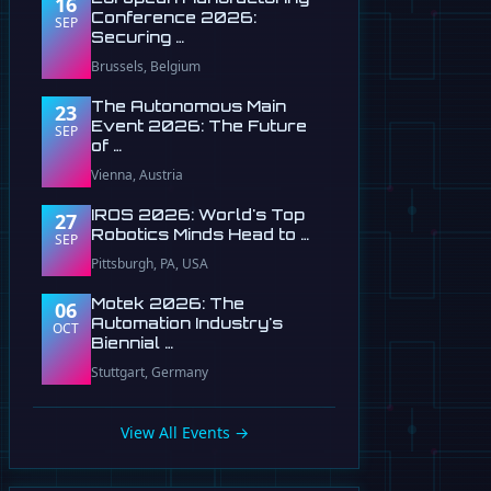
16
Conference 2026:
SEP
Securing …
Brussels, Belgium
The Autonomous Main
23
Event 2026: The Future
SEP
of …
Vienna, Austria
IROS 2026: World's Top
27
Robotics Minds Head to …
SEP
Pittsburgh, PA, USA
Motek 2026: The
06
Automation Industry's
OCT
Biennial …
Stuttgart, Germany
View All Events →