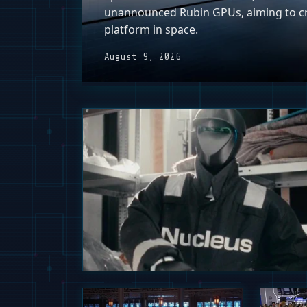
unannounced Rubin GPUs, aiming to c
platform in space.
August 9, 2026