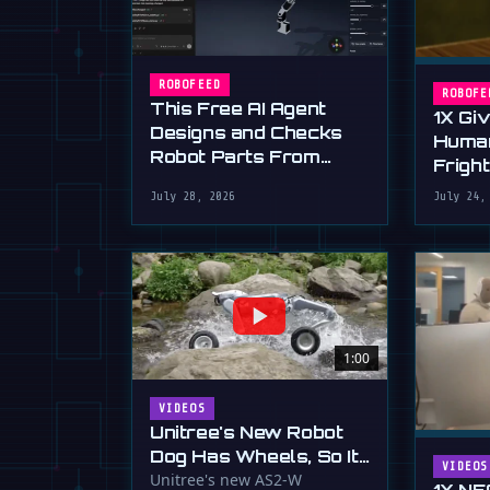
ROBOFEED
ROBOFE
This Free AI Agent
1X Gi
Designs and Checks
Huma
Robot Parts From
Frigh
Plain English
Dexte
July 28, 2026
July 24,
1:00
VIDEOS
Unitree's New Robot
Dog Has Wheels, So It
VIDEOS
Can Outrun Your
Unitree's new AS2-W