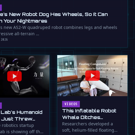
ee's New Robot Dog Has Wheels, So It Can
n Your Nightmares
's new AS2-W quadruped robot combines legs and wheels
essive all-terrain …
 2026
VIDEOS
This Inflatable Robot
 Lab's Humanoid
Whale Ditches
 Just Threw
Propellers for Fins
Researchers developed a
a Flying Slam
 robotics startup
soft, helium-filled floating
ab is showing off the