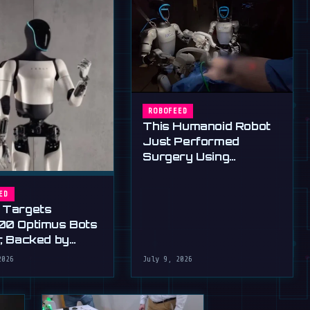
ROBOFEED
This Humanoid Robot
Just Performed
Surgery Using
Standard Tools
ED
 Targets
00 Optimus Bots
r, Backed by
s Ultimatum
2026
July 9, 2026