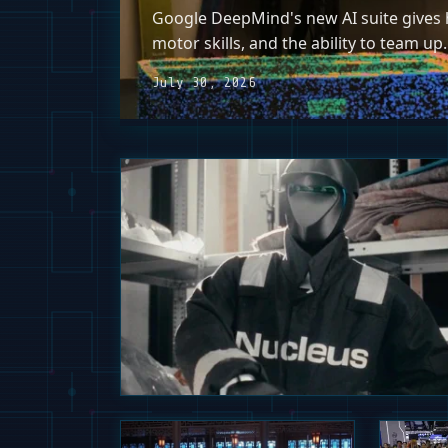
Google DeepMind's new AI suite gives h
motor skills, and the ability to team up.
July 30, 2026