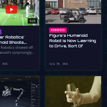
0:33
ROBOFEED
Figure's Humanoid
er Robotics'
Robot Is Now Learning
oid Shoots,
to Drive, Sort Of
s at WAIC 2026
 Robotics showed off
anoid's surprisingly
ootball skills at the …
, 2026
July 30, 2026