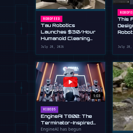
ROBOFE
This 
ROBOFEED
Tau Robotics
Desig
Launches $30/Hour
Robot
Humanoid Cleaning
Plain 
Service in SF
July 28, 2026
July 28,
1:03
VIDEOS
EngineAI T800: The
Terminator-Inspired
Humanoid Is Now
EngineAI has begun