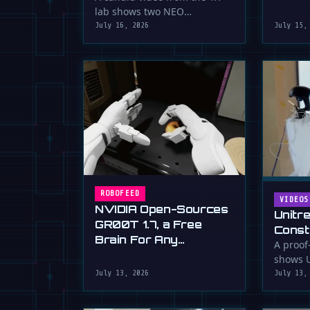
serious 
lab shows two NEO
humanoid robots appearing
July 16, 2026
July 15,
to communicate with …
ROBOFEED
VIDEOS
NVIDIA Open-Sources
Unitr
GR00T 1.7, a Free
Const
Brain For Any
Drywa
A proof
Humanoid
shows U
Unimp
humano
July 13, 2026
July 13,
Now)
plaster 