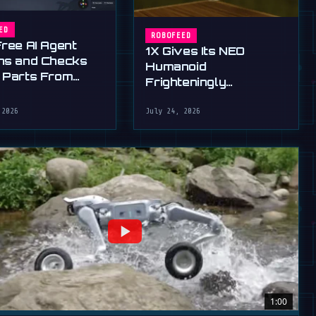
ED
ROBOFEED
Free AI Agent
1X Gives Its NEO
ns and Checks
Humanoid
 Parts From
Frighteningly
English
Dexterous New Hands
 2026
July 24, 2026
1:00