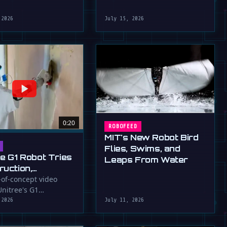
robot that uses flapping fins
athletic skills of its …
for …
 2026
July 15, 2026
0:20
ROBOFEED
MIT's New Robot Bird
Flies, Swims, and
ee G1 Robot Tries
Leaps From Water
ruction,
llers
-of-concept video
nitree's G1
ressed (For
id robot applying
 2026
July 11, 2026
to a wall, a …