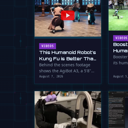
VIDEOS
Boost
VIDEOS
Human
This Humanoid Robot's
Score
Booster
Kung Fu is Better Than
its hum
Yours
Behind the scenes footage
smooth f
shows the AgiBot A3, a 5'8"
humanoid robot, performing
August 7, 2026
August 5
…