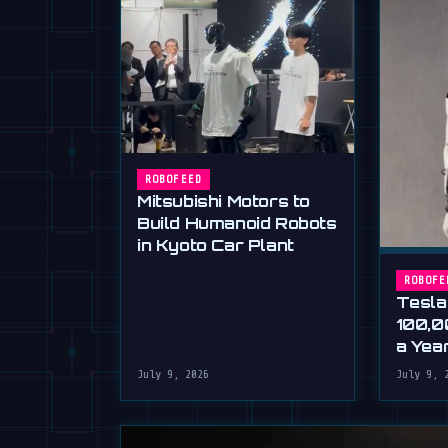
ROBOFEED
Mitsubishi Motors to
Build Humanoid Robots
in Kyoto Car Plant
ROBOFE
Tesla
100,0
a Yea
Musk'
July 9, 2026
July 9, 