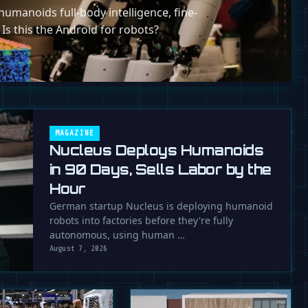
umanoids full-body intelligence, fine-
 Is this the Android for robots?
MAGAZINE
Nucleus Deploys Humanoids
in 90 Days, Sells Labor by the
Hour
German startup Nucleus is deploying humanoid
robots into factories before they're fully
autonomous, using human …
August 7, 2026