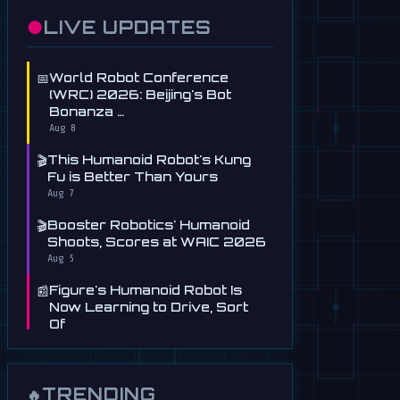
●
LIVE UPDATES
📅
World Robot Conference
(WRC) 2026: Beijing's Bot
Bonanza …
Aug 8
🎬
This Humanoid Robot's Kung
Fu is Better Than Yours
Aug 7
🎬
Booster Robotics' Humanoid
Shoots, Scores at WAIC 2026
Aug 5
📰
Figure's Humanoid Robot Is
Now Learning to Drive, Sort
Of
Jul 30
📰
Tau Robotics Launches
$30/Hour Humanoid Cleaning
TRENDING
🔥