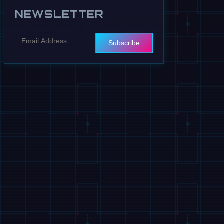
NEWSLETTER
Subscribe