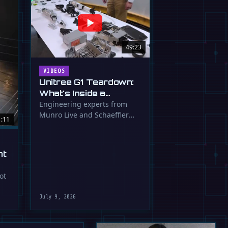
49:23
VIDEOS
Unitree G1 Teardown:
What's Inside a
$16,000 Humanoid
Engineering experts from
Munro Live and Schaeffler
Robot?
1:11
dissect the Unitree G1
humanoid, …
ht
ot
July 9, 2026