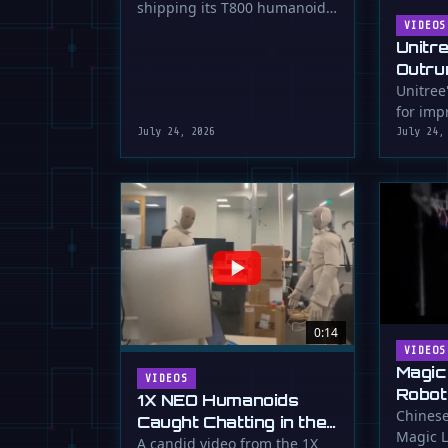
shipping its T800 humanoid
Shipping
robot, a 1.73m tall machine
VIDEOS
Unitr
with a familiar …
Outru
Unitree
for impr
July 24, 2026
July 24,
0:14
VIDEOS
Magic
VIDEOS
Robot
1X NEO Humanoids
Down 
Chinese
Caught Chatting in the
Magic L
Dunk
Lab
A candid video from the 1X