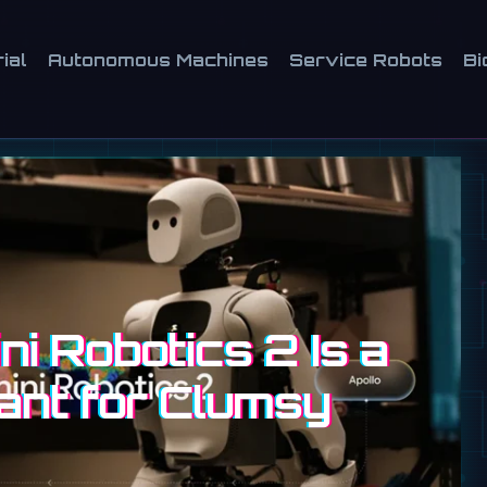
ial
Autonomous Machines
Service Robots
Bi
i Robotics 2 Is a
ant for Clumsy