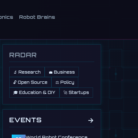
onics
Robot Brains
RADAR
🔬 Research
💼 Business
🔓 Open Source
⚖️ Policy
🎓 Education & DIY
🚀 Startups
→
EVENTS
World Robot Conference