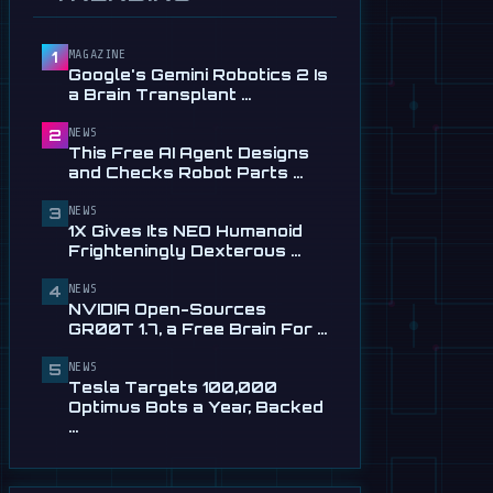
Service in …
Jul 28
MAGAZINE
1
📰
This Free AI Agent Designs
Google's Gemini Robotics 2 Is
and Checks Robot Parts
a Brain Transplant …
From Plain …
Jul 28
NEWS
2
This Free AI Agent Designs
📰
1X Gives Its NEO Humanoid
and Checks Robot Parts …
Frighteningly Dexterous New
Hands
NEWS
3
1X Gives Its NEO Humanoid
Jul 24
Frighteningly Dexterous …
🎬
EngineAI T800: The
NEWS
Terminator-Inspired
4
NVIDIA Open-Sources
Humanoid Is Now …
GR00T 1.7, a Free Brain For …
Jul 24
NEWS
5
📰
NVIDIA Open-Sources
Tesla Targets 100,000
GR00T 1.7, a Free Brain For
Optimus Bots a Year, Backed
Any Humanoid
…
Jul 13