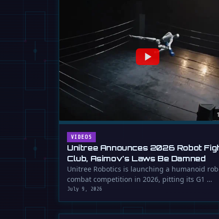
VIDEOS
Unitree Announces 2026 Robot Fig
Club, Asimov's Laws Be Damned
Unitree Robotics is launching a humanoid rob
combat competition in 2026, pitting its G1 …
July 9, 2026