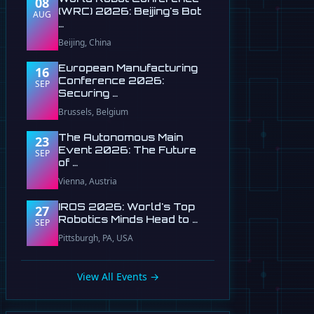
08
(WRC) 2026: Beijing's Bot
AUG
…
Beijing, China
European Manufacturing
16
Conference 2026:
SEP
Securing …
Brussels, Belgium
The Autonomous Main
23
Event 2026: The Future
SEP
of …
Vienna, Austria
IROS 2026: World's Top
27
Robotics Minds Head to …
SEP
Pittsburgh, PA, USA
View All Events →