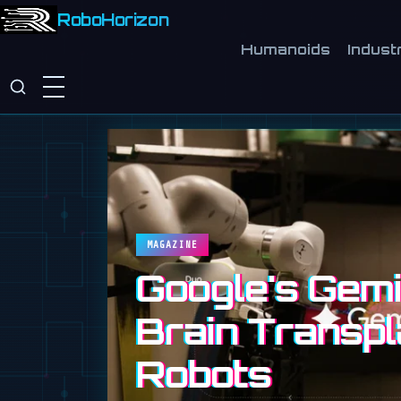
RoboHorizon
Humanoids
Industr
MAGAZINE
Google's Gemin
Brain Transpl
Robots