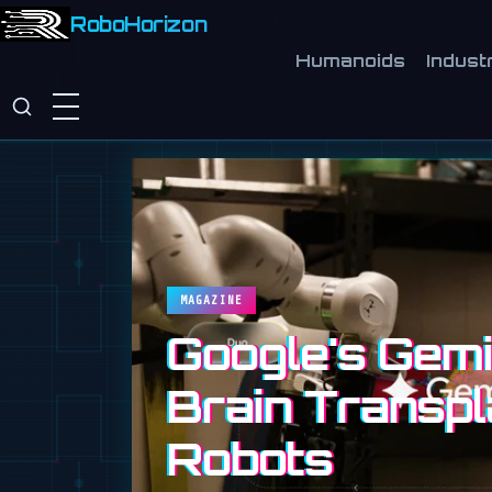
RoboHorizon
Humanoids
Industr
MAGAZINE
Google's Gemin
Brain Transpl
Robots