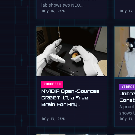
serious 
lab shows two NEO
humanoid robots appearing
July 16, 2026
July 15,
to communicate with …
ROBOFEED
VIDEOS
NVIDIA Open-Sources
Unitr
GR00T 1.7, a Free
Const
Brain For Any
Drywa
A proof
Humanoid
shows U
Unimp
humano
July 13, 2026
July 13,
Now)
plaster 