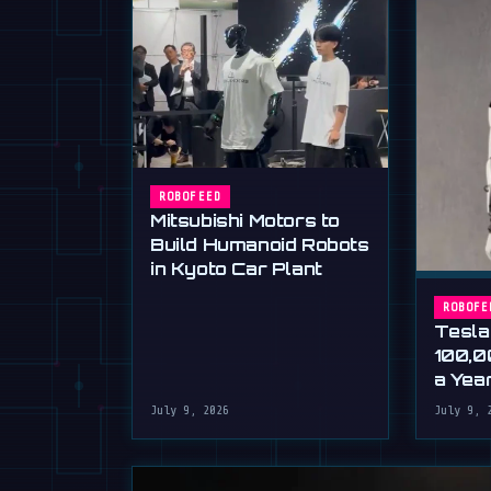
ROBOFEED
Mitsubishi Motors to
Build Humanoid Robots
in Kyoto Car Plant
ROBOFE
Tesla
100,0
a Yea
Musk'
July 9, 2026
July 9, 