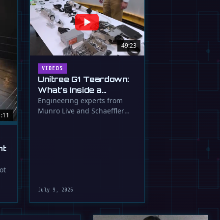
49:23
VIDEOS
Unitree G1 Teardown:
What's Inside a
$16,000 Humanoid
Engineering experts from
Munro Live and Schaeffler
Robot?
1:11
dissect the Unitree G1
humanoid, …
ht
ot
July 9, 2026