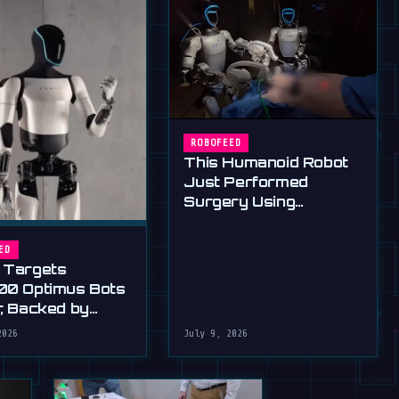
ROBOFEED
This Humanoid Robot
Just Performed
Surgery Using
Standard Tools
ED
 Targets
00 Optimus Bots
r, Backed by
s Ultimatum
2026
July 9, 2026