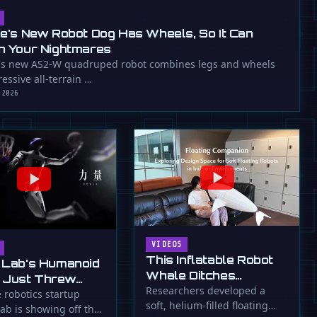
ee's New Robot Dog Has Wheels, So It Can
n Your Nightmares
's new AS2-W quadruped robot combines legs and wheels
essive all-terrain …
 2026
VIDEOS
This Inflatable Robot
 Lab's Humanoid
Whale Ditches
 Just Threw
Propellers for Fins
Researchers developed a
a Flying Slam
 robotics startup
soft, helium-filled floating
ab is showing off the