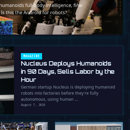
umanoids full-body intelligence, fine-
 Is this the Android for robots?
MAGAZINE
Nucleus Deploys Humanoids
in 90 Days, Sells Labor by the
Hour
German startup Nucleus is deploying humanoid
robots into factories before they're fully
autonomous, using human …
August 7, 2026