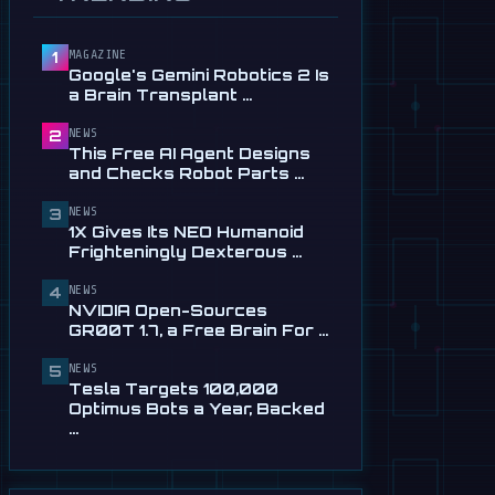
Service in …
Jul 28
MAGAZINE
1
📰
This Free AI Agent Designs
Google's Gemini Robotics 2 Is
and Checks Robot Parts
a Brain Transplant …
From Plain …
Jul 28
NEWS
2
This Free AI Agent Designs
📰
1X Gives Its NEO Humanoid
and Checks Robot Parts …
Frighteningly Dexterous New
Hands
NEWS
3
1X Gives Its NEO Humanoid
Jul 24
Frighteningly Dexterous …
🎬
EngineAI T800: The
NEWS
Terminator-Inspired
4
NVIDIA Open-Sources
Humanoid Is Now …
GR00T 1.7, a Free Brain For …
Jul 24
NEWS
5
📰
NVIDIA Open-Sources
Tesla Targets 100,000
GR00T 1.7, a Free Brain For
Optimus Bots a Year, Backed
Any Humanoid
…
Jul 13