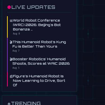
●
LIVE UPDATES
📅
World Robot Conference
(WRC) 2026: Beijing's Bot
Bonanza …
Aug 8
🎬
This Humanoid Robot's Kung
Fu is Better Than Yours
Aug 7
🎬
Booster Robotics' Humanoid
Shoots, Scores at WAIC 2026
Aug 5
📰
Figure's Humanoid Robot Is
Now Learning to Drive, Sort
Of
Jul 30
📰
Tau Robotics Launches
$30/Hour Humanoid Cleaning
TRENDING
🔥