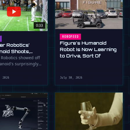
0:33
ROBOFEED
Figure's Humanoid
er Robotics'
Robot Is Now Learning
oid Shoots,
to Drive, Sort Of
s at WAIC 2026
 Robotics showed off
anoid's surprisingly
ootball skills at the …
, 2026
July 30, 2026