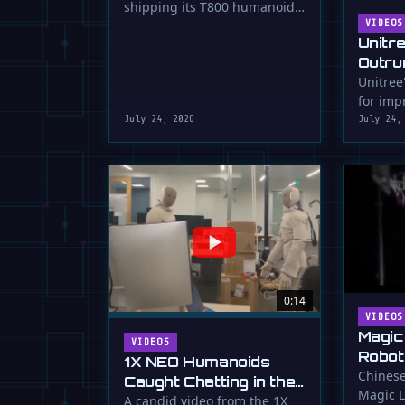
shipping its T800 humanoid
Shipping
robot, a 1.73m tall machine
VIDEOS
Unitr
with a familiar …
Outru
Unitree
for impr
July 24, 2026
July 24,
0:14
VIDEOS
Magic
VIDEOS
Robot
1X NEO Humanoids
Down 
Chinese
Caught Chatting in the
Magic L
Dunk
Lab
A candid video from the 1X