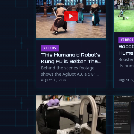
VIDEOS
Boost
VIDEOS
Human
This Humanoid Robot's
Score
Booster
Kung Fu is Better Than
its hum
Yours
Behind the scenes footage
smooth f
shows the AgiBot A3, a 5'8"
humanoid robot, performing
August 7, 2026
August 5
…