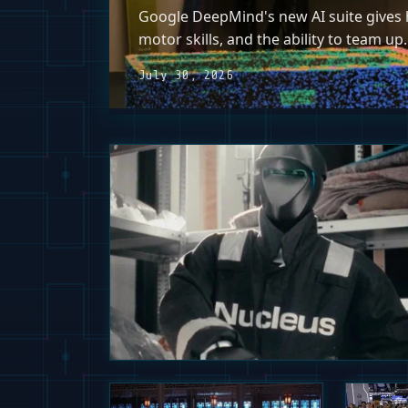
Google DeepMind's new AI suite gives h
motor skills, and the ability to team up.
July 30, 2026