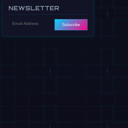
NEWSLETTER
Subscribe