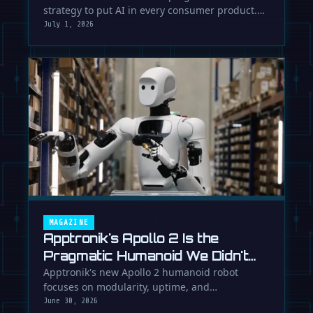
strategy to put AI in every consumer product.
While Europe debates regulation, …
July 1, 2026
MAGAZINE
Apptronik's Apollo 2 Is the
Pragmatic Humanoid We Didn't
Know We Needed
Apptronik's new Apollo 2 humanoid robot
focuses on modularity, uptime, and
manufacturability, suggesting a serious …
June 30, 2026