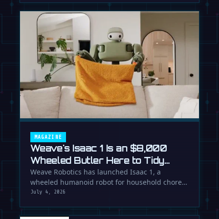
MAGAZINE
Weave's Isaac 1 Is an $8,000
Wheeled Butler Here to Tidy
Your Life
Weave Robotics has launched Isaac 1, a
wheeled humanoid robot for household chores
like laundry and tidying, directly …
July 4, 2026