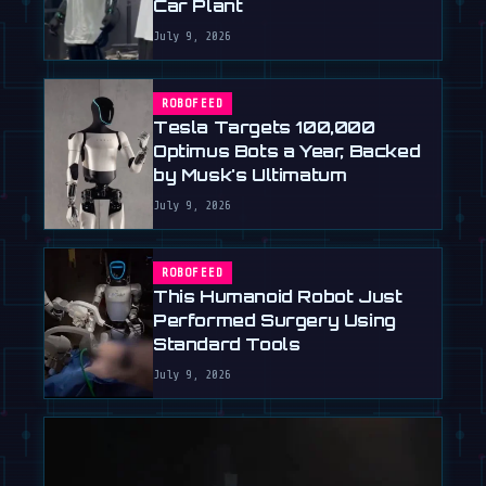
Car Plant
July 9, 2026
ROBOFEED
Tesla Targets 100,000
Optimus Bots a Year, Backed
by Musk's Ultimatum
July 9, 2026
ROBOFEED
This Humanoid Robot Just
Performed Surgery Using
Standard Tools
July 9, 2026