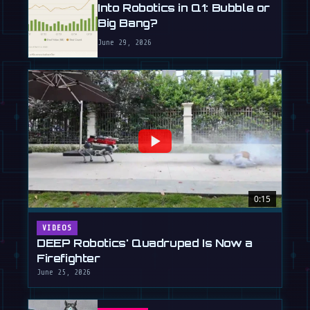
Into Robotics in Q1: Bubble or
Big Bang?
June 29, 2026
0:15
VIDEOS
DEEP Robotics' Quadruped Is Now a
Firefighter
June 25, 2026