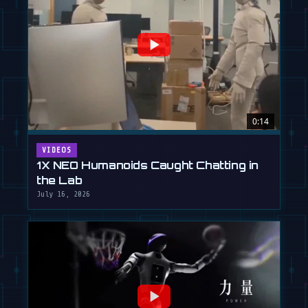
0:14
VIDEOS
1X NEO Humanoids Caught Chatting in
the Lab
July 16, 2026