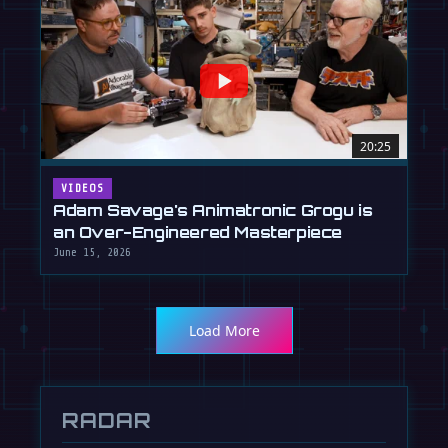
20:25
VIDEOS
Adam Savage's Animatronic Grogu is
an Over-Engineered Masterpiece
June 15, 2026
Load More
RADAR