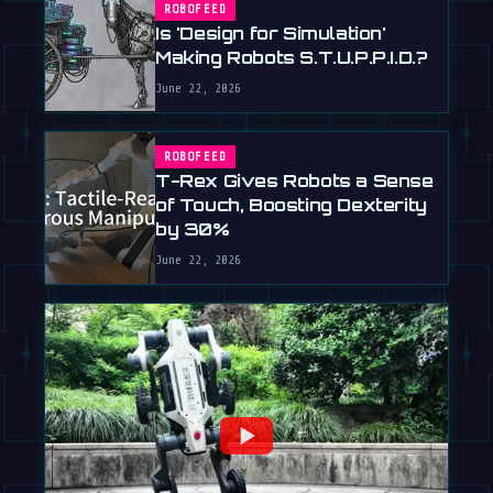
ROBOFEED
Is 'Design for Simulation'
Making Robots S.T.U.P.P.I.D.?
June 22, 2026
ROBOFEED
T-Rex Gives Robots a Sense
of Touch, Boosting Dexterity
by 30%
June 22, 2026