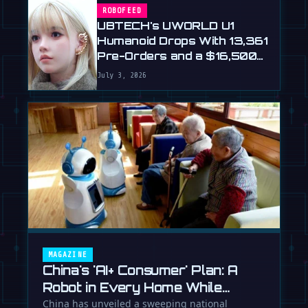
ROBOFEED
UBTECH's UWORLD U1
Humanoid Drops With 13,361
Pre-Orders and a $16,500
Price
July 3, 2026
MAGAZINE
China's 'AI+ Consumer' Plan: A
Robot in Every Home While
Europe Writes the Rules
China has unveiled a sweeping national