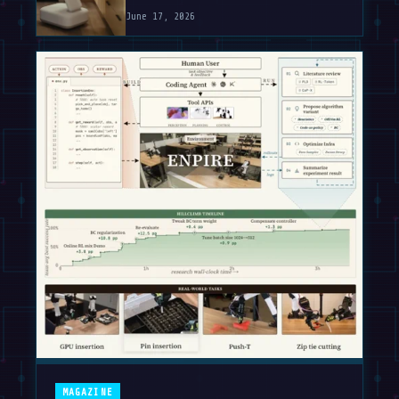
June 17, 2026
MAGAZINE