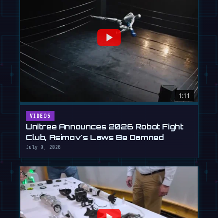
1:11
VIDEOS
Unitree Announces 2026 Robot Fight
Club, Asimov's Laws Be Damned
July 9, 2026