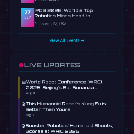
IROS 2026: World's Top
27
Robotics Minds Head to …
SEP
Pittsburgh, PA, USA
View All Events →
●
LIVE UPDATES
📅
World Robot Conference (WRC)
2026: Beijing's Bot Bonanza …
Aug 8
🎬
This Humanoid Robot's Kung Fu is
Better Than Yours
Aug 7
🎬
Booster Robotics' Humanoid Shoots,
Scores at WAIC 2026