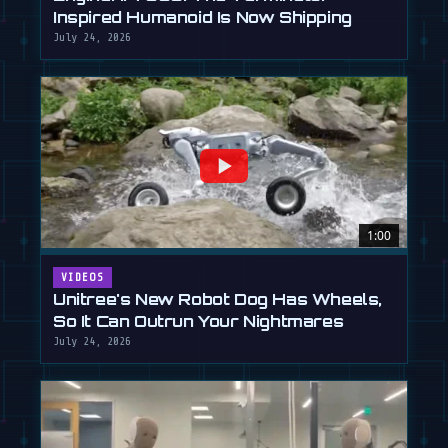
Inspired Humanoid Is Now Shipping
July 24, 2026
1:00
VIDEOS
Unitree's New Robot Dog Has Wheels,
So It Can Outrun Your Nightmares
July 24, 2026