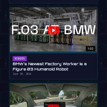
1:02
VIDEOS
BMW's Newest Factory Worker is a
Figure 03 Humanoid Robot
June 30, 2026