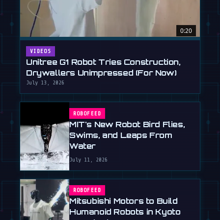
0:20
VIDEOS
Unitree G1 Robot Tries Construction,
Drywallers Unimpressed (For Now)
July 13, 2026
ROBOFEED
MIT's New Robot Bird Flies,
Swims, and Leaps From
Water
July 11, 2026
ROBOFEED
Mitsubishi Motors to Build
Humanoid Robots in Kyoto