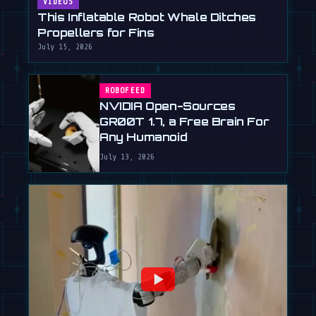
VIDEOS
This Inflatable Robot Whale Ditches
Propellers for Fins
July 15, 2026
ROBOFEED
NVIDIA Open-Sources
GR00T 1.7, a Free Brain For
Any Humanoid
July 13, 2026