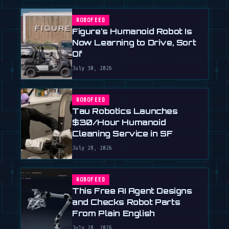
ROBOFEED
Figure's Humanoid Robot Is
Now Learning to Drive, Sort
Of
July 30, 2026
ROBOFEED
Tau Robotics Launches
$30/Hour Humanoid
Cleaning Service in SF
July 28, 2026
ROBOFEED
This Free AI Agent Designs
and Checks Robot Parts
From Plain English
July 28, 2026