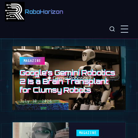
RoboHorizon
MAGAZINE
Google's Gemini Robotics
2 Is a Brain Transplant
for Clumsy Robots
July 30, 2026
MAGAZINE