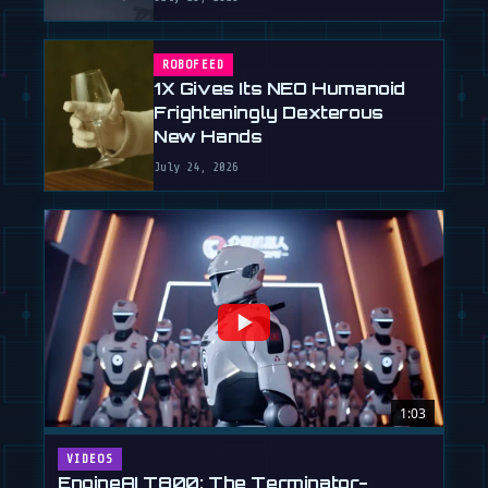
ROBOFEED
1X Gives Its NEO Humanoid
Frighteningly Dexterous
New Hands
July 24, 2026
1:03
VIDEOS
EngineAI T800: The Terminator-