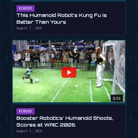
VIDEOS
This Humanoid Robot's Kung Fu is
Better Than Yours
August 7, 2026
0:33
VIDEOS
Booster Robotics' Humanoid Shoots,
Scores at WAIC 2026
August 5, 2026