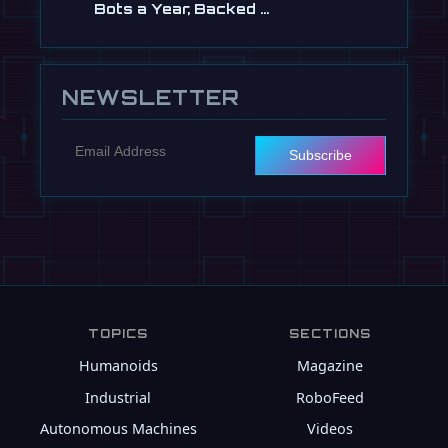
Bots a Year, Backed …
Jul 13
NEWSLETTER
Subscribe
TOPICS
SECTIONS
Humanoids
Magazine
Industrial
RoboFeed
Autonomous Machines
Videos