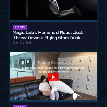
VIDEOS
Magic Lab's Humanoid Robot Just
Threw Down a Flying Slam Dunk
July 15, 2026