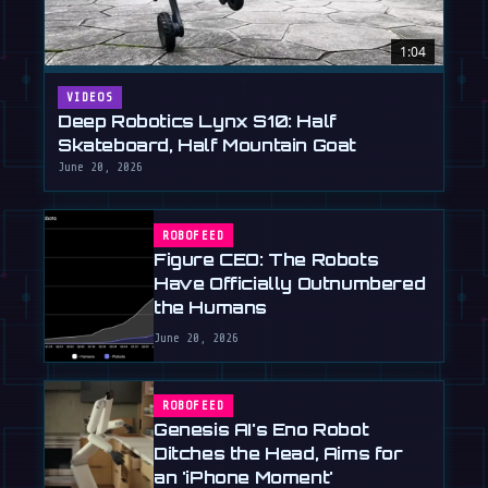
1:04
VIDEOS
Deep Robotics Lynx S10: Half
Skateboard, Half Mountain Goat
June 20, 2026
ROBOFEED
Figure CEO: The Robots
Have Officially Outnumbered
the Humans
June 20, 2026
ROBOFEED
Genesis AI's Eno Robot
Ditches the Head, Aims for
an 'iPhone Moment'