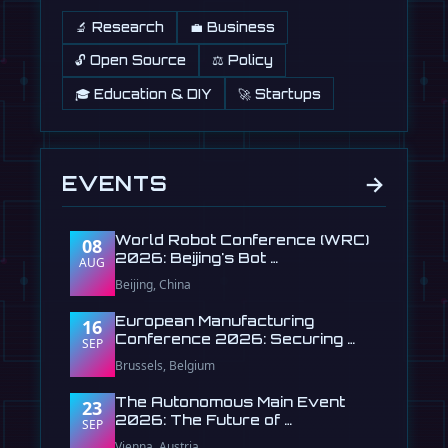
🔬 Research
💼 Business
🔓 Open Source
⚖️ Policy
🎓 Education & DIY
🚀 Startups
→
EVENTS
World Robot Conference (WRC)
08
2026: Beijing's Bot …
AUG
Beijing, China
European Manufacturing
16
Conference 2026: Securing …
SEP
Brussels, Belgium
The Autonomous Main Event
23
2026: The Future of …
SEP
Vienna, Austria