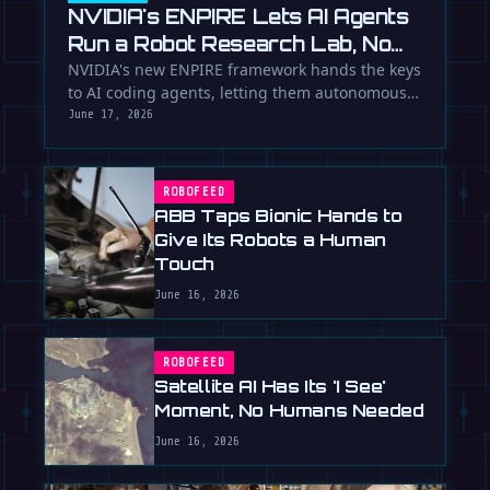
NVIDIA's ENPIRE Lets AI Agents
Run a Robot Research Lab, No
Humans Required
NVIDIA's new ENPIRE framework hands the keys
to AI coding agents, letting them autonomously
train, test, and perfect …
June 17, 2026
ROBOFEED
ABB Taps Bionic Hands to
Give Its Robots a Human
Touch
June 16, 2026
ROBOFEED
Satellite AI Has Its 'I See'
Moment, No Humans Needed
June 16, 2026