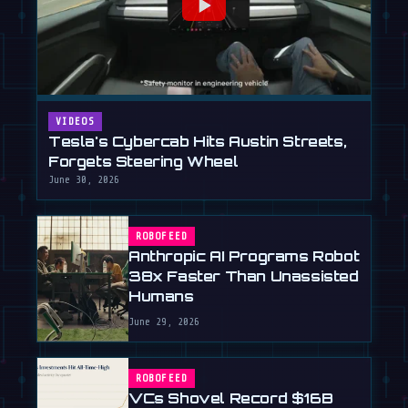
VIDEOS
Tesla's Cybercab Hits Austin Streets,
Forgets Steering Wheel
June 30, 2026
ROBOFEED
Anthropic AI Programs Robot
38x Faster Than Unassisted
Humans
June 29, 2026
ROBOFEED
VCs Shovel Record $16B