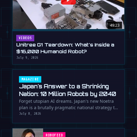
49:23
VIDEOS
Unitree G1 Teardown: What's Inside a
$16,000 Humanoid Robot?
July 9, 2026
MAGAZINE
Japan's Answer to a Shrinking
Nation: 10 Million Robots by 2040
Forget utopian AI dreams. Japan's new Noetra
plan is a brutally pragmatic national strategy to
deploy 10 million robots …
July 8, 2026
ROBOFEED