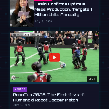
Tesla Confirms Optimus
Mass Production, Targets 1
Million Units Annually
July 6, 2026
4:21
VIDEOS
RoboCup 2026: The First 11-vs-11
Humanoid Robot Soccer Match
July 5, 2026