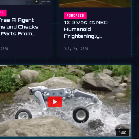
ED
ROBOFEED
Free AI Agent
1X Gives Its NEO
ns and Checks
Humanoid
 Parts From
Frighteningly
English
Dexterous New Hands
 2026
July 24, 2026
1:00