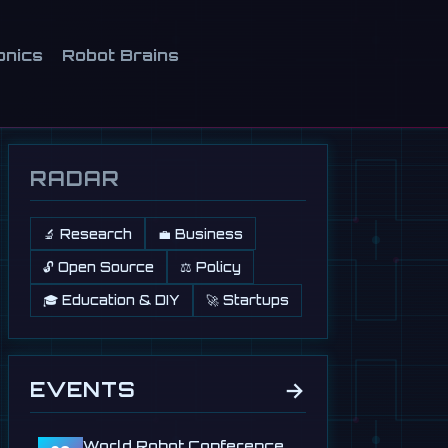
onics
Robot Brains
RADAR
🔬 Research
💼 Business
🔓 Open Source
⚖️ Policy
🎓 Education & DIY
🚀 Startups
→
EVENTS
World Robot Conference