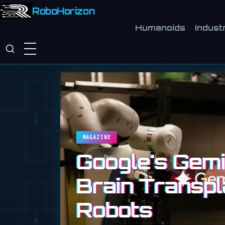
RoboHorizon
Humanoids
Industr
MAGAZINE
Google's Gemin
Brain Transpl
Robots