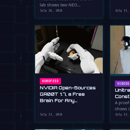
serious 
lab shows two NEO
humanoid robots appearing
July 16, 2026
July 15,
to communicate with …
ROBOFEED
VIDEOS
NVIDIA Open-Sources
Unitr
GR00T 1.7, a Free
Const
Brain For Any
Drywa
A proof
Humanoid
shows U
Unimp
humano
July 13, 2026
July 13,
Now)
plaster 