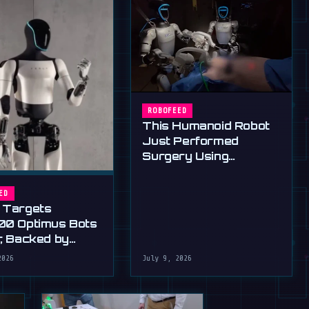
ROBOFEED
This Humanoid Robot
Just Performed
Surgery Using
Standard Tools
ED
 Targets
00 Optimus Bots
r, Backed by
s Ultimatum
2026
July 9, 2026