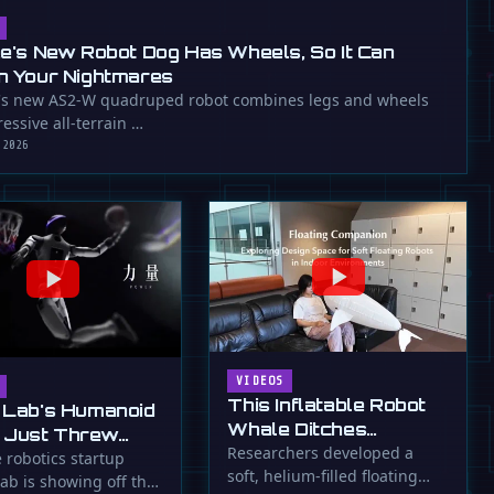
ee's New Robot Dog Has Wheels, So It Can
n Your Nightmares
's new AS2-W quadruped robot combines legs and wheels
essive all-terrain …
 2026
VIDEOS
This Inflatable Robot
 Lab's Humanoid
Whale Ditches
 Just Threw
Propellers for Fins
Researchers developed a
a Flying Slam
 robotics startup
soft, helium-filled floating
ab is showing off the