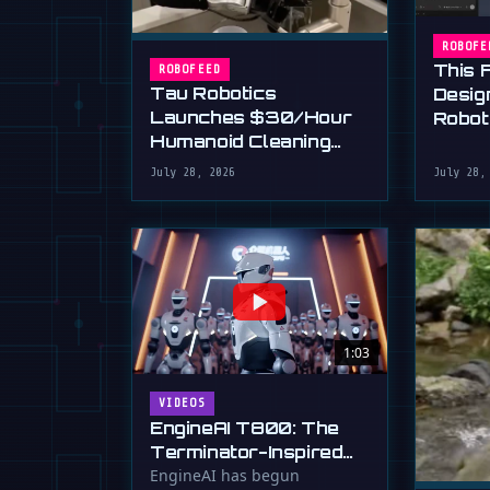
ROBOFE
This 
ROBOFEED
Tau Robotics
Desig
Launches $30/Hour
Robot
Humanoid Cleaning
Plain 
Service in SF
July 28, 2026
July 28,
1:03
VIDEOS
EngineAI T800: The
Terminator-Inspired
Humanoid Is Now
EngineAI has begun