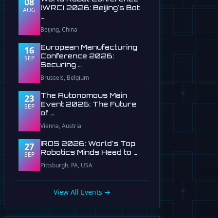
08
(WRC) 2026: Beijing's Bot
AUG
…
Beijing, China
European Manufacturing
16
Conference 2026:
SEP
Securing …
Brussels, Belgium
The Autonomous Main
23
Event 2026: The Future
SEP
of …
Vienna, Austria
IROS 2026: World's Top
27
Robotics Minds Head to …
SEP
Pittsburgh, PA, USA
View All Events →