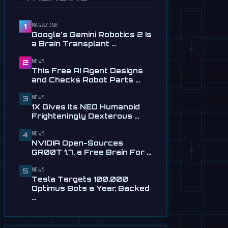
Service in …
Jul 28
MAGAZINE
1
📰
This Free AI Agent Designs
Google's Gemini Robotics 2 Is
and Checks Robot Parts
a Brain Transplant …
From Plain …
Jul 28
NEWS
2
This Free AI Agent Designs
📰
1X Gives Its NEO Humanoid
and Checks Robot Parts …
Frighteningly Dexterous New
Hands
NEWS
3
1X Gives Its NEO Humanoid
Jul 24
Frighteningly Dexterous …
🎬
EngineAI T800: The
NEWS
Terminator-Inspired
4
NVIDIA Open-Sources
Humanoid Is Now …
GR00T 1.7, a Free Brain For …
Jul 24
NEWS
5
📰
NVIDIA Open-Sources
Tesla Targets 100,000
GR00T 1.7, a Free Brain For
Optimus Bots a Year, Backed
Any Humanoid
…
Jul 13