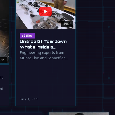
49:23
VIDEOS
Unitree G1 Teardown:
What's Inside a
$16,000 Humanoid
Engineering experts from
Munro Live and Schaeffler
Robot?
1:11
dissect the Unitree G1
humanoid, …
ht
ot
July 9, 2026