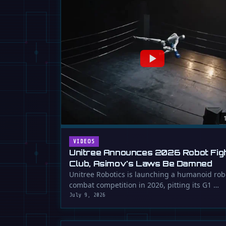
VIDEOS
Unitree Announces 2026 Robot Fig
Club, Asimov's Laws Be Damned
Unitree Robotics is launching a humanoid rob
combat competition in 2026, pitting its G1 …
July 9, 2026