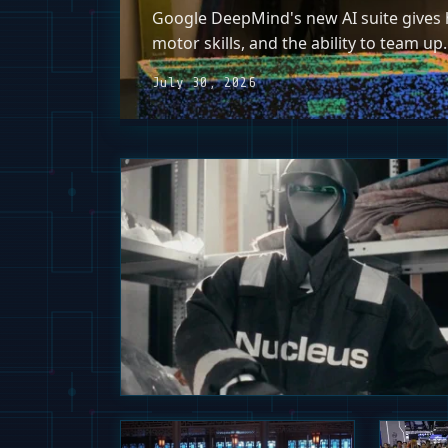
Google DeepMind's new AI suite gives h
motor skills, and the ability to team up.
July 30, 2026