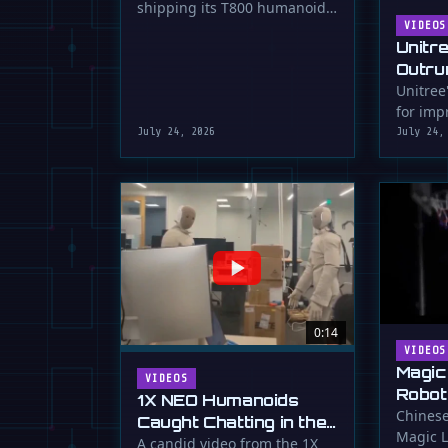
shipping its T800 humanoid
Shipping
robot, a 1.73m tall machine
VIDEOS
Unitr
with a familiar …
Outru
Unitree
for impr
July 24, 2026
July 24,
0:14
VIDEOS
Magic
VIDEOS
Robot
1X NEO Humanoids
Down 
Chinese
Caught Chatting in the
Magic L
Dunk
Lab
A candid video from the 1X