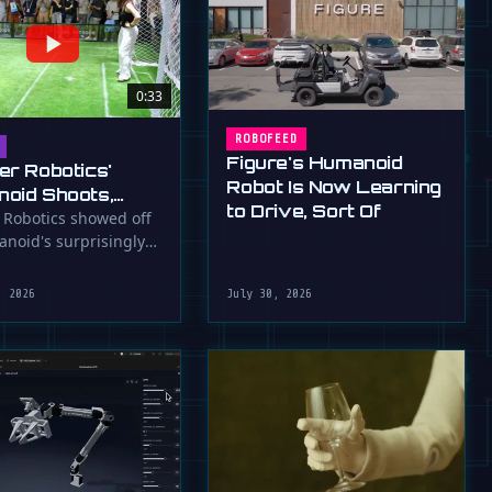
0:33
ROBOFEED
Figure's Humanoid
er Robotics'
Robot Is Now Learning
oid Shoots,
to Drive, Sort Of
s at WAIC 2026
 Robotics showed off
anoid's surprisingly
ootball skills at the …
, 2026
July 30, 2026