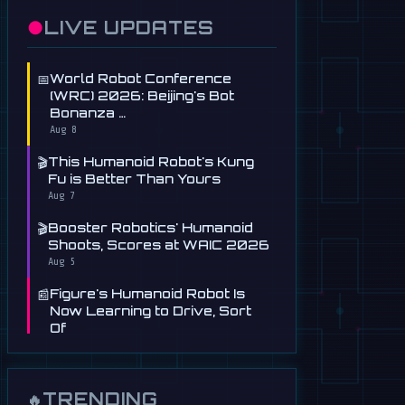
●
LIVE UPDATES
📅
World Robot Conference
(WRC) 2026: Beijing's Bot
Bonanza …
Aug 8
🎬
This Humanoid Robot's Kung
Fu is Better Than Yours
Aug 7
🎬
Booster Robotics' Humanoid
Shoots, Scores at WAIC 2026
Aug 5
📰
Figure's Humanoid Robot Is
Now Learning to Drive, Sort
Of
Jul 30
📰
Tau Robotics Launches
$30/Hour Humanoid Cleaning
TRENDING
🔥