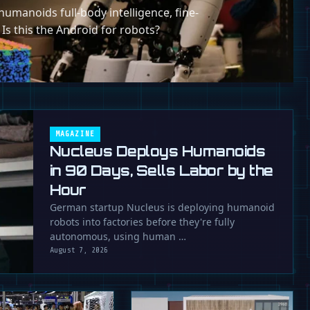
umanoids full-body intelligence, fine-
 Is this the Android for robots?
MAGAZINE
Nucleus Deploys Humanoids
in 90 Days, Sells Labor by the
Hour
German startup Nucleus is deploying humanoid
robots into factories before they're fully
autonomous, using human …
August 7, 2026