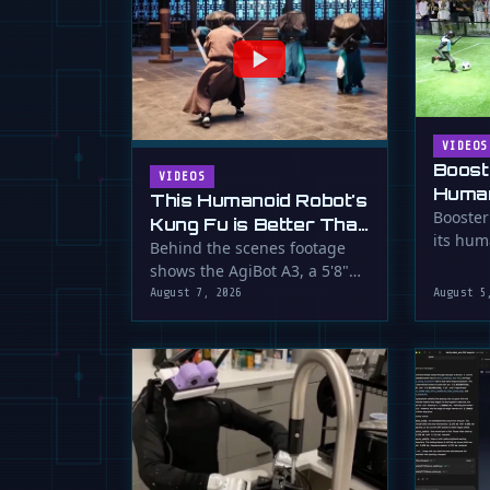
VIDEOS
Boost
VIDEOS
Human
This Humanoid Robot's
Score
Booster
Kung Fu is Better Than
its hum
Yours
Behind the scenes footage
smooth f
shows the AgiBot A3, a 5'8"
humanoid robot, performing
August 7, 2026
August 5
…