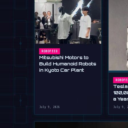
ROBOFEED
Mitsubishi Motors to
Build Humanoid Robots
in Kyoto Car Plant
ROBOFE
Tesla
100,0
a Yea
Musk'
July 9, 2026
July 9, 