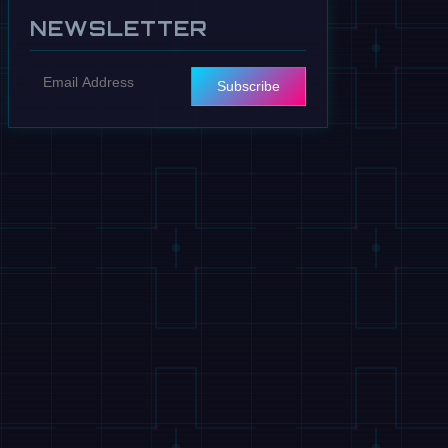
NEWSLETTER
Subscribe