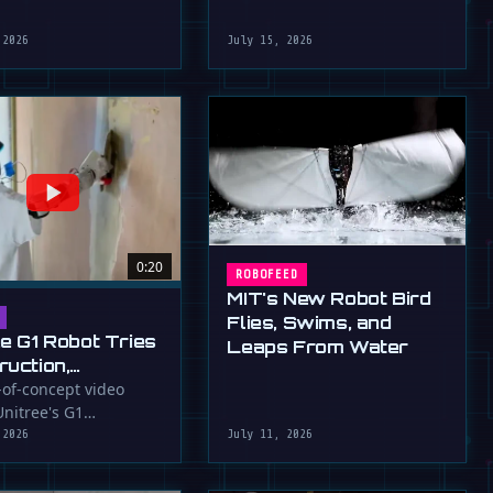
robot that uses flapping fins
athletic skills of its …
for …
 2026
July 15, 2026
0:20
ROBOFEED
MIT's New Robot Bird
Flies, Swims, and
ee G1 Robot Tries
Leaps From Water
ruction,
llers
-of-concept video
nitree's G1
ressed (For
id robot applying
 2026
July 11, 2026
to a wall, a …