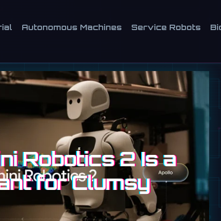
ial
Autonomous Machines
Service Robots
Bi
i Robotics 2 Is a
ant for Clumsy