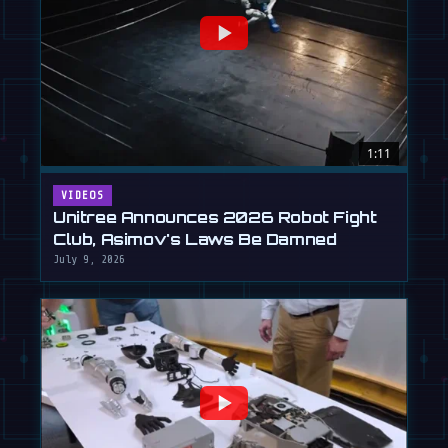
1:11
VIDEOS
Unitree Announces 2026 Robot Fight
Club, Asimov's Laws Be Damned
July 9, 2026