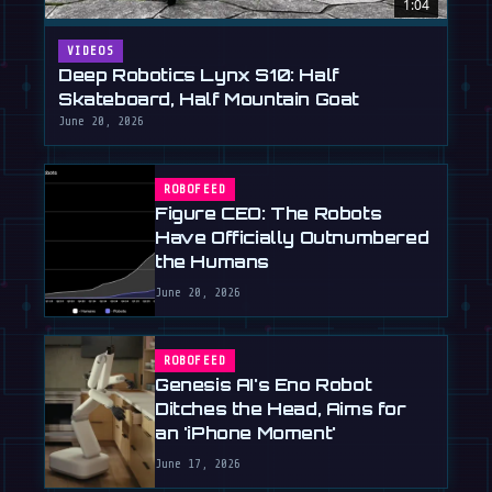
1:04
VIDEOS
Deep Robotics Lynx S10: Half
Skateboard, Half Mountain Goat
June 20, 2026
ROBOFEED
Figure CEO: The Robots
Have Officially Outnumbered
the Humans
June 20, 2026
ROBOFEED
Genesis AI's Eno Robot
Ditches the Head, Aims for
an 'iPhone Moment'
June 17, 2026