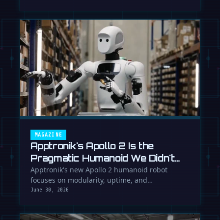
MAGAZINE
Apptronik's Apollo 2 Is the
Pragmatic Humanoid We Didn't
Know We Needed
Apptronik's new Apollo 2 humanoid robot
focuses on modularity, uptime, and
manufacturability, suggesting a serious …
June 30, 2026