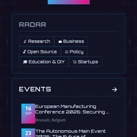
RADAR
🔬 Research
💼 Business
🔓 Open Source
⚖️ Policy
🎓 Education & DIY
🚀 Startups
→
EVENTS
European Manufacturing
16
Conference 2026: Securing …
SEP
Brussels, Belgium
The Autonomous Main Event
23
2026: The Future of …