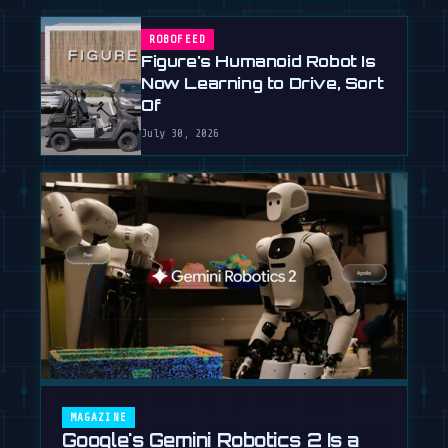
ROBOFEED
Figure's Humanoid Robot Is
Now Learning to Drive, Sort
Of
July 30, 2026
MAGAZINE
Google's Gemini Robotics 2 Is a