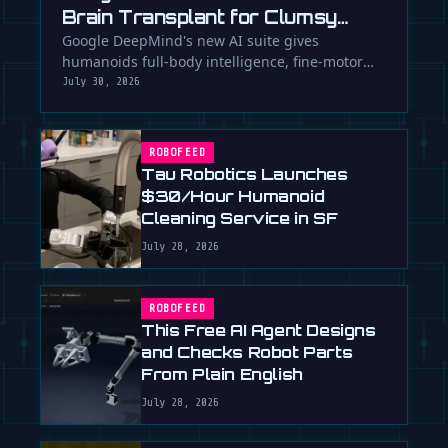
Brain Transplant for Clumsy
Robots
Google DeepMind's new AI suite gives
humanoids full-body intelligence, fine-motor
skills, and the ability to team up. Is …
July 30, 2026
ROBOFEED
Tau Robotics Launches
$30/Hour Humanoid
Cleaning Service in SF
July 28, 2026
ROBOFEED
This Free AI Agent Designs
and Checks Robot Parts
From Plain English
July 28, 2026