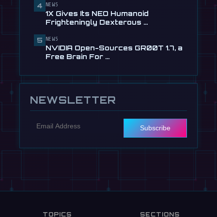
NEWS
4
🎬
EngineAI T800: The Terminator-
1X Gives Its NEO Humanoid
Inspired Humanoid Is Now …
Frighteningly Dexterous …
Jul 24
NEWS
5
NVIDIA Open-Sources GR00T 1.7, a
Free Brain For …
NEWSLETTER
Subscribe
TOPICS
SECTIONS