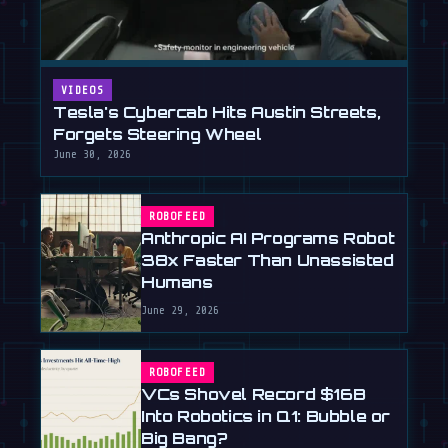
VIDEOS
Tesla's Cybercab Hits Austin Streets,
Forgets Steering Wheel
June 30, 2026
ROBOFEED
Anthropic AI Programs Robot
38x Faster Than Unassisted
Humans
June 29, 2026
ROBOFEED
VCs Shovel Record $16B
Into Robotics in Q1: Bubble or
Big Bang?