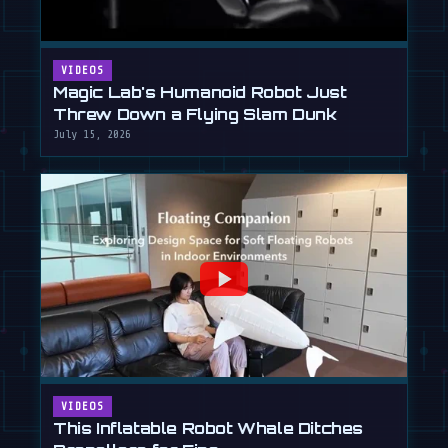
VIDEOS
Magic Lab's Humanoid Robot Just
Threw Down a Flying Slam Dunk
July 15, 2026
VIDEOS
This Inflatable Robot Whale Ditches