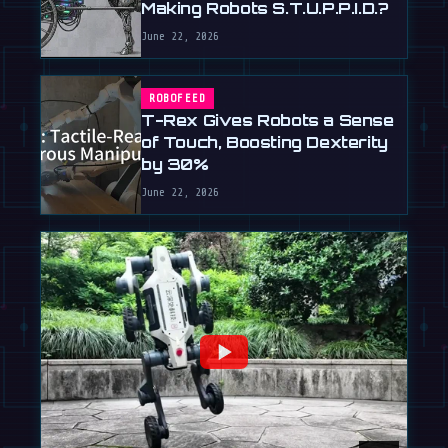
Making Robots S.T.U.P.P.I.D.?
June 22, 2026
ROBOFEED
T-Rex Gives Robots a Sense
of Touch, Boosting Dexterity
by 30%
June 22, 2026