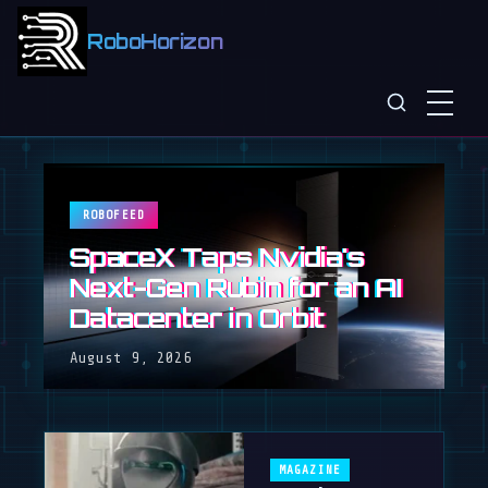
RoboHorizon
ROBOFEED
SpaceX Taps Nvidia's
Next-Gen Rubin for an AI
Datacenter in Orbit
August 9, 2026
MAGAZINE