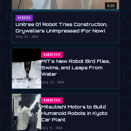
0:20
VIDEOS
Unitree G1 Robot Tries Construction,
Drywallers Unimpressed (For Now)
July 13, 2026
ROBOFEED
MIT's New Robot Bird Flies,
Swims, and Leaps From
Water
July 11, 2026
ROBOFEED
Mitsubishi Motors to Build
Humanoid Robots in Kyoto
Car Plant
July 9, 2026