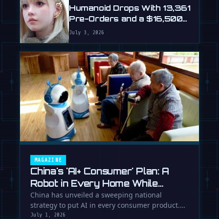
Humanoid Drops With 13,361
Pre-Orders and a $16,500
Price
July 3, 2026
MAGAZINE
China's 'AI+ Consumer' Plan: A
Robot in Every Home While
Europe Writes the Rules
China has unveiled a sweeping national
strategy to put AI in every consumer product.
While Europe debates regulation, …
July 1, 2026