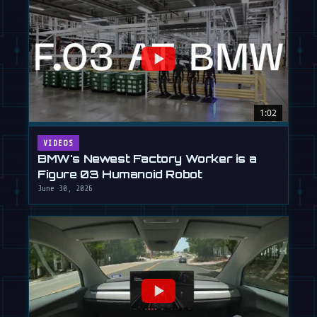
1:02
VIDEOS
BMW's Newest Factory Worker is a
Figure 03 Humanoid Robot
June 30, 2026