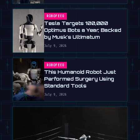
ROBOFEED
Tesla Targets 100,000
Optimus Bots a Year, Backed
by Musk's Ultimatum
July 9, 2026
ROBOFEED
This Humanoid Robot Just
Performed Surgery Using
Standard Tools
July 9, 2026