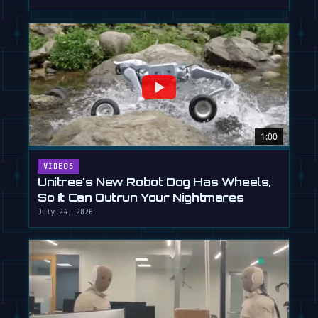
1:00
VIDEOS
Unitree's New Robot Dog Has Wheels,
So It Can Outrun Your Nightmares
July 24, 2026