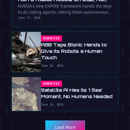
Humans Required
NVIDIA's new ENPIRE framework hands the keys
to AI coding agents, letting them autonomously
train, test, and perfect …
June 17, 2026
ROBOFEED
ABB Taps Bionic Hands to
Give Its Robots a Human
Touch
June 16, 2026
ROBOFEED
Satellite AI Has Its 'I See'
Moment, No Humans Needed
June 16, 2026
Load More