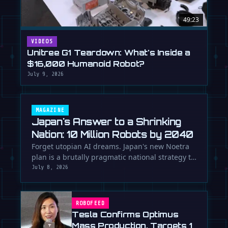
49:23
VIDEOS
Unitree G1 Teardown: What's Inside a
$16,000 Humanoid Robot?
July 9, 2026
MAGAZINE
Japan's Answer to a Shrinking
Nation: 10 Million Robots by 2040
Forget utopian AI dreams. Japan's new Noetra
plan is a brutally pragmatic national strategy to
deploy 10 million robots …
July 8, 2026
ROBOFEED
Tesla Confirms Optimus
Mass Production, Targets 1