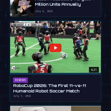
Million Units Annually
July 6, 2026
4:21
VIDEOS
RoboCup 2026: The First 11-vs-11
Humanoid Robot Soccer Match
July 5, 2026