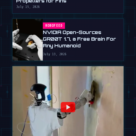
Propellers for Fins
July 15, 2026
ROBOFEED
NVIDIA Open-Sources
GR00T 1.7, a Free Brain For
Any Humanoid
July 13, 2026