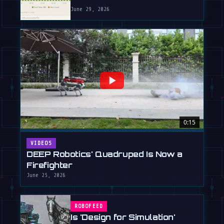
June 29, 2026
0:15
VIDEOS
DEEP Robotics' Quadruped Is Now a
Firefighter
June 25, 2026
ROBOFEED
Is 'Design for Simulation'