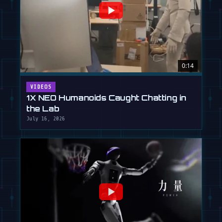
0:14
VIDEOS
1X NEO Humanoids Caught Chatting in
the Lab
July 16, 2026