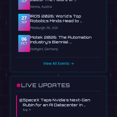
SEP
Vienna, Austria
IROS 2026: World's Top
27
Robotics Minds Head to …
SEP
Pittsburgh, PA, USA
Motek 2026: The Automation
06
Industry's Biennial …
OCT
Stuttgart, Germany
View All Events →
●
LIVE UPDATES
📰
SpaceX Taps Nvidia's Next-Gen
Rubin for an AI Datacenter in …
Aug 9