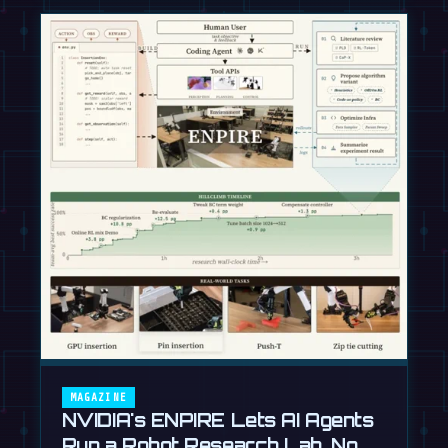
MAGAZINE
NVIDIA's ENPIRE Lets AI Agents
Run a Robot Research Lab, No