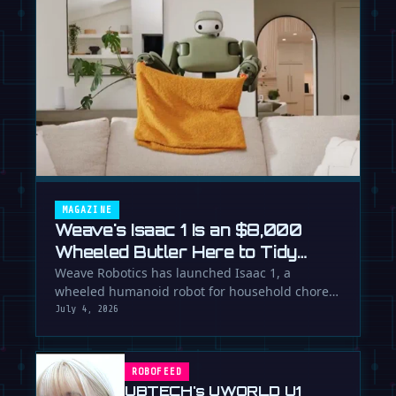
MAGAZINE
Weave's Isaac 1 Is an $8,000
Wheeled Butler Here to Tidy
Your Life
Weave Robotics has launched Isaac 1, a
wheeled humanoid robot for household chores
like laundry and tidying, directly …
July 4, 2026
ROBOFEED
UBTECH's UWORLD U1