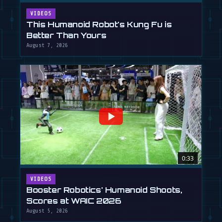
VIDEOS
This Humanoid Robot's Kung Fu is
Better Than Yours
August 7, 2026
0:33
VIDEOS
Booster Robotics' Humanoid Shoots,
Scores at WAIC 2026
August 5, 2026