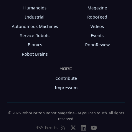
Humanoids
Magazine
Industrial
RoboFeed
Autonomous Machines
Videos
Service Robots
Events
Bionics
RoboReview
Robot Brains
MORE
Contribute
Impressum
© 2026 RoboHorizon Robot Magazine - AI you can touch. All rights
reserved.
RSS Feeds