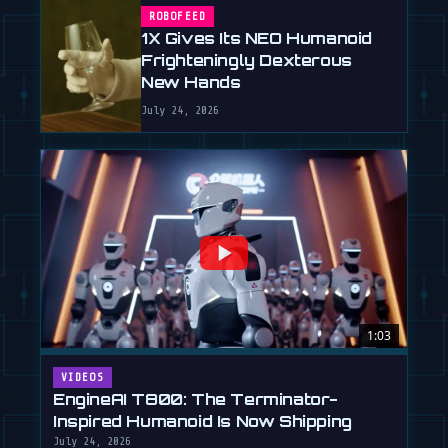
ROBOFEED
1X Gives Its NEO Humanoid
Frighteningly Dexterous
New Hands
July 24, 2026
1:03
VIDEOS
EngineAI T800: The Terminator-
Inspired Humanoid Is Now Shipping
July 24, 2026