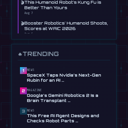
🎬
This Humanoid Robot's Kung Fu is
Better Than Yours
Aug 7
🎬
Booster Robotics' Humanoid Shoots,
Scores at WAIC 2026
Aug 5
📰
Figure's Humanoid Robot Is Now
Learning to Drive, Sort Of
TRENDING
🔥
Jul 30
📰
Tau Robotics Launches $30/Hour
Humanoid Cleaning Service in …
NEWS
1
SpaceX Taps Nvidia's Next-Gen
Jul 28
Rubin for an AI …
📰
This Free AI Agent Designs and
MAGAZINE
2
Checks Robot Parts From Plain …
Google's Gemini Robotics 2 Is a
Jul 28
Brain Transplant …
📰
1X Gives Its NEO Humanoid
NEWS
3
Frighteningly Dexterous New
This Free AI Agent Designs and
Hands
Checks Robot Parts …
Jul 24